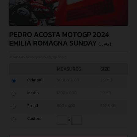
PEDRO ACOSTA MOTOGP 2024
EMILIA ROMAGNA SUNDAY
(. JPG )
© GASGAS Motorcycles/Polarity Photo
MEASURES
SIZE
Original
5000 x 3333
2,9 MB
Media
1200 x 800
1,9 MB
Small
600 x 400
692,5 KB
Custom
x