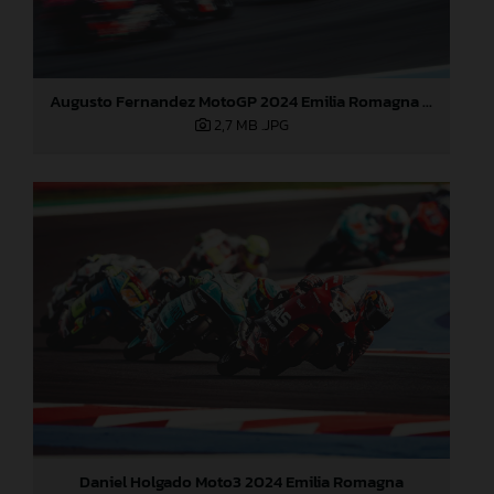
Augusto Fernandez MotoGP 2024 Emilia Romagna Sunday
2,7 MB
.JPG
Daniel Holgado Moto3 2024 Emilia Romagna