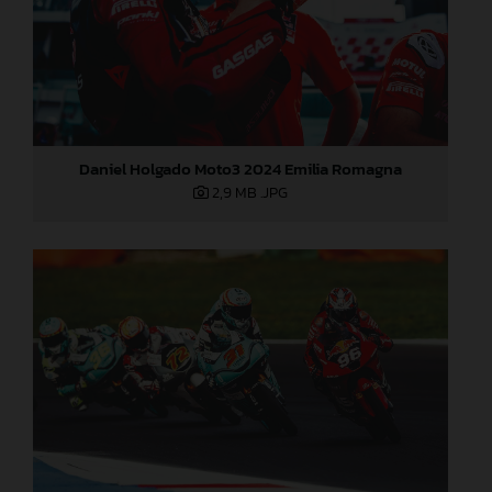
Daniel Holgado Moto3 2024 Emilia Romagna
2,9 MB
.JPG