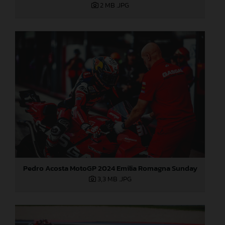
2 MB
.JPG
Pedro Acosta MotoGP 2024 Emilia Romagna Sunday
3,3 MB
.JPG