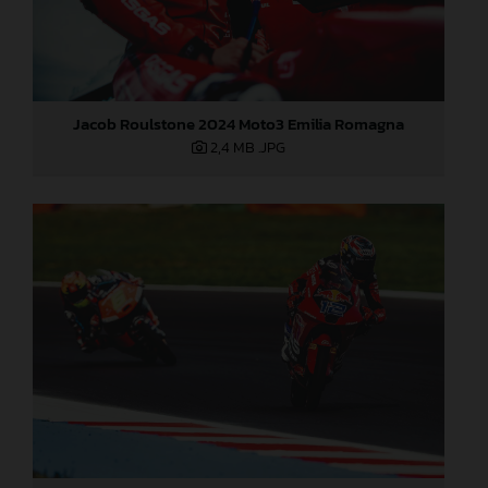
Jacob Roulstone 2024 Moto3 Emilia Romagna
2,4 MB
.JPG