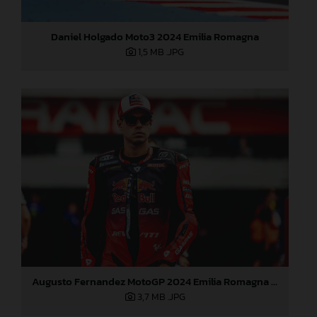
Daniel Holgado Moto3 2024 Emilia Romagna
1,5 MB
.JPG
Augusto Fernandez MotoGP 2024 Emilia Romagna Sunday
3,7 MB
.JPG