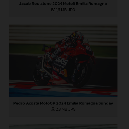
Jacob Roulstone 2024 Moto3 Emilia Romagna
1,5 MB
.JPG
Pedro Acosta MotoGP 2024 Emilia Romagna Sunday
2,3 MB
.JPG