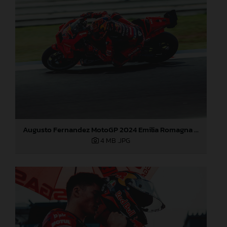
Augusto Fernandez MotoGP 2024 Emilia Romagna Sunday
4 MB
.JPG