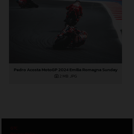
Pedro Acosta MotoGP 2024 Emilia Romagna Sunday
2 MB
.JPG
GTC