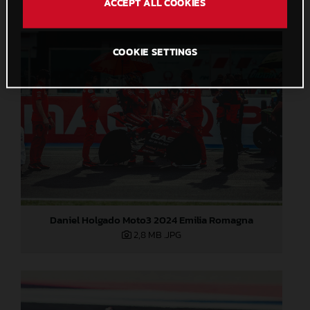
ACCEPT ALL COOKIES
COOKIE SETTINGS
Daniel Holgado Moto3 2024 Emilia Romagna
2,8 MB
.JPG