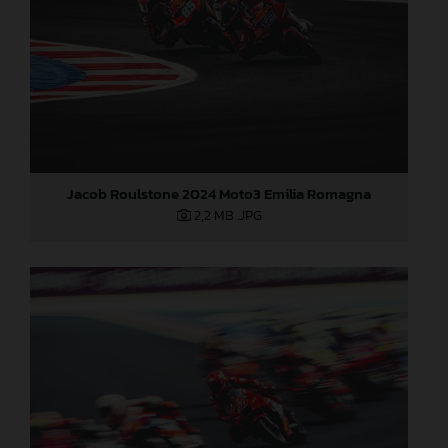
Jacob Roulstone 2024 Moto3 Emilia Romagna
2,2 MB
.JPG