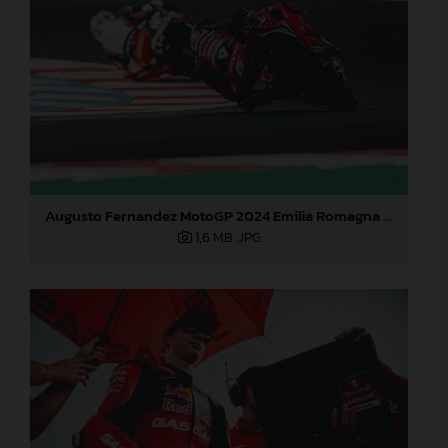
Augusto Fernandez MotoGP 2024 Emilia Romagna Sunday
1,6 MB
.JPG