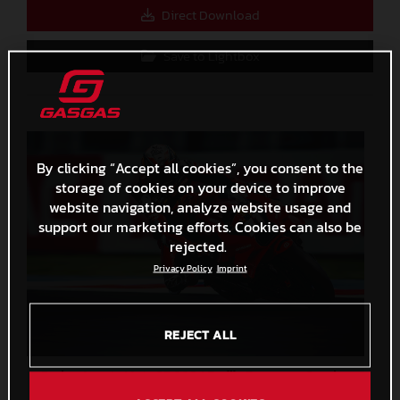
Direct Download
Save to Lightbox
By clicking “Accept all cookies”, you consent to the
storage of cookies on your device to improve
website navigation, analyze website usage and
support our marketing efforts. Cookies can also be
rejected.
Privacy Policy
Imprint
REJECT ALL
Pedro Acosta MotoGP 2024 Emilia Romagna Sunday
2,3 MB
.JPG