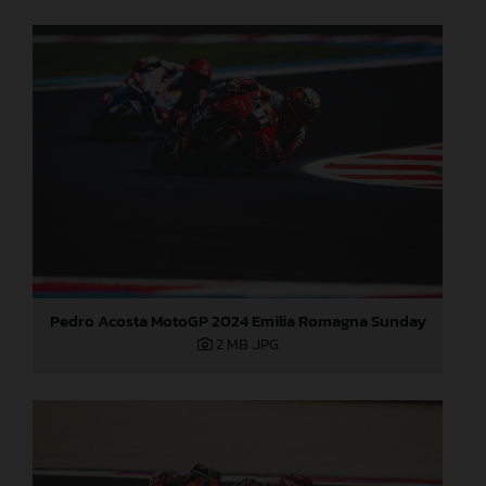
Pedro Acosta MotoGP 2024 Emilia Romagna Sunday
2 MB
.JPG