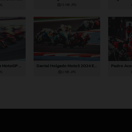
1,5 MB
.JPG
PG
Daniel Holgado Moto3 2024 Emilia Romagna
Augusto Fernandez MotoGP 2024 Emilia Romagna Sunday
2 MB
.JPG
PG