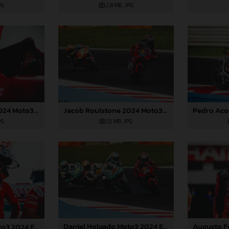
PG
2,8 MB
.JPG
Jacob Roulstone 2024 Moto3 Emilia Romagna
Jacob Roulstone 2024 Moto3 Emilia Romagna
PG
1,5 MB
.JPG
Daniel Holgado Moto3 2024 Emilia Romagna
Daniel Holgado Moto3 2024 Emilia Romagna