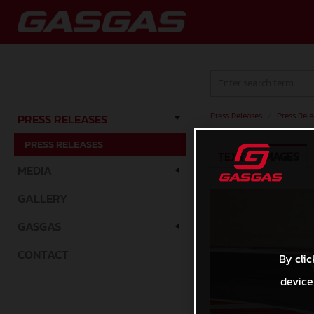
Press Releases
/
Press Rele
PRESS RELEASES
PRESS RELEASES
TEXT
IMAGES
MEDIA
GALLERY
GASGAS
CONTACT
By clic
device