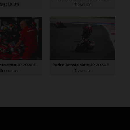
3,7 MB
.JPG
2 MB
.JPG
Pedro Acosta MotoGP 2024 Emilia Romagna Sunday
Pedro Acosta MotoGP 2024 Emilia Romagna Sunday
2 MB
.JPG
3,3 MB
.JPG