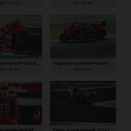
1,6 MB
.JPG
2,9 MB
.JPG
Pedro Acosta MotoGP 2024 Emilia Romagna Sunday
Augusto Fernandez MotoGP 2024 Emilia Romagna Sunday
2,3 MB
.JPG
4 MB
.JPG
Augusto Fernandez MotoGP 2024 Emilia Romagna Sunday
Pedro Acosta MotoGP 2024 Emilia Romagna Sunday