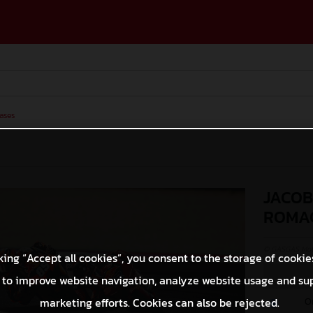
ases
JACOB
ROMA
© GASGAS Moto
king “Accept all cookies”, you consent to the storage of cookie
 to improve website navigation, analyze website usage and su
O
marketing efforts. Cookies can also be rejected.