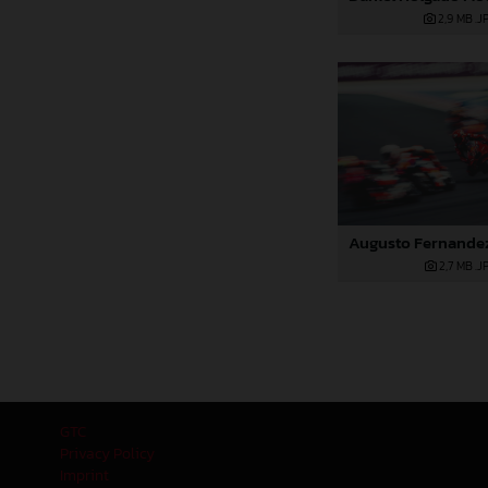
2,9 MB
.J
2,7 MB
.J
GTC
Privacy Policy
Imprint