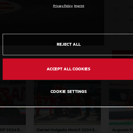
Privacy Policy
Imprint
M
S
C
REJECT ALL
ACCEPT ALL COOKIES
COOKIE SETTINGS
Pedro Acosta MotoGP 2024 Emilia Romagna Sunday
Daniel Holgado Moto3 2024 Emilia Romagna