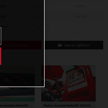
edia
1200 x 800
1,8 MB
mall
600 x 400
666,1 KB
ustom
x
Direct Download
Save to Lightbox
Augusto Fernandez MotoGP 2024 Emilia Romagna Sunday
Pedro Acosta MotoGP 2024 Emilia Romagna Sunday