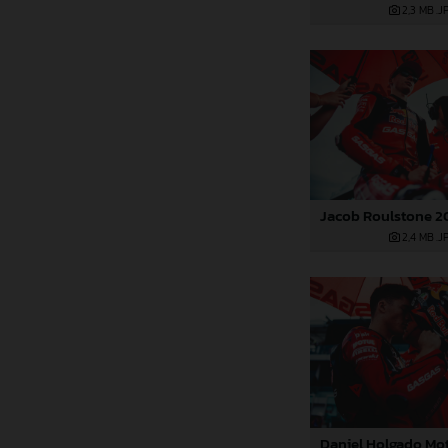
2,3 MB
.J
2,4 MB
.J