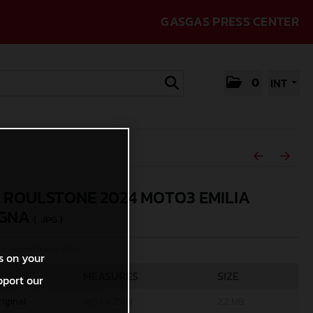
GASGAS PRESS CENTER
0
INT
 ROULSTONE 2024 MOTO3 EMILIA
GNA
(. JPG )
rcycles/Polarity Photo
s on your
MEASURES
SIZE
pport our
riginal
3854 x 2569
2,2 MB