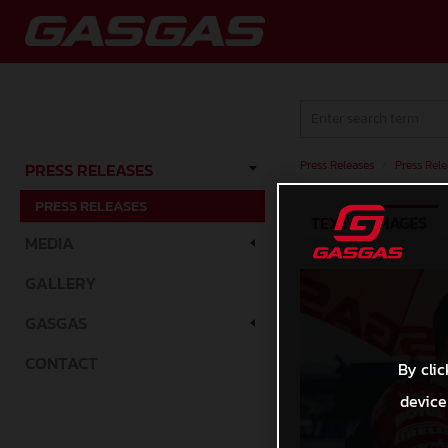
Press Releases
/
Press Rele
PRESS RELEASES
PRESS RELEASES
TEXT
IMAGES
MEDIA
GALLERY
GASGAS
CONTACT
By clic
device