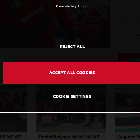
Privacy Policy
Imprint
M
S
C
REJECT ALL
ACCEPT ALL COOKIES
COOKIE SETTINGS
Pedro Acosta MotoGP 2024 Emilia Romagna Sunday
Daniel Holgado Moto3 2024 Emilia Romagna