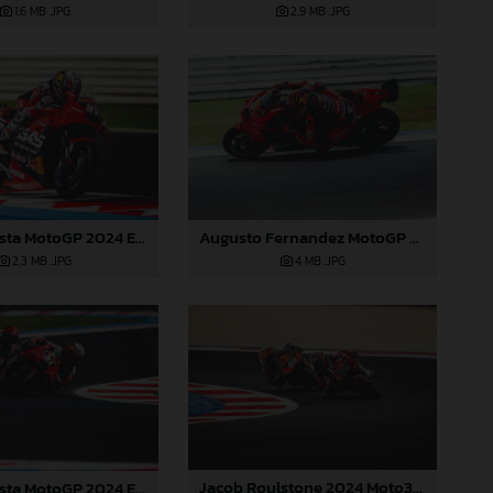
1,6 MB
.JPG
2,9 MB
.JPG
Pedro Acosta MotoGP 2024 Emilia Romagna Sunday
Augusto Fernandez MotoGP 2024 Emilia Romagna Sunday
2,3 MB
.JPG
4 MB
.JPG
Jacob Roulstone 2024 Moto3 Emilia Romagna
Pedro Acosta MotoGP 2024 Emilia Romagna Sunday