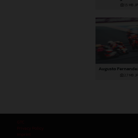
1,5 MB
.J
2,7 MB
.J
GTC
Privacy Policy
Imprint