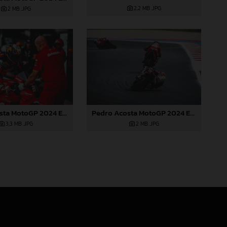
2,2 MB
.JPG
2 MB
.JPG
Pedro Acosta MotoGP 2024 Emilia Romagna Sunday
Pedro Acosta MotoGP 2024 Emilia Romagna Sunday
2 MB
.JPG
3,3 MB
.JPG