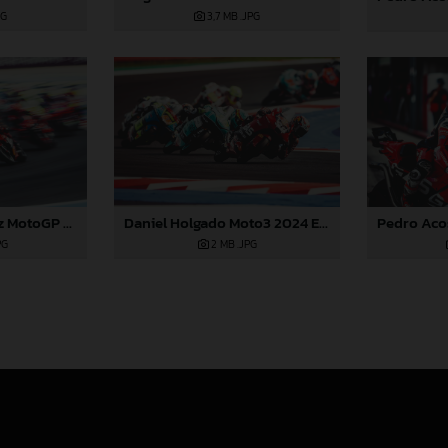
PG
3,7 MB
.JPG
Daniel Holgado Moto3 2024 Emilia Romagna
Augusto Fernandez MotoGP 2024 Emilia Romagna Sunday
2 MB
.JPG
PG