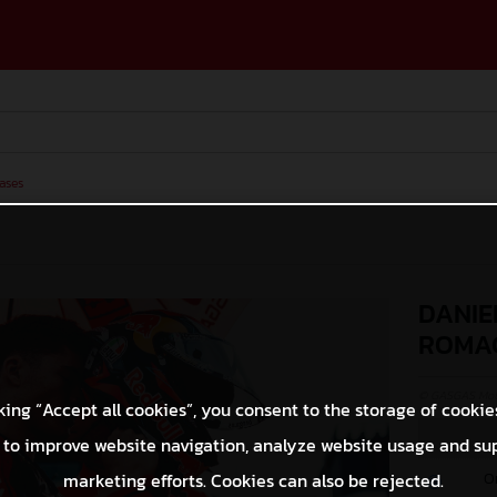
ases
DANIE
ROMA
© GASGAS Moto
king “Accept all cookies”, you consent to the storage of cookie
 to improve website navigation, analyze website usage and su
O
marketing efforts. Cookies can also be rejected.