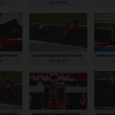
PG
2,8 MB
.JPG
Jacob Roulstone 2024 Moto3 Emilia Romagna
Jacob Roulstone 2024 Moto3 Emilia Romagna
PG
1,5 MB
.JPG
Daniel Holgado Moto3 2024 Emilia Romagna
Augusto Fernandez MotoGP 2024 Emilia Romagna Sunday