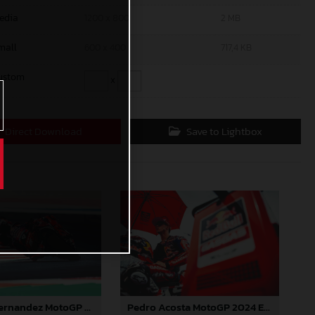
edia
1200 x 800
2 MB
mall
600 x 400
717,4 KB
ustom
x
Direct Download
Save to Lightbox
Augusto Fernandez MotoGP 2024 Emilia Romagna Sunday
Pedro Acosta MotoGP 2024 Emilia Romagna Sunday