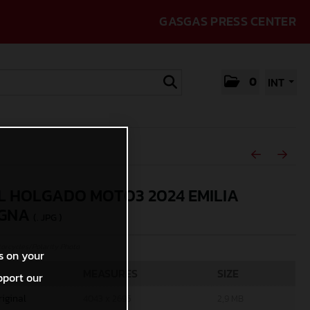
GASGAS PRESS CENTER
0
INT
L HOLGADO MOTO3 2024 EMILIA
GNA
(. JPG )
rcycles/Polarity Photo
s on your
MEASURES
SIZE
pport our
riginal
4043 x 2695
2,9 MB