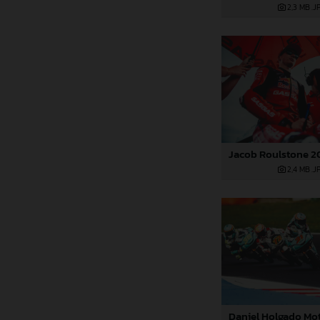
2,3 MB
.J
2,4 MB
.J