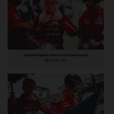
Daniel Holgado Moto3 2024 Indonesia
2,8 MB
.JPG