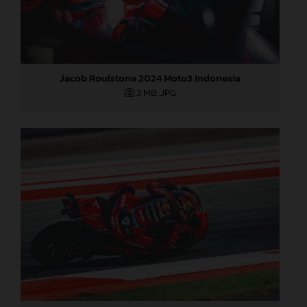
Jacob Roulstone 2024 Moto3 Indonesia
3 MB
.JPG