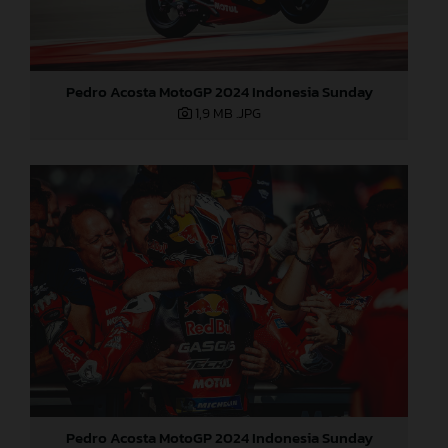
Pedro Acosta MotoGP 2024 Indonesia Sunday
1,9 MB
.JPG
Pedro Acosta MotoGP 2024 Indonesia Sunday