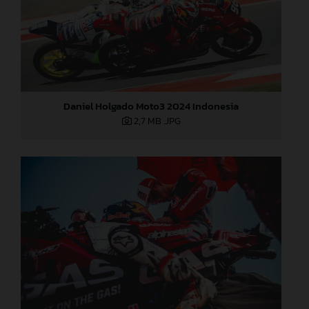
Daniel Holgado Moto3 2024 Indonesia
2,7 MB
.JPG