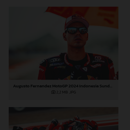
Augusto Fernandez MotoGP 2024 Indonesia Sunday
2,2 MB
.JPG