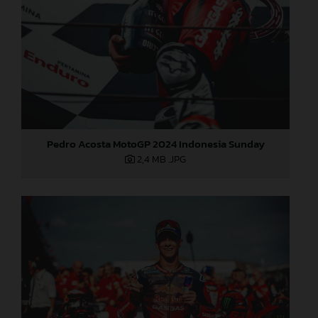
Pedro Acosta MotoGP 2024 Indonesia Sunday
2,4 MB
.JPG