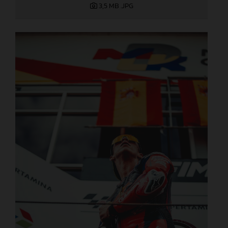
3,5 MB
.JPG