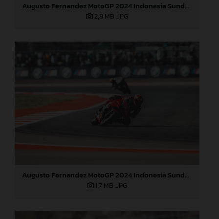
Augusto Fernandez MotoGP 2024 Indonesia Sunday
2,8 MB
.JPG
Augusto Fernandez MotoGP 2024 Indonesia Sunday
1,7 MB
.JPG