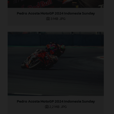
Pedro Acosta MotoGP 2024 Indonesia Sunday
3 MB
.JPG
Pedro Acosta MotoGP 2024 Indonesia Sunday
2,2 MB
.JPG