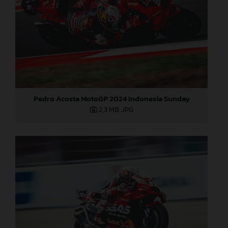
Pedro Acosta MotoGP 2024 Indonesia Sunday
2,3 MB
.JPG