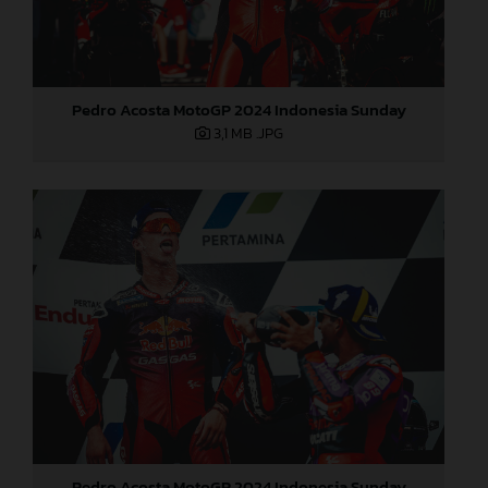
Pedro Acosta MotoGP 2024 Indonesia Sunday
3,1 MB
.JPG
Pedro Acosta MotoGP 2024 Indonesia Sunday