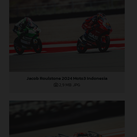
Jacob Roulstone 2024 Moto3 Indonesia
2,9 MB
.JPG