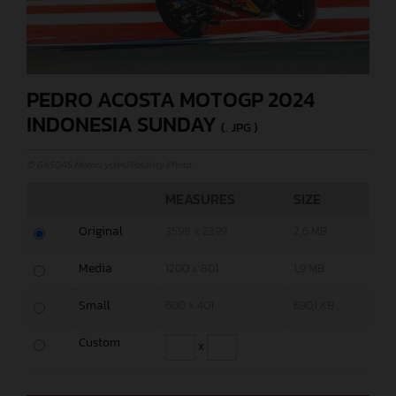
PEDRO ACOSTA MOTOGP 2024
INDONESIA SUNDAY
(. JPG )
© GASGAS Motorcycles/Polarity Photo
MEASURES
SIZE
Original
3598 x 2399
2,6 MB
Media
1200 x 801
1,9 MB
Small
600 x 401
690,1 KB
Custom
x