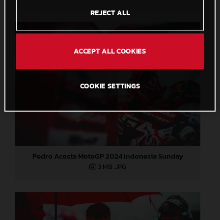
REJECT ALL
ACCEPT ALL COOKIES
COOKIE SETTINGS
Pedro Acosta MotoGP 2024 Indonesia Sunday
3 MB
.JPG