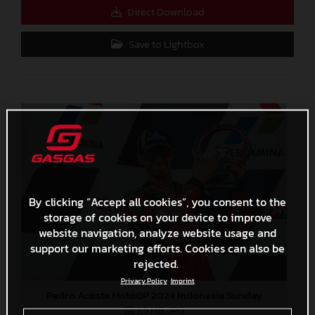
Direct Download
Save to Lightbox
By clicking “Accept all cookies”, you consent to the
storage of cookies on your device to improve
website navigation, analyze website usage and
support our marketing efforts. Cookies can also be
rejected.
Privacy Policy
Imprint
Pedro Acosta MotoGP 2024 Indonesia Sunday
3,5 MB
.JPG