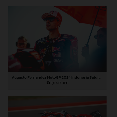
Augusto Fernandez MotoGP 2024 Indonesia Saturday
2,8 MB
.JPG