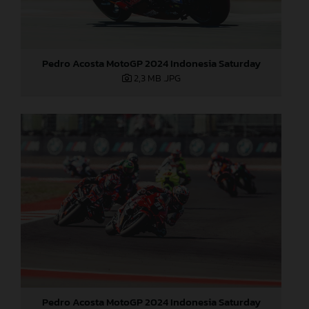
Pedro Acosta MotoGP 2024 Indonesia Saturday
2,3 MB
.JPG
Pedro Acosta MotoGP 2024 Indonesia Saturday