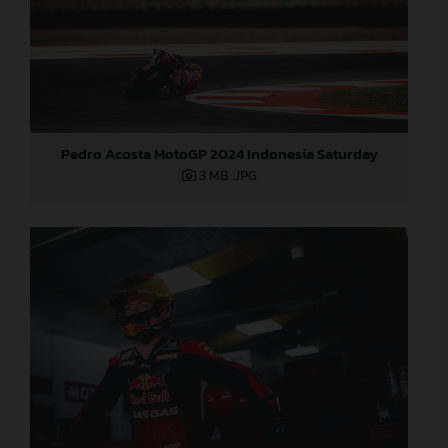
Pedro Acosta MotoGP 2024 Indonesia Saturday
3 MB
.JPG