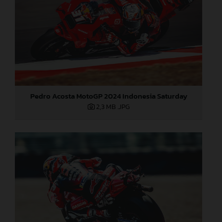
Pedro Acosta MotoGP 2024 Indonesia Saturday
2,3 MB
.JPG