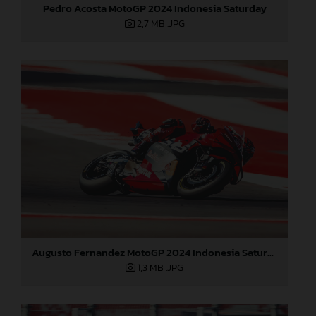
Pedro Acosta MotoGP 2024 Indonesia Saturday
2,7 MB
.JPG
Augusto Fernandez MotoGP 2024 Indonesia Saturday
1,3 MB
.JPG