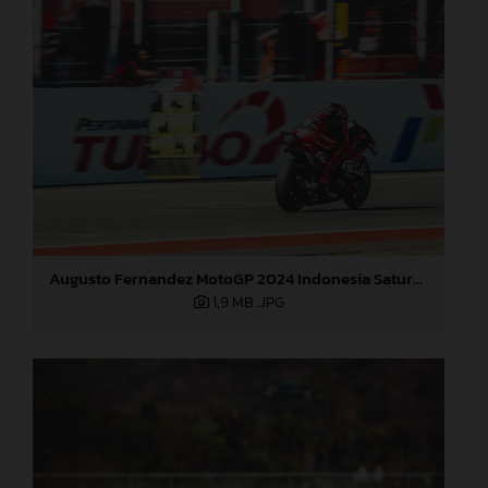
Augusto Fernandez MotoGP 2024 Indonesia Saturday
1,9 MB
.JPG