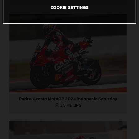
COOKIE SETTINGS
Pedro Acosta MotoGP 2024 Indonesia Saturday
2,5 MB
.JPG