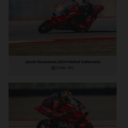
Jacob Roulstone 2024 Moto3 Indonesia
1,1 MB
.JPG