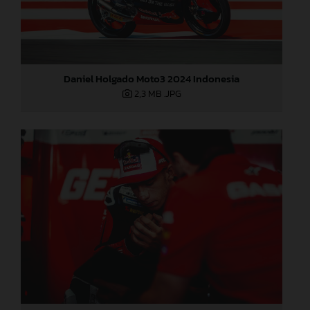
Daniel Holgado Moto3 2024 Indonesia
2,3 MB
.JPG