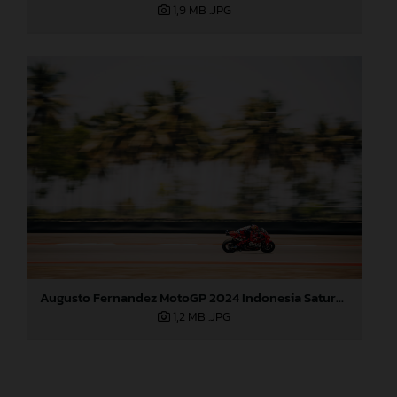
1,9 MB
.JPG
Augusto Fernandez MotoGP 2024 Indonesia Saturday
1,2 MB
.JPG