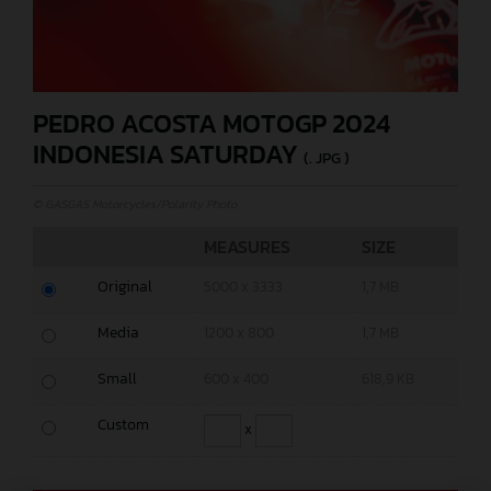
PEDRO ACOSTA MOTOGP 2024
INDONESIA SATURDAY
(. JPG )
© GASGAS Motorcycles/Polarity Photo
MEASURES
SIZE
Original
5000 x 3333
1,7 MB
Media
1200 x 800
1,7 MB
Small
600 x 400
618,9 KB
Custom
x