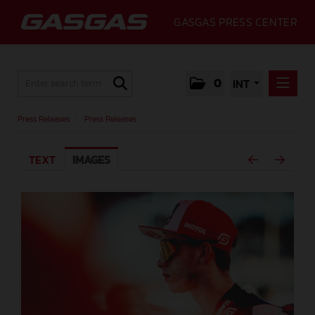
GASGAS PRESS CENTER
0
INT
PRESS RELEASES
Press Releases
/
Press Releases
PRESS RELEASES
TEXT
IMAGES
MEDIA
GALLERY
GASGAS
CONTACT