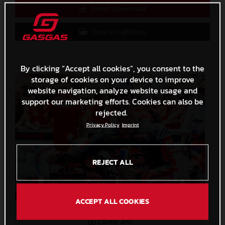
Direct Download
Save to Lightbox
By clicking “Accept all cookies”, you consent to the
storage of cookies on your device to improve
website navigation, analyze website usage and
support our marketing efforts. Cookies can also be
rejected.
Privacy Policy
Imprint
REJECT ALL
ACCEPT ALL COOKIES
Pedro Acosta MotoGP 2024 Indonesia Saturday
2,8 MB
.JPG