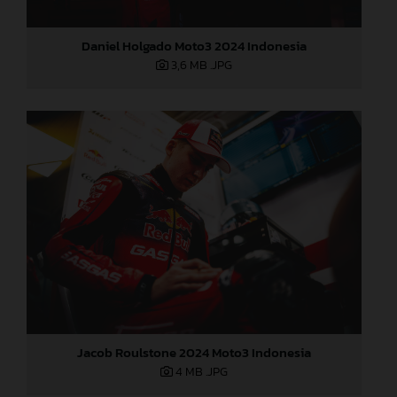
Daniel Holgado Moto3 2024 Indonesia
3,6 MB
.JPG
Jacob Roulstone 2024 Moto3 Indonesia
4 MB
.JPG