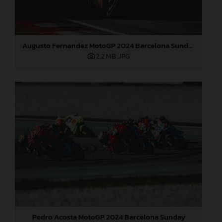
Augusto Fernandez MotoGP 2024 Barcelona Sunday
2,2 MB
.JPG
Pedro Acosta MotoGP 2024 Barcelona Sunday