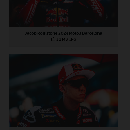
Jacob Roulstone 2024 Moto3 Barcelona
2,2 MB
.JPG