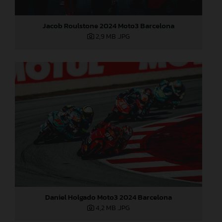
Jacob Roulstone 2024 Moto3 Barcelona
2,9 MB
.JPG
Daniel Holgado Moto3 2024 Barcelona
4,2 MB
.JPG