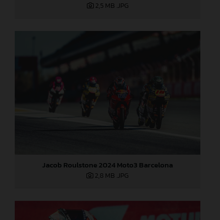
2,5 MB
.JPG
Jacob Roulstone 2024 Moto3 Barcelona
2,8 MB
.JPG