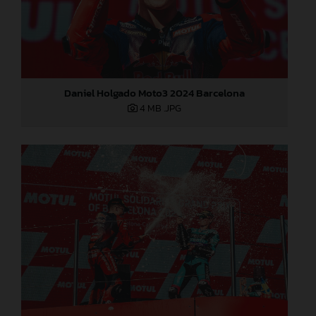
Daniel Holgado Moto3 2024 Barcelona
4 MB
.JPG