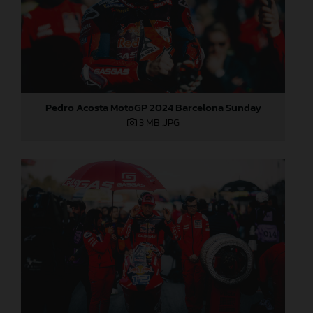
Pedro Acosta MotoGP 2024 Barcelona Sunday
3 MB
.JPG