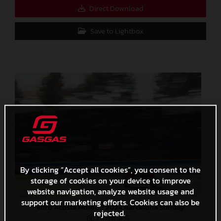
Direct Download
Save to Lightbox
By clicking “Accept all cookies”, you consent to the
storage of cookies on your device to improve
website navigation, analyze website usage and
support our marketing efforts. Cookies can also be
Pedro Acosta MotoGP 2024 Barcelona Sunday
rejected.
3,3 MB
.JPG