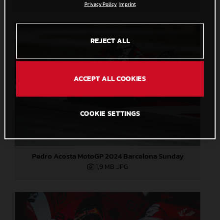
Privacy Policy
Imprint
REJECT ALL
ACCEPT ALL COOKIES
COOKIE SETTINGS
Pedro Acosta MotoGP 2024 Barcelona Sunday
1,9 MB
.JPG