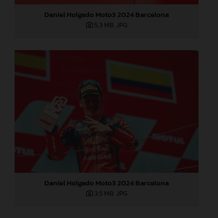
Daniel Holgado Moto3 2024 Barcelona
5,3 MB
.JPG
Daniel Holgado Moto3 2024 Barcelona
3,5 MB
.JPG