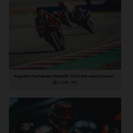
Augusto Fernandez MotoGP 2024 Barcelona Sunday
2,1 MB
.JPG