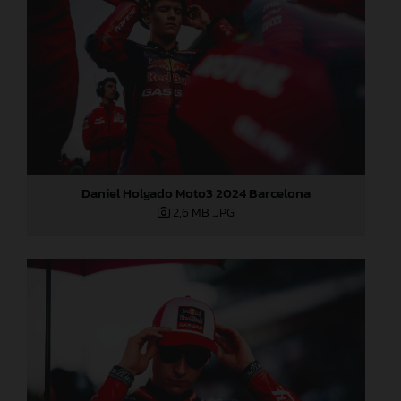
Daniel Holgado Moto3 2024 Barcelona
2,6 MB
.JPG