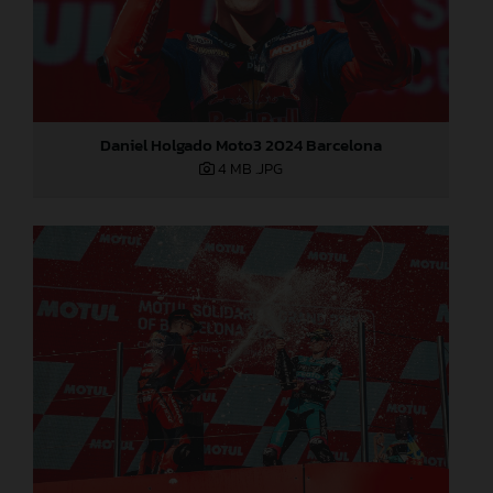
Daniel Holgado Moto3 2024 Barcelona
4 MB
.JPG