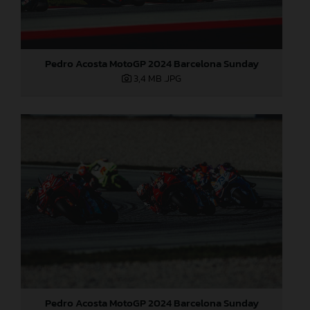
Pedro Acosta MotoGP 2024 Barcelona Sunday
3,4 MB
.JPG
Pedro Acosta MotoGP 2024 Barcelona Sunday