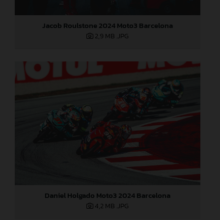
Jacob Roulstone 2024 Moto3 Barcelona
2,9 MB
.JPG
Daniel Holgado Moto3 2024 Barcelona
4,2 MB
.JPG