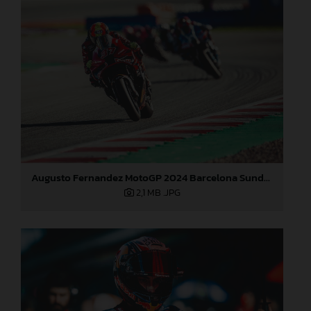
Augusto Fernandez MotoGP 2024 Barcelona Sunday
2,1 MB
.JPG