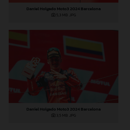
Daniel Holgado Moto3 2024 Barcelona
5,3 MB
.JPG
Daniel Holgado Moto3 2024 Barcelona
3,5 MB
.JPG