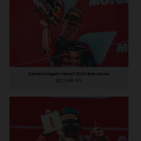
Daniel Holgado Moto3 2024 Barcelona
7,2 MB
.JPG