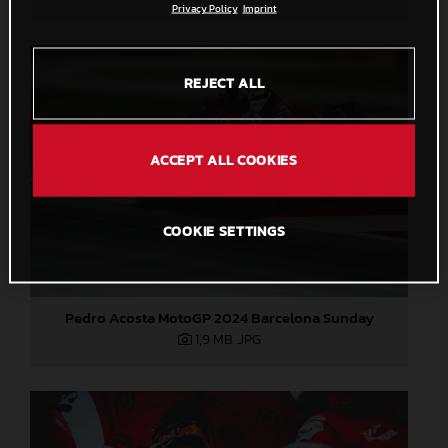
Privacy Policy
Imprint
REJECT ALL
ACCEPT ALL COOKIES
COOKIE SETTINGS
Pedro Acosta MotoGP 2024 Barcelona Sunday
1,9 MB
.JPG