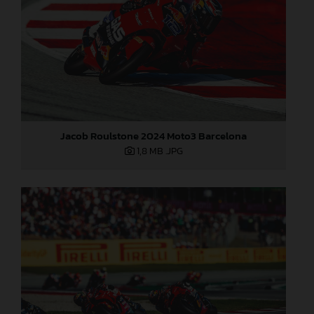
Jacob Roulstone 2024 Moto3 Barcelona
1,8 MB
.JPG