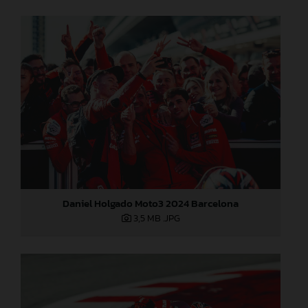
Daniel Holgado Moto3 2024 Barcelona
3,5 MB
.JPG