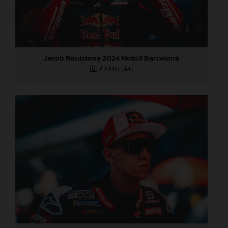
Jacob Roulstone 2024 Moto3 Barcelona
2,2 MB
.JPG