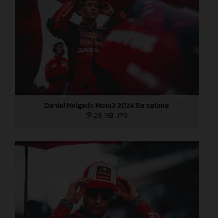
Daniel Holgado Moto3 2024 Barcelona
2,6 MB
.JPG