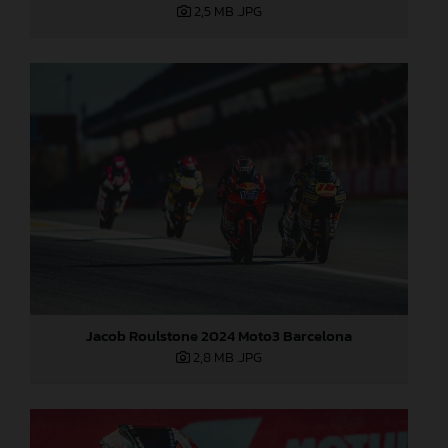
2,5 MB
.JPG
Jacob Roulstone 2024 Moto3 Barcelona
2,8 MB
.JPG