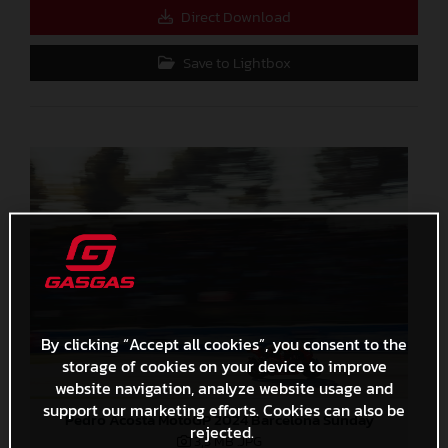
Direct Download
Save to Lightbox
By clicking “Accept all cookies”, you consent to the
storage of cookies on your device to improve
website navigation, analyze website usage and
support our marketing efforts. Cookies can also be
Pedro Acosta MotoGP 2024 Barcelona Sunday
rejected.
3,3 MB
.JPG