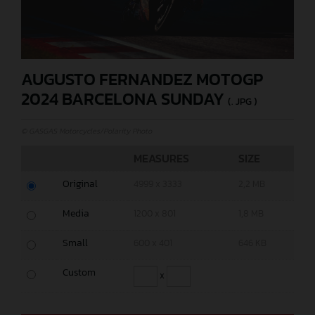
AUGUSTO FERNANDEZ MOTOGP
2024 BARCELONA SUNDAY
(. JPG )
© GASGAS Motorcycles/Polarity Photo
MEASURES
SIZE
Original
4999 x 3333
2,2 MB
Media
1200 x 801
1,8 MB
Small
600 x 401
646 KB
Custom
x