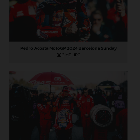
Pedro Acosta MotoGP 2024 Barcelona Sunday
3 MB
.JPG