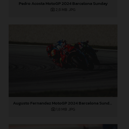
Pedro Acosta MotoGP 2024 Barcelona Sunday
2,8 MB
.JPG
Augusto Fernandez MotoGP 2024 Barcelona Sunday
1,8 MB
.JPG