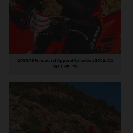
GASGAS Functional Apparel Collection 2025_02
3,7 MB
.JPG