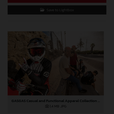
Save to Lightbox
GASGAS Casual and Functional Apparel Collection 2025
1,4 MB
.JPG