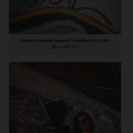
GASGAS Casual Apparel Collection 2025_06
4,8 MB
.JPG