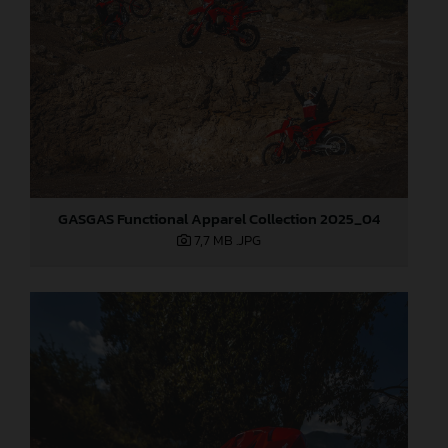
GASGAS Functional Apparel Collection 2025_04
7,7 MB
.JPG