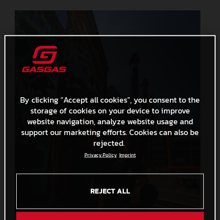
By clicking “Accept all cookies”, you consent to the
storage of cookies on your device to improve
website navigation, analyze website usage and
support our marketing efforts. Cookies can also be
rejected.
Privacy Policy
Imprint
REJECT ALL