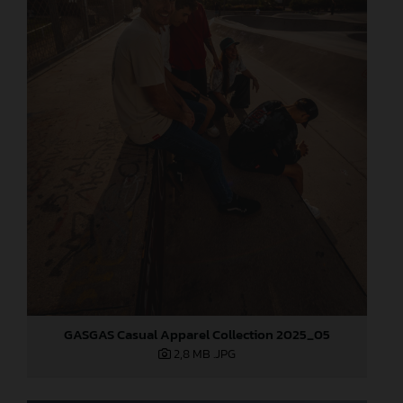
GASGAS Casual Apparel Collection 2025_05
2,8 MB
.JPG