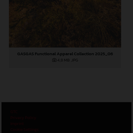
GASGAS Functional Apparel Collection 2025_06
4,8 MB
.JPG
GTC
Privacy Policy
Imprint
Cookie Settings