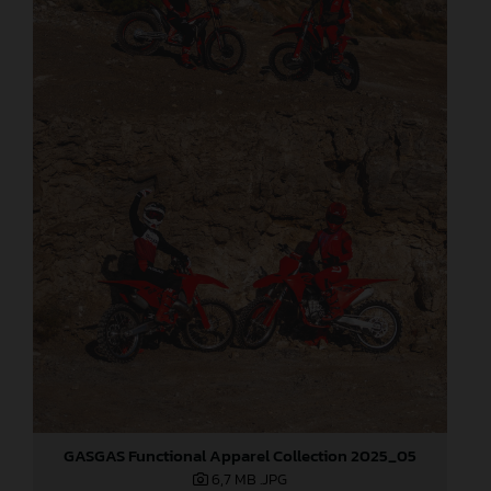
GASGAS Functional Apparel Collection 2025_05
6,7 MB
.JPG