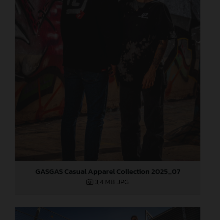
GASGAS Casual Apparel Collection 2025_07
3,4 MB
.JPG