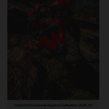
GASGAS Functional Apparel Collection 2025_01