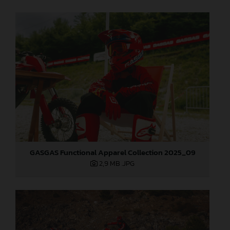
GASGAS Functional Apparel Collection 2025_09
2,9 MB
.JPG