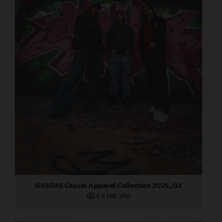
GASGAS Casual Apparel Collection 2025_02
4,6 MB
.JPG