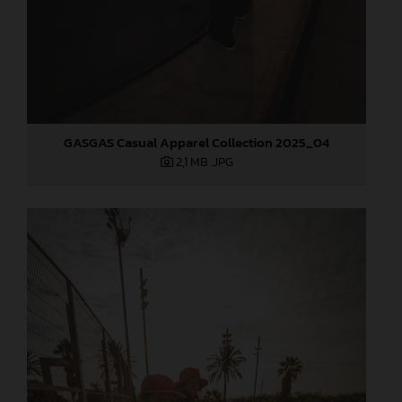
GASGAS Casual Apparel Collection 2025_04
2,1 MB
.JPG