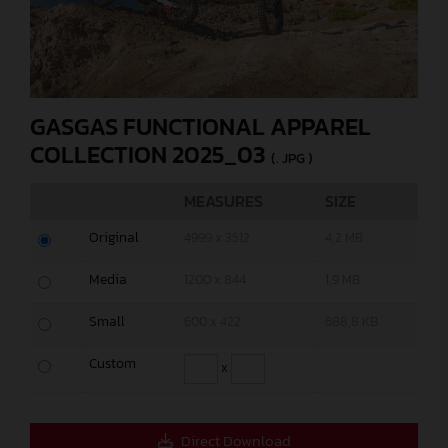
GASGAS FUNCTIONAL APPAREL
COLLECTION 2025_03
(. JPG )
MEASURES
SIZE
Original
4999 x 3512
4,2 MB
Media
1200 x 844
1,9 MB
Small
600 x 422
688,8 KB
Custom
x
Direct Download