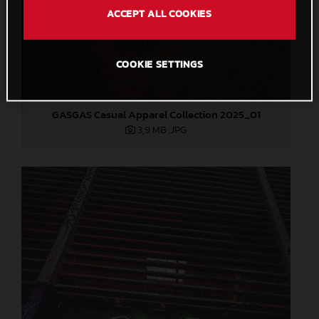
ACCEPT ALL COOKIES
COOKIE SETTINGS
GASGAS Casual Apparel Collection 2025_01
3,9 MB
.JPG