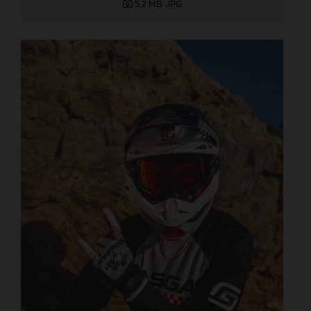
5,2 MB
.JPG