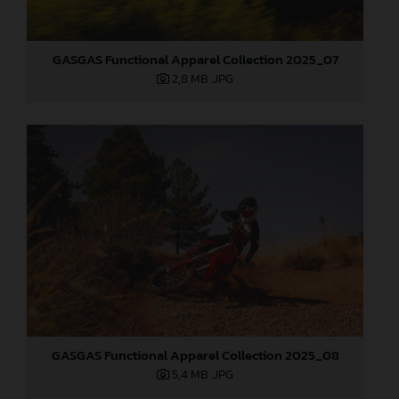
GASGAS Functional Apparel Collection 2025_07
2,8 MB
.JPG
GASGAS Functional Apparel Collection 2025_08
5,4 MB
.JPG