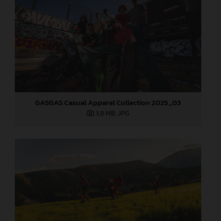
GASGAS Casual Apparel Collection 2025_03
3,8 MB
.JPG