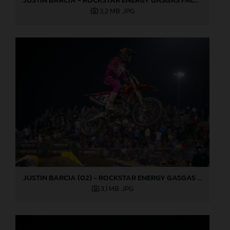
3,2 MB
.JPG
JUSTIN BARCIA (02) - ROCKSTAR ENERGY GASGAS FACTORY RACING - LAS VEGAS
3,1 MB
.JPG