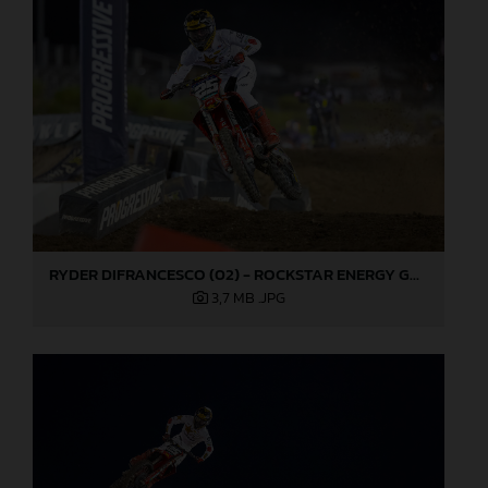
RYDER DIFRANCESCO (02) - ROCKSTAR ENERGY GASGAS FACTORY RACING - LAS VEGAS
3,7 MB
.JPG