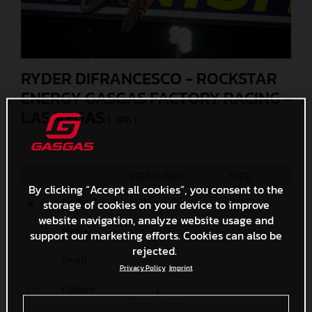
RYDER DIFRANCESCO - ROCKSTAR
ENERGY GASGAS FACTORY RACING -
LAS VEGAS
(. JPG )
© Align Media
MEASURES
SIZE
By clicking “Accept all cookies”, you consent to the
Original
6000 x 4000
3 MB
storage of cookies on your device to improve
website navigation, analyze website usage and
Media
1200 x 800
276,3 KB
support our marketing efforts. Cookies can also be
rejected.
Small
600 x 400
98,7 KB
Privacy Policy
Imprint
Custom
x