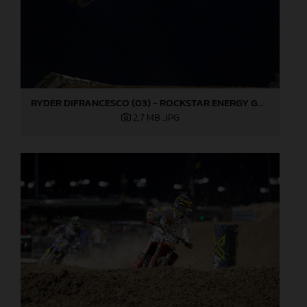
RYDER DIFRANCESCO (03) - ROCKSTAR ENERGY GASGAS FACTORY RACING - LAS VEGAS
2,7 MB
.JPG