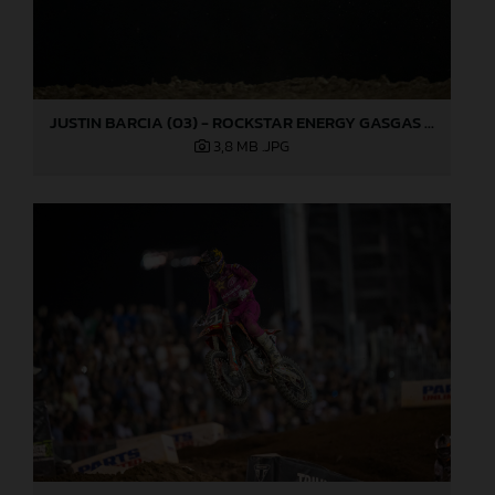
JUSTIN BARCIA (03) - ROCKSTAR ENERGY GASGAS FACTORY RACING - LAS VEGAS
3,8 MB
.JPG