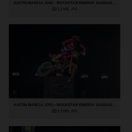
JUSTIN BARCIA (04) - ROCKSTAR ENERGY GASGAS FACTORY RACING - LAS VEGAS
3,3 MB
.JPG
JUSTIN BARCIA (05) - ROCKSTAR ENERGY GASGAS FACTORY RACING - LAS VEGAS
3,3 MB
.JPG