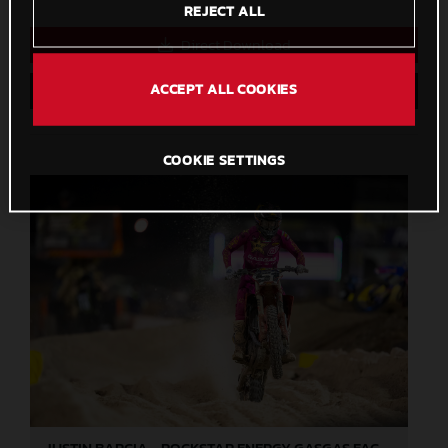
REJECT ALL
Direct Download
ACCEPT ALL COOKIES
Save to Lightbox
COOKIE SETTINGS
JUSTIN BARCIA - ROCKSTAR ENERGY GASGAS FACTORY RACING - LAS VEGAS