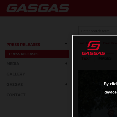
Press Releases
/
Press Rele
PRESS RELEASES
PRESS RELEASES
TEXT
IMAGES
MEDIA
GALLERY
By clic
GASGAS
device
CONTACT