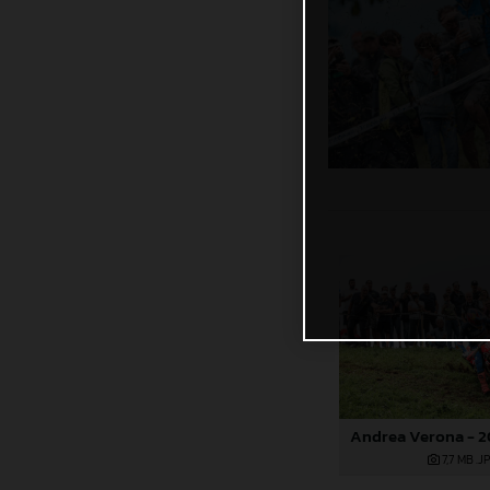
7,7 MB
.J