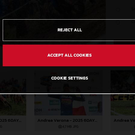
S
C
REJECT ALL
ACCEPT ALL COOKIES
COOKIE SETTINGS
Andrea Verona - 2025 6DAYS FIM Enduro of Nations
Andrea Verona - 2025 6DAYS FIM Enduro of Nations
PG
4,7 MB
.JPG