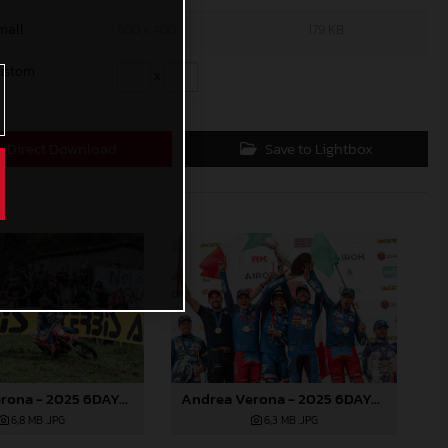
mall
600 x 400
179 KB
ustom
x
Direct Download
Save to Lightbox
Andrea Verona - 2025 6DAYS FIM Enduro of Nations
Andrea Verona - 2025 6DAYS FIM Enduro of Nations
6,8 MB
.JPG
6,3 MB
.JPG