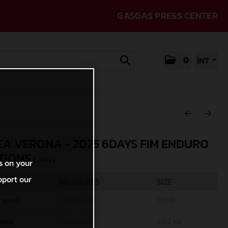
GASGAS PRESS CENTER
0
INT
A VERONA - 2025 6DAYS FIM ENDURO
TIONS
(. JPG )
s on your
pport our
MEASURES
SIZE
riginal
5000 x 3333
7,3 MB
edia
1200 x 800
501,2 KB