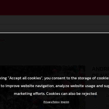
ases
ANDRE
OF NA
king “Accept all cookies”, you consent to the storage of cookie
 to improve website navigation, analyze website usage and su
marketing efforts. Cookies can also be rejected.
O
Privacy Policy
Imprint
M