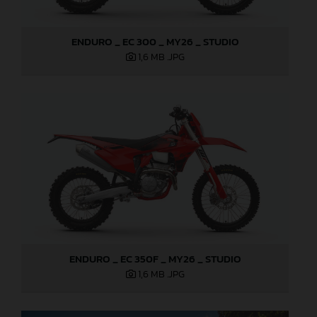
ENDURO _ EC 300 _ MY26 _ STUDIO
1,6 MB
.JPG
ENDURO _ EC 350F _ MY26 _ STUDIO
1,6 MB
.JPG