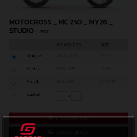
MOTOCROSS _ MC 250 _ MY26 _
STUDIO
(. JPG )
MEASURES
SIZE
Original
3840 x 2160
1,6 MB
Media
1200 x 675
1,7 MB
Small
600 x 338
640,6 KB
Custom
x
Direct Download
Save to Lightbox