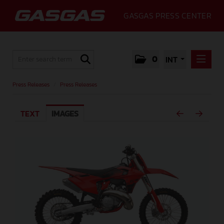
GASGAS PRESS CENTER
0
INT
PRESS RELEASES
Press Releases
/
Press Releases
PRESS RELEASES
TEXT
IMAGES
MEDIA
GALLERY
GASGAS
CONTACT