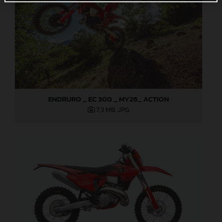
ENDRURO _ EC 300 _ MY26_ ACTION
7,3 MB
.JPG