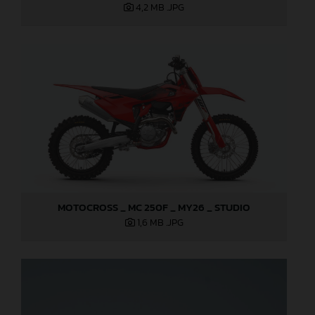
4,2 MB
.JPG
MOTOCROSS _ MC 250F _ MY26 _ STUDIO
1,6 MB
.JPG