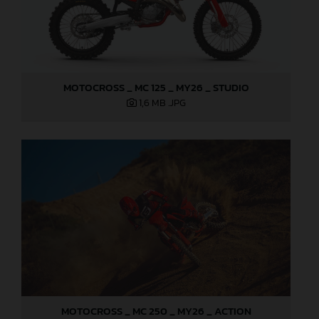
MOTOCROSS _ MC 125 _ MY26 _ STUDIO
1,6 MB
.JPG
MOTOCROSS _ MC 250 _ MY26 _ ACTION