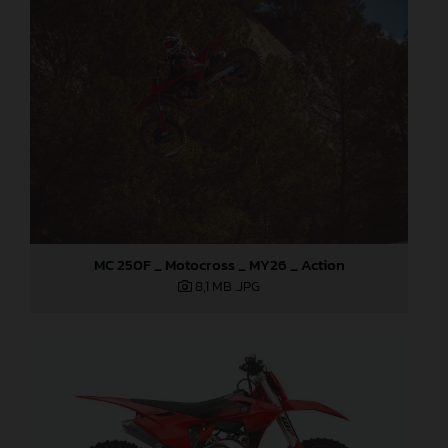
MC 250F _ Motocross _ MY26 _ Action
8,1 MB
.JPG