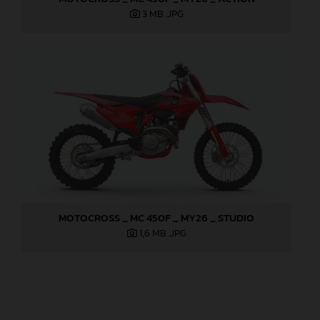
3 MB
.JPG
MOTOCROSS _ MC 450F _ MY26 _ STUDIO
1,6 MB
.JPG