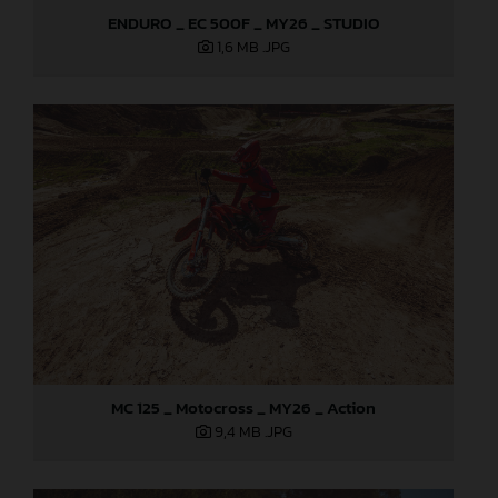
ENDURO _ EC 500F _ MY26 _ STUDIO
1,6 MB
.JPG
MC 125 _ Motocross _ MY26 _ Action
9,4 MB
.JPG