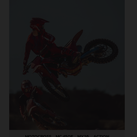
MOTOCROSS _ MC 450F _ MY26 _ ACTION