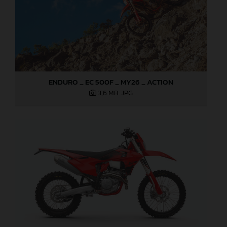
ENDURO _ EC 500F _ MY26 _ ACTION
3,6 MB
.JPG