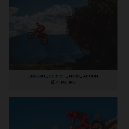
ENDURO _ EC 350F _ MY26_ ACTION
4,1 MB
.JPG