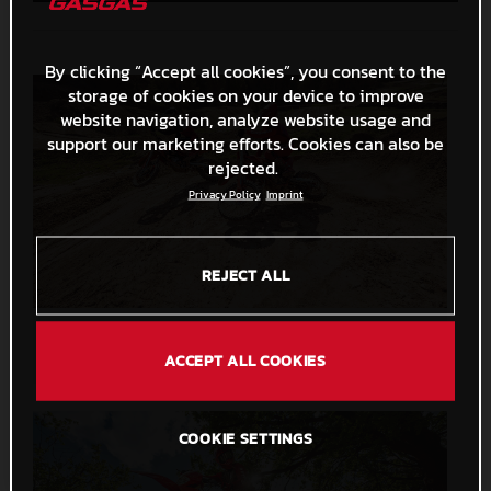
By clicking “Accept all cookies”, you consent to the
storage of cookies on your device to improve
website navigation, analyze website usage and
support our marketing efforts. Cookies can also be
rejected.
Privacy Policy
Imprint
REJECT ALL
MC 125 2026 and MC 250F 2026
33,7 MB
.PNG
ACCEPT ALL COOKIES
COOKIE SETTINGS