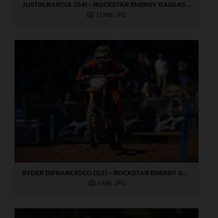
JUSTIN BARCIA (04) - ROCKSTAR ENERGY GASGAS FACTORY RACING - WASHOUGAL
3,1 MB
.JPG
RYDER DIFRANCESCO (02) - ROCKSTAR ENERGY GASGAS FACTORY RACING - WASHOUGAL
3 MB
.JPG