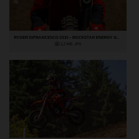
RYDER DIFRANCESCO (03) - ROCKSTAR ENERGY GASGAS FACTORY RACING - WASHOUGAL
3,2 MB
.JPG