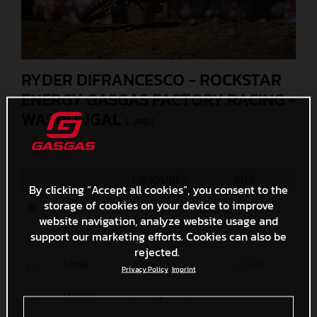
RYDER DIFRANCESCO - ROCKSTAR
ENERGY GASGAS FACTORY RACING -
WASHOUGAL
(. JPG )
© Align Media
MEASURES
SIZE
By clicking “Accept all cookies”, you consent to the
storage of cookies on your device to improve
Original
6000 x 4000
3,1 MB
website navigation, analyze website usage and
Media
support our marketing efforts. Cookies can also be
1200 x 800
341,4 KB
rejected.
Small
600 x 400
121,9 KB
Privacy Policy
Imprint
Custom
x