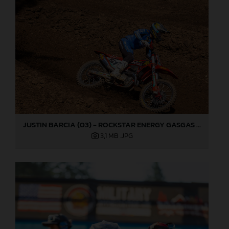
JUSTIN BARCIA (03) - ROCKSTAR ENERGY GASGAS FACTORY RACING - WASHOUGAL
3,1 MB
.JPG