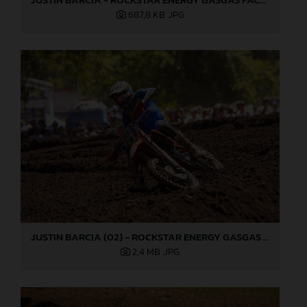
687,8 KB
.JPG
JUSTIN BARCIA (02) - ROCKSTAR ENERGY GASGAS FACTORY RACING - WASHOUGAL
2,4 MB
.JPG