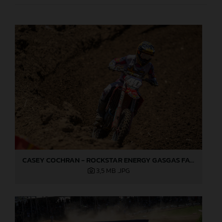
CASEY COCHRAN - ROCKSTAR ENERGY GASGAS FACTORY RACING - HANGTOWN
3,5 MB
.JPG