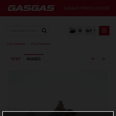
GASGAS PRESS CENTER
0
INT
PRESS RELEASES
Press Releases
/
Press Releases
PRESS RELEASES
TEXT
IMAGES
MEDIA
GALLERY
GASGAS
CONTACT