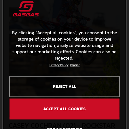
By clicking “Accept all cookies”, you consent to the
storage of cookies on your device to improve
website navigation, analyze website usage and
support our marketing efforts. Cookies can also be
rejected.
Privacy Policy
Imprint
REJECT ALL
ACCEPT ALL COOKIES
CASEY COCHRAN (02) - ROCKSTAR