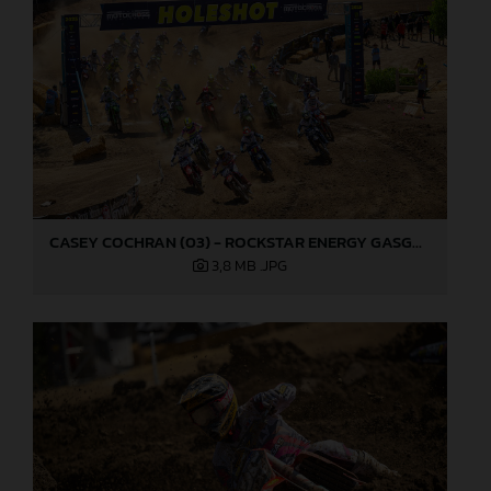
CASEY COCHRAN (03) - ROCKSTAR ENERGY GASGAS FACTORY RACING - HANGTOWN
3,8 MB
.JPG