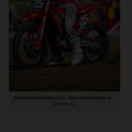
RYDER DIFRANCESCO (02) - ROCKSTAR ENERGY GASGAS FACTORY RACING - HANGTOWN
3 MB
.JPG