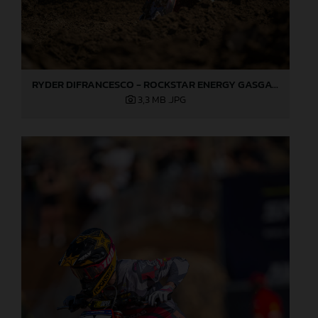
RYDER DIFRANCESCO - ROCKSTAR ENERGY GASGAS FACTORY RACING - HANGTOWN
3,3 MB
.JPG