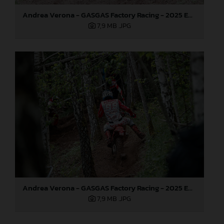
Andrea Verona - GASGAS Factory Racing - 2025 EnduroGP World Championship - Round 3, Sweden
7,9 MB
.JPG
Andrea Verona - GASGAS Factory Racing - 2025 EnduroGP World Championship - Round 3, Sweden
7,9 MB
.JPG