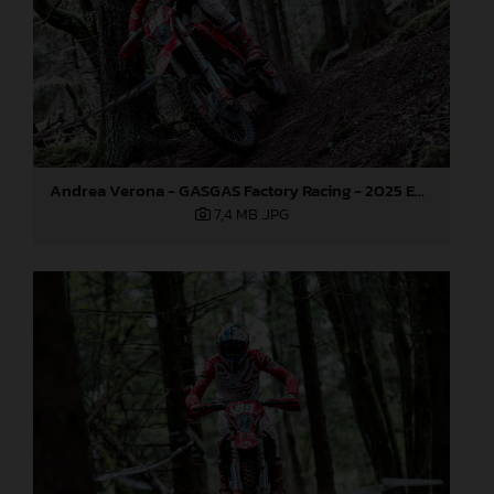
Andrea Verona - GASGAS Factory Racing - 2025 EnduroGP World Championship - Round 3, Sweden
7,4 MB
.JPG