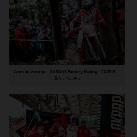
Andrea Verona - GASGAS Factory Racing - 2025 EnduroGP World Championship - Round 3, Sweden
6,3 MB
.JPG