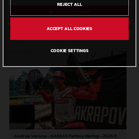
REJECT ALL
Direct Download
Save to Lightbox
ACCEPT ALL COOKIES
COOKIE SETTINGS
Andrea Verona - GASGAS Factory Racing - 2025 EnduroGP World Championship - Round 3, Sweden