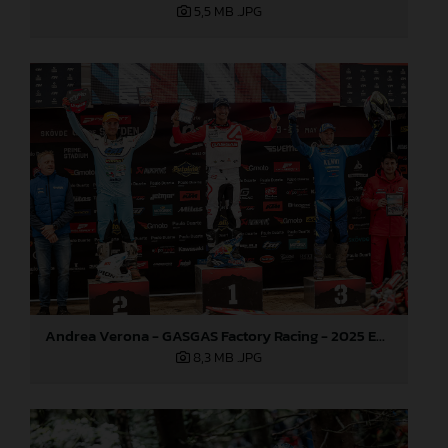
5,5 MB
.JPG
Andrea Verona - GASGAS Factory Racing - 2025 EnduroGP World Championship - Round 3, Sweden
8,3 MB
.JPG