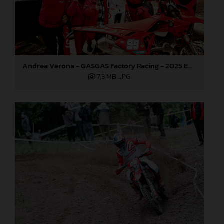
Andrea Verona - GASGAS Factory Racing - 2025 EnduroGP World Championship - Round 3, Sweden
7,3 MB
.JPG