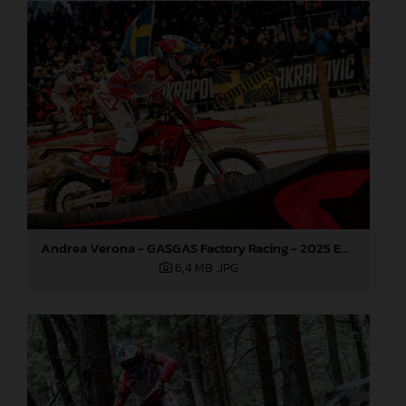
Andrea Verona - GASGAS Factory Racing - 2025 EnduroGP World Championship - Round 3, Sweden
6,4 MB
.JPG