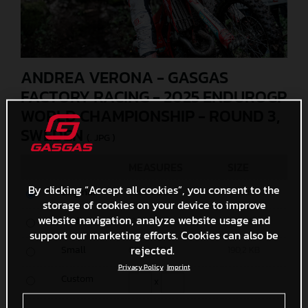
ANDREA VERONA - GASGAS
FACTORY RACING - 2025 ENDUROGP
WORLD CHAMPIONSHIP - ROUND 3,
SWEDEN
(. JPG )
MEASURES
SIZE
By clicking “Accept all cookies”, you consent to the
Original
5500 x 3667
6,7 MB
storage of cookies on your device to improve
website navigation, analyze website usage and
Media
1200 x 801
532 KB
support our marketing efforts. Cookies can also be
rejected.
Small
600 x 401
190,2 KB
Privacy Policy
Imprint
Custom
x