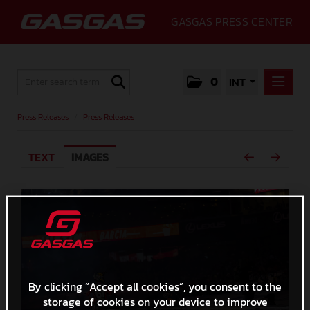
GASGAS PRESS CENTER
0
INT
PRESS RELEASES
Press Releases
/
Press Releases
PRESS RELEASES
TEXT
IMAGES
MEDIA
GALLERY
GASGAS
CONTACT
By clicking “Accept all cookies”, you consent to the
storage of cookies on your device to improve