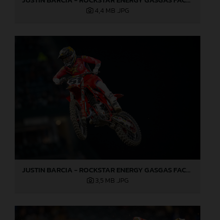
4,4 MB
.JPG
JUSTIN BARCIA - ROCKSTAR ENERGY GASGAS FACTORY RACING - ANAHEIM 2 02
3,5 MB
.JPG