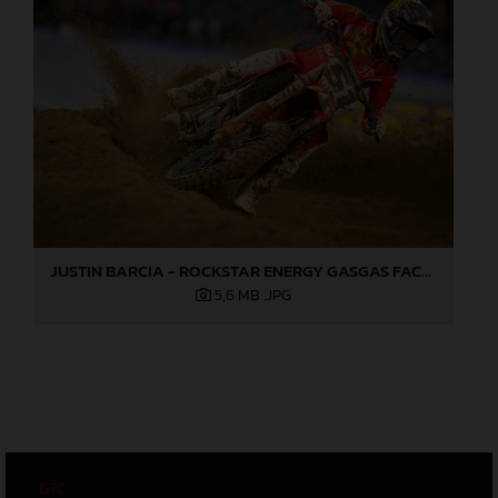
JUSTIN BARCIA - ROCKSTAR ENERGY GASGAS FACTORY RACING - ANAHEIM 2 03
5,6 MB
.JPG
GTC