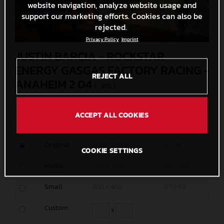
website navigation, analyze website usage and
support our marketing efforts. Cookies can also be
rejected.
Privacy Policy
Imprint
JUSTIN BARCIA - ROCKSTAR
ENERGY GASGAS FACTORY RACING -
REJECT ALL
ANAHEIM 2 04
(. JPG )
© Align Media
ACCEPT ALL COOKIES
MEASURES
SIZE
Original
6000 x 4000
4,3 MB
COOKIE SETTINGS
Media
1200 x 800
358,2 KB
Small
600 x 400
127,9 KB
Custom
x