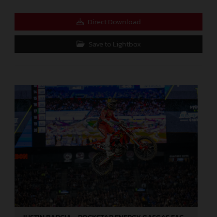
Direct Download
Save to Lightbox
JUSTIN BARCIA - ROCKSTAR ENERGY GASGAS FACTORY RACING - ANAHEIM 2