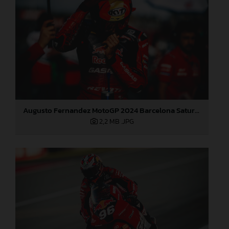
Augusto Fernandez MotoGP 2024 Barcelona Saturday
2,2 MB
.JPG