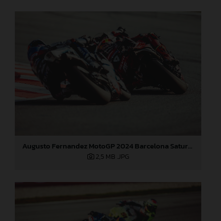
Augusto Fernandez MotoGP 2024 Barcelona Saturday
2,5 MB
.JPG