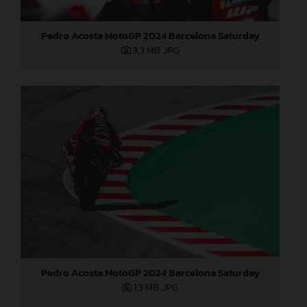
Pedro Acosta MotoGP 2024 Barcelona Saturday
3,3 MB
.JPG
Pedro Acosta MotoGP 2024 Barcelona Saturday
1,3 MB
.JPG