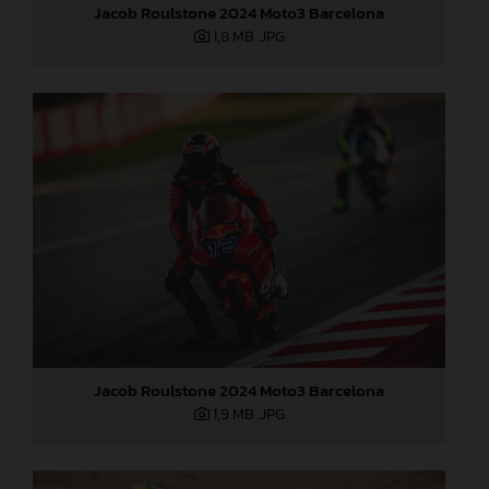
Jacob Roulstone 2024 Moto3 Barcelona
1,8 MB
.JPG
Jacob Roulstone 2024 Moto3 Barcelona
1,9 MB
.JPG