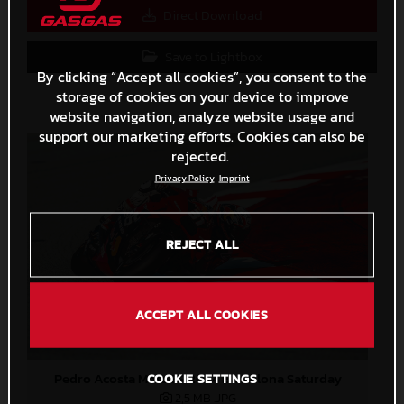
Direct Download
Save to Lightbox
By clicking “Accept all cookies”, you consent to the
storage of cookies on your device to improve
website navigation, analyze website usage and
support our marketing efforts. Cookies can also be
rejected.
Privacy Policy
Imprint
REJECT ALL
ACCEPT ALL COOKIES
Pedro Acosta MotoGP 2024 Barcelona Saturday
COOKIE SETTINGS
2,5 MB
.JPG