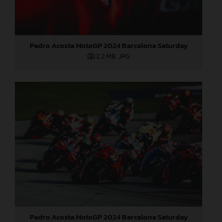
Pedro Acosta MotoGP 2024 Barcelona Saturday
2,2 MB
.JPG
Pedro Acosta MotoGP 2024 Barcelona Saturday