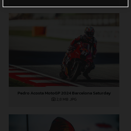
Pedro Acosta MotoGP 2024 Barcelona Saturday
2,8 MB
.JPG