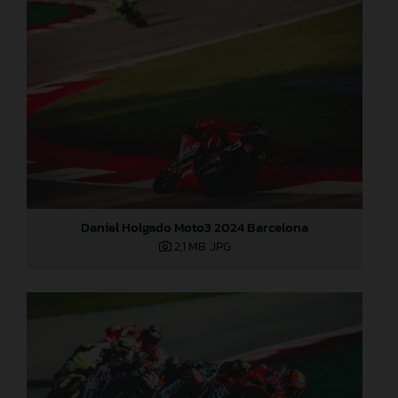
Daniel Holgado Moto3 2024 Barcelona
2,1 MB
.JPG