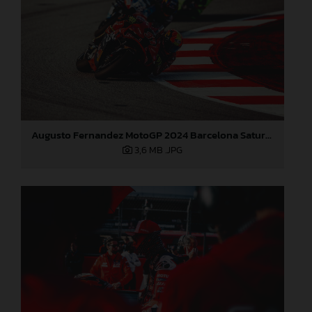
Augusto Fernandez MotoGP 2024 Barcelona Saturday
3,6 MB
.JPG