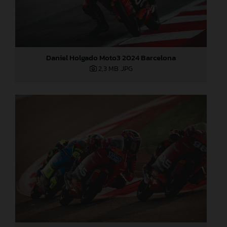
Daniel Holgado Moto3 2024 Barcelona
2,3 MB
.JPG