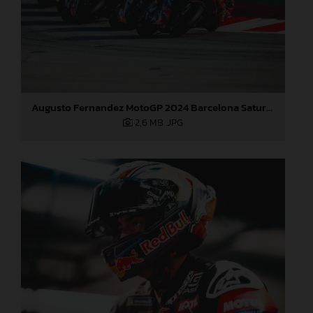
Augusto Fernandez MotoGP 2024 Barcelona Saturday
2,6 MB
.JPG