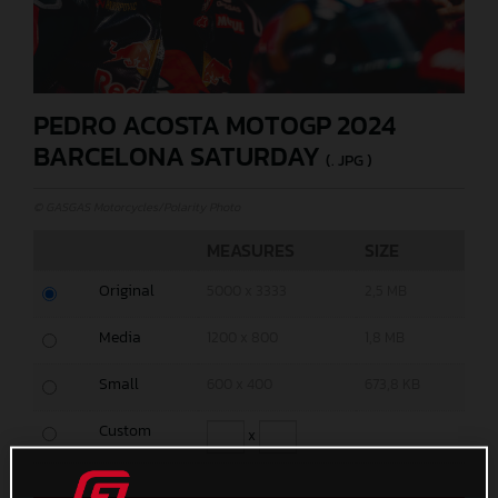
PEDRO ACOSTA MOTOGP 2024
BARCELONA SATURDAY
(. JPG )
© GASGAS Motorcycles/Polarity Photo
MEASURES
SIZE
Original
5000 x 3333
2,5 MB
Media
1200 x 800
1,8 MB
Small
600 x 400
673,8 KB
Custom
x