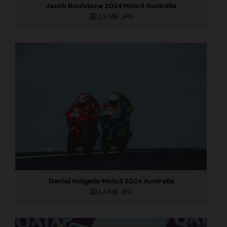
Jacob Roulstone 2024 Moto3 Australia
2,9 MB
.JPG
Daniel Holgado Moto3 2024 Australia
1,4 MB
.JPG