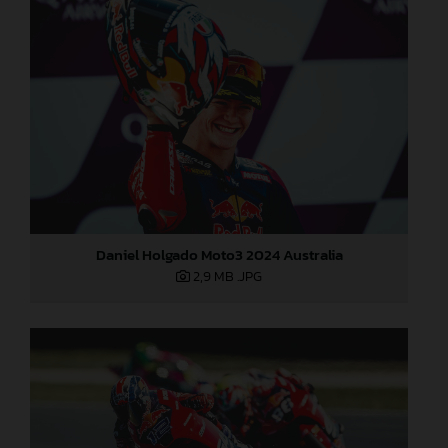
Daniel Holgado Moto3 2024 Australia
2,9 MB
.JPG