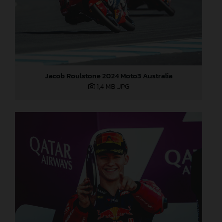
Jacob Roulstone 2024 Moto3 Australia
1,4 MB
.JPG