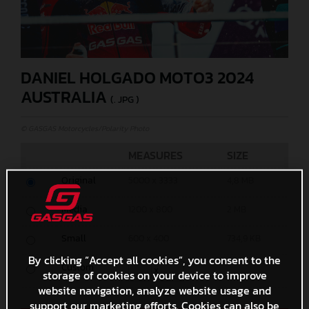
DANIEL HOLGADO MOTO3 2024
AUSTRALIA
(. JPG )
© GASGAS Motorcycles/Polarity Photo
MEASURES
SIZE
Original
5000 x 3333
4,8 MB
Media
1200 x 800
2 MB
Small
600 x 400
734,9 KB
By clicking “Accept all cookies”, you consent to the
Custom
x
storage of cookies on your device to improve
website navigation, analyze website usage and
support our marketing efforts. Cookies can also be