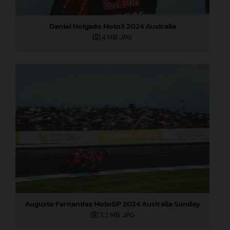
Daniel Holgado Moto3 2024 Australia
4 MB
.JPG
Augusto Fernandez MotoGP 2024 Australia Sunday
3,2 MB
.JPG