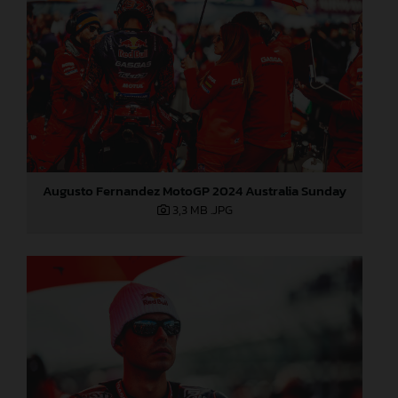
Augusto Fernandez MotoGP 2024 Australia Sunday
3,3 MB
.JPG