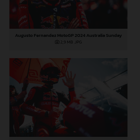
Augusto Fernandez MotoGP 2024 Australia Sunday
2,9 MB
.JPG