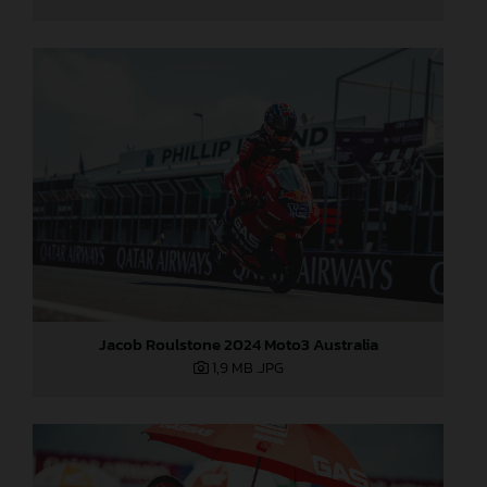
Jacob Roulstone 2024 Moto3 Australia
1,9 MB
.JPG