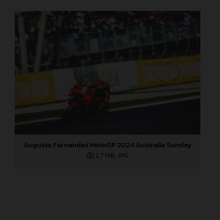
Augusto Fernandez MotoGP 2024 Australia Sunday
2,7 MB
.JPG