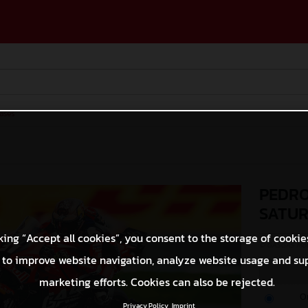
ases
PEDRO
SATU
king “Accept all cookies”, you consent to the storage of cookie
© GASGAS Moto
 to improve website navigation, analyze website usage and su
marketing efforts. Cookies can also be rejected.
O
Privacy Policy
Imprint