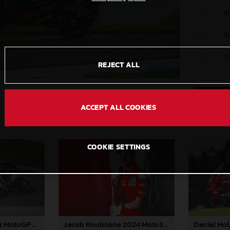
M
S
C
REJECT ALL
ACCEPT ALL COOKIES
COOKIE SETTINGS
Augusto Fernandez MotoGP 2024 Australia Saturday
Jacob Roulstone 2024 Moto3 Australia