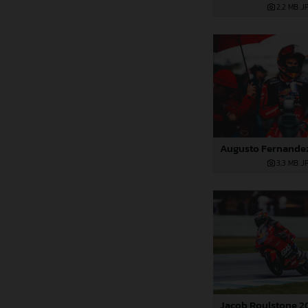
2,2 MB
.J
3,3 MB
.J