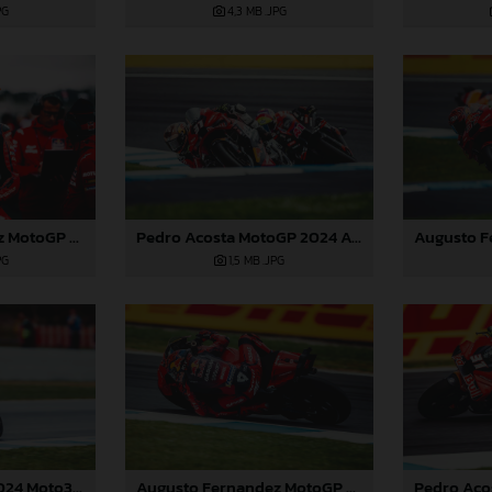
PG
4,3 MB
.JPG
Pedro Acosta MotoGP 2024 Australia Saturday
Augusto Fernandez MotoGP 2024 Australia Saturday
1,5 MB
.JPG
PG
Augusto Fernandez MotoGP 2024 Australia Saturday
Jacob Roulstone 2024 Moto3 Australia