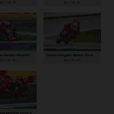
2,3 MB
.JPG
2,1 MB
.JPG
Augusto Fernandez MotoGP 2024 Australia Saturday
Daniel Holgado Moto3 2024 Australia
1,5 MB
.JPG
1,8 MB
.JPG
Pedro Acosta MotoGP 2024 Australia Saturday