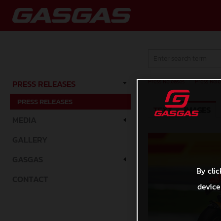
Press Releases
/
Press Rele
PRESS RELEASES
PRESS RELEASES
TEXT
IMAGES
MEDIA
GALLERY
GASGAS
By clic
CONTACT
device