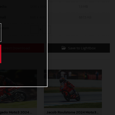
edia
1200 x 800
1,9 MB
mall
600 x 400
687,5 KB
ustom
x
Direct Download
Save to Lightbox
Daniel Holgado Moto3 2024 Australia
Jacob Roulstone 2024 Moto3 Australia