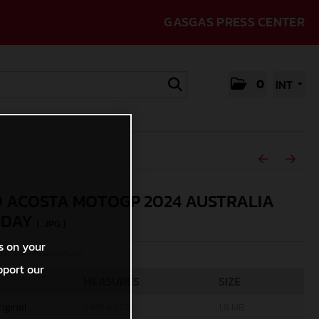
GASGAS PRESS CENTER
0
INT
 ACOSTA MOTOGP 2024 AUSTRALIA
RDAY
(. JPG )
s on your
rcycles/Polarity Photo
pport our
MEASURES
SIZE
riginal
3408 x 2272
1,8 MB