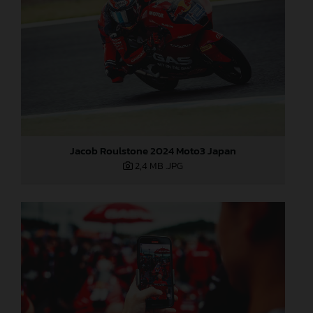
Jacob Roulstone 2024 Moto3 Japan
2,4 MB
.JPG