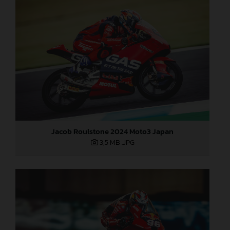
Jacob Roulstone 2024 Moto3 Japan
3,5 MB
.JPG