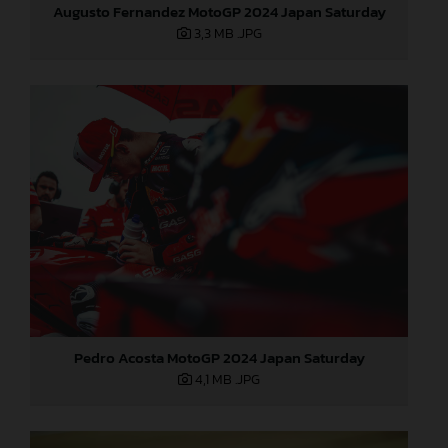
Augusto Fernandez MotoGP 2024 Japan Saturday
3,3 MB
.JPG
Pedro Acosta MotoGP 2024 Japan Saturday
4,1 MB
.JPG