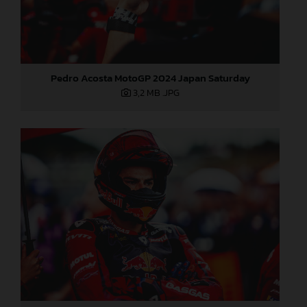
Pedro Acosta MotoGP 2024 Japan Saturday
3,2 MB
.JPG