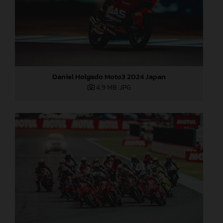
Daniel Holgado Moto3 2024 Japan
4,9 MB
.JPG