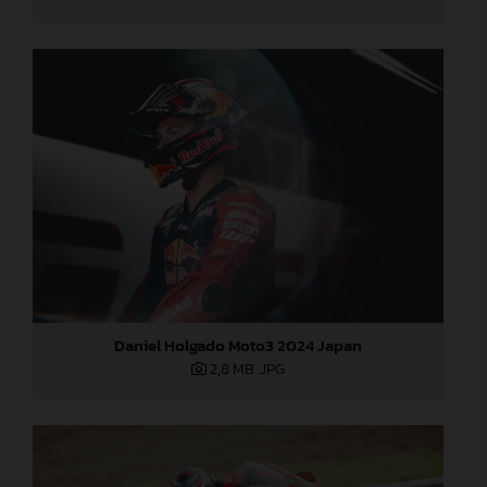
Daniel Holgado Moto3 2024 Japan
2,8 MB
.JPG