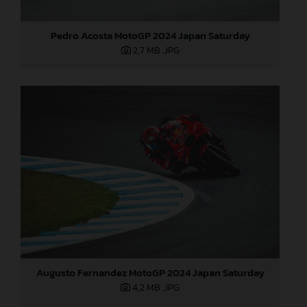
Pedro Acosta MotoGP 2024 Japan Saturday
2,7 MB
.JPG
Augusto Fernandez MotoGP 2024 Japan Saturday
4,2 MB
.JPG