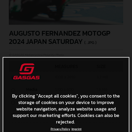
AUGUSTO FERNANDEZ MOTOGP
2024 JAPAN SATURDAY
(. JPG )
© GASGAS Motorcycles/Polarity Photo
MEASURES
SIZE
Original
4338 x 2892
3,2 MB
Media
1200 x 800
1,8 MB
By clicking “Accept all cookies”, you consent to the
storage of cookies on your device to improve
Small
600 x 400
656,9 KB
website navigation, analyze website usage and
Custom
support our marketing efforts. Cookies can also be
x
rejected.
Privacy Policy
Imprint