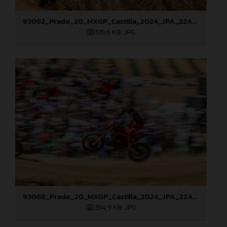
93082_Prado_20_MXGP_Castilla_2024_JPA_22A0784
519,6 KB
.JPG
93088_Prado_20_MXGP_Castilla_2024_JPA_22A7465
354,9 KB
.JPG