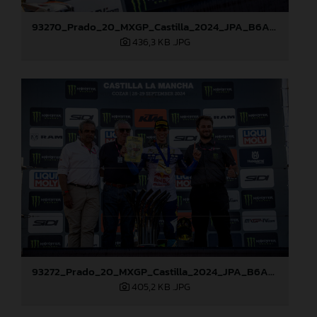
93270_Prado_20_MXGP_Castilla_2024_JPA_B6A8762
436,3 KB
.JPG
93272_Prado_20_MXGP_Castilla_2024_JPA_B6A8810
405,2 KB
.JPG