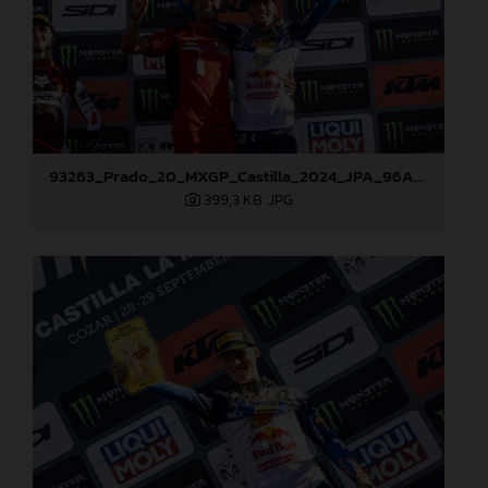
93263_Prado_20_MXGP_Castilla_2024_JPA_96A7272
399,3 KB
.JPG