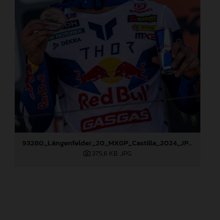
93280_Längenfelder_20_MXGP_Castilla_2024_JPA_96A6824
375,6 KB
.JPG