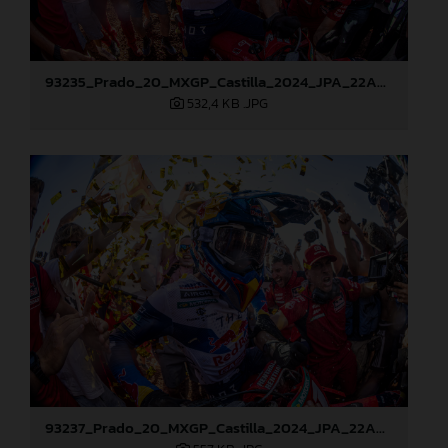
93235_Prado_20_MXGP_Castilla_2024_JPA_22A8178
532,4 KB
.JPG
93237_Prado_20_MXGP_Castilla_2024_JPA_22A8217