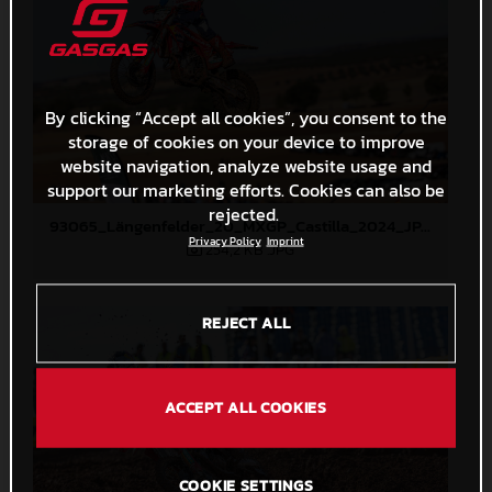
By clicking “Accept all cookies”, you consent to the
storage of cookies on your device to improve
website navigation, analyze website usage and
support our marketing efforts. Cookies can also be
rejected.
93065_Längenfelder_20_MXGP_Castilla_2024_JPA_22A4308
Privacy Policy
Imprint
254,2 KB
.JPG
REJECT ALL
ACCEPT ALL COOKIES
COOKIE SETTINGS