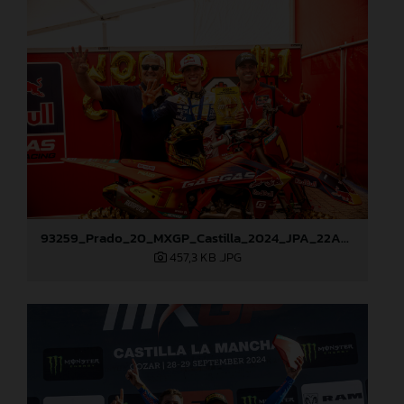
93259_Prado_20_MXGP_Castilla_2024_JPA_22A9972
457,3 KB
.JPG