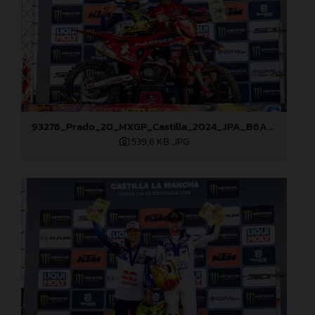
93276_Prado_20_MXGP_Castilla_2024_JPA_B6A8965
539,6 KB
.JPG