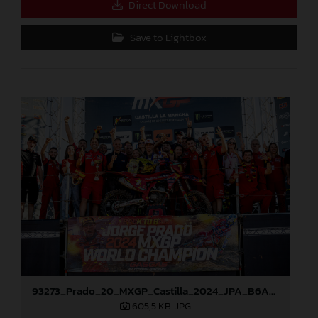
Direct Download
Save to Lightbox
93273_Prado_20_MXGP_Castilla_2024_JPA_B6A8896
605,5 KB
.JPG