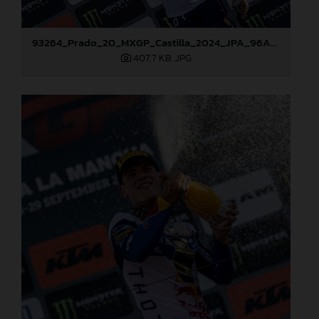
93264_Prado_20_MXGP_Castilla_2024_JPA_96A7459
407,7 KB
.JPG