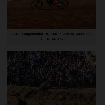
93072_Längenfelder_20_MXGP_Castilla_2024_JPA_22A9535
326,3 KB
.JPG