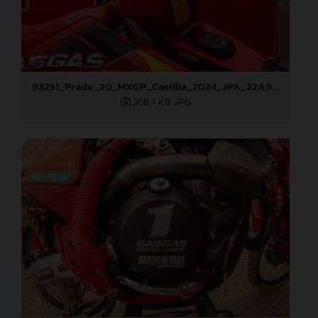
93251_Prado_20_MXGP_Castilla_2024_JPA_22A9260
368,7 KB
.JPG