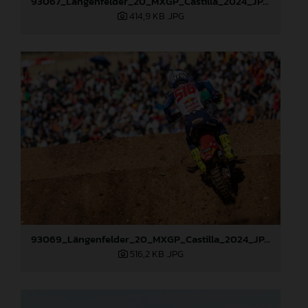
93067_Längenfelder_20_MXGP_Castilla_2024_JPA_22A6097
414,9 KB
.JPG
93069_Längenfelder_20_MXGP_Castilla_2024_JPA_22A6484
516,2 KB
.JPG