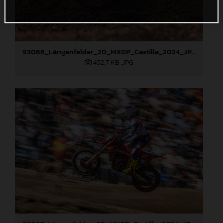
93066_Längenfelder_20_MXGP_Castilla_2024_JPA_22A4372
452,7 KB
.JPG