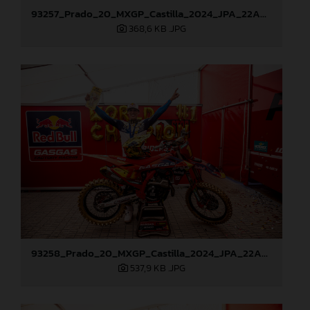
93257_Prado_20_MXGP_Castilla_2024_JPA_22A9428
368,6 KB
.JPG
93258_Prado_20_MXGP_Castilla_2024_JPA_22A9882
537,9 KB
.JPG