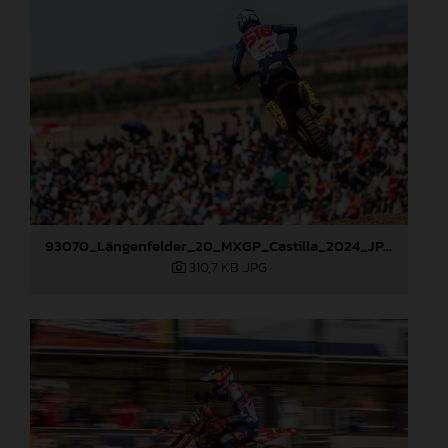
93070_Längenfelder_20_MXGP_Castilla_2024_JPA_22A6490
310,7 KB
.JPG