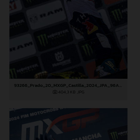
93266_Prado_20_MXGP_Castilla_2024_JPA_96A7600
404,3 KB
.JPG