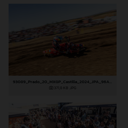
93089_Prado_20_MXGP_Castilla_2024_JPA_96A4960
371,8 KB
.JPG