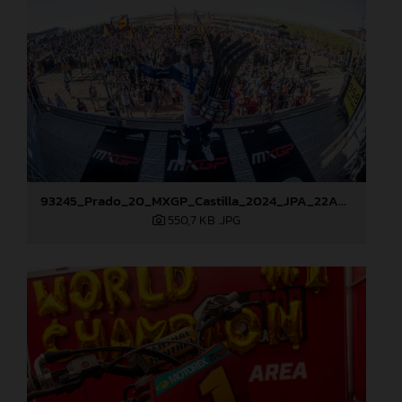
93245_Prado_20_MXGP_Castilla_2024_JPA_22A9114
550,7 KB
.JPG