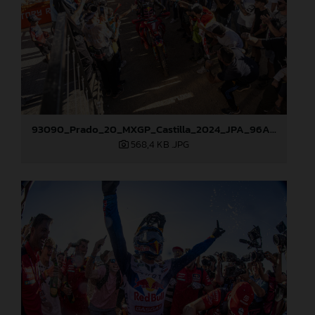
93090_Prado_20_MXGP_Castilla_2024_JPA_96A5673
568,4 KB
.JPG