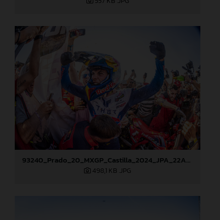
557 KB
.JPG
93240_Prado_20_MXGP_Castilla_2024_JPA_22A8276
498,1 KB
.JPG