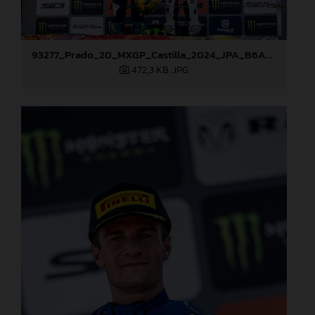
93277_Prado_20_MXGP_Castilla_2024_JPA_B6A8995
472,3 KB
.JPG