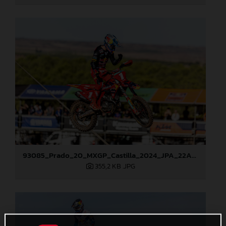
93085_Prado_20_MXGP_Castilla_2024_JPA_22A1913
355,2 KB
.JPG