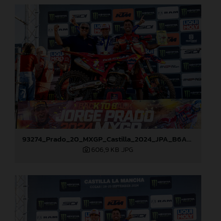
93274_Prado_20_MXGP_Castilla_2024_JPA_B6A8911
606,9 KB
.JPG