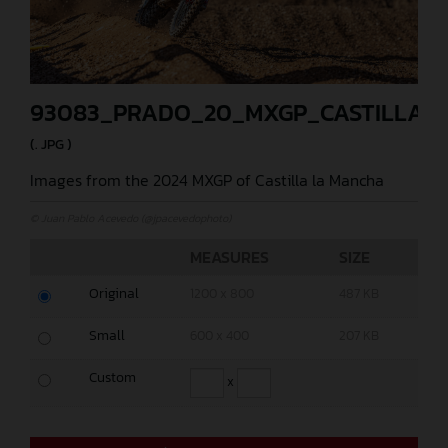
93083_PRADO_20_MXGP_CASTILLA_2
(. JPG )
Images from the 2024 MXGP of Castilla la Mancha
© Juan Pablo Acevedo (@jpacevedophoto)
MEASURES
SIZE
Original
1200 x 800
487 KB
Small
600 x 400
207 KB
Custom
x