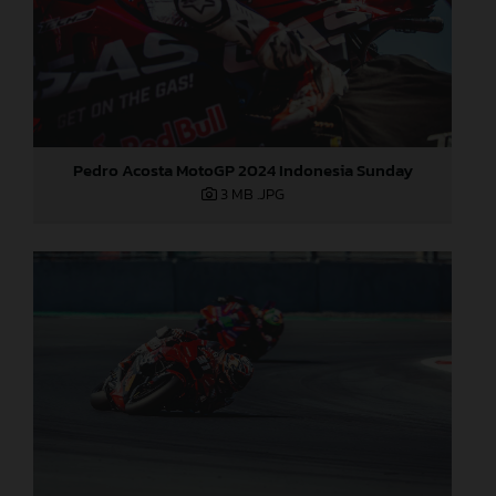
Pedro Acosta MotoGP 2024 Indonesia Sunday
3 MB
.JPG