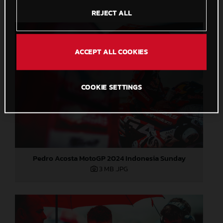
REJECT ALL
ACCEPT ALL COOKIES
COOKIE SETTINGS
Pedro Acosta MotoGP 2024 Indonesia Sunday
3 MB
.JPG