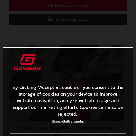
Direct Download
Save to Lightbox
By clicking “Accept all cookies”, you consent to the
storage of cookies on your device to improve
website navigation, analyze website usage and
support our marketing efforts. Cookies can also be
rejected.
Privacy Policy
Imprint
Pedro Acosta MotoGP 2024 Indonesia Sunday
3,5 MB
.JPG