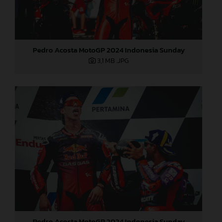
Pedro Acosta MotoGP 2024 Indonesia Sunday
3,1 MB
.JPG
Pedro Acosta MotoGP 2024 Indonesia Sunday