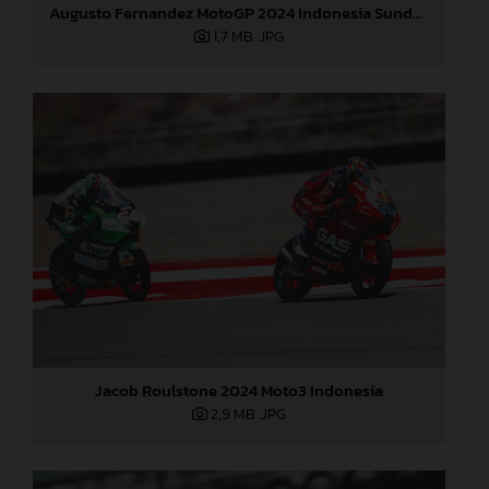
Augusto Fernandez MotoGP 2024 Indonesia Sunday
1,7 MB
.JPG
Jacob Roulstone 2024 Moto3 Indonesia
2,9 MB
.JPG