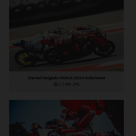
Daniel Holgado Moto3 2024 Indonesia
2,7 MB
.JPG