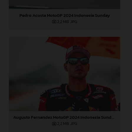
Pedro Acosta MotoGP 2024 Indonesia Sunday
2,2 MB
.JPG
Augusto Fernandez MotoGP 2024 Indonesia Sunday
2,2 MB
.JPG