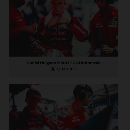
Daniel Holgado Moto3 2024 Indonesia
2,8 MB
.JPG