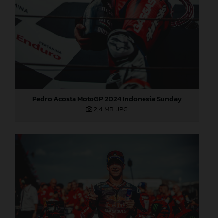
Pedro Acosta MotoGP 2024 Indonesia Sunday
2,4 MB
.JPG