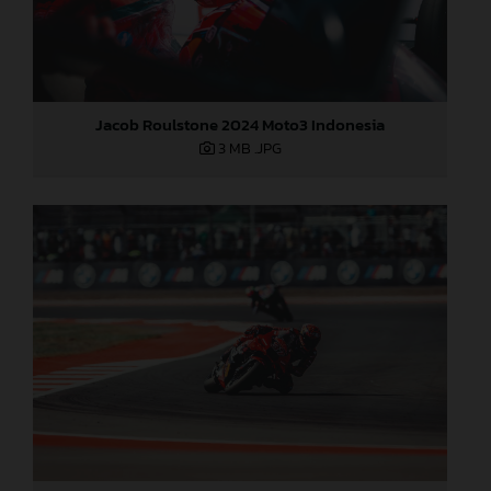
Jacob Roulstone 2024 Moto3 Indonesia
3 MB
.JPG