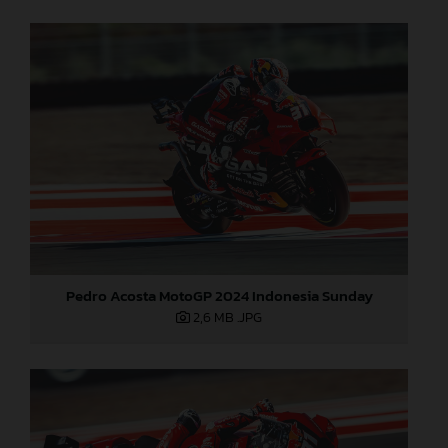
Pedro Acosta MotoGP 2024 Indonesia Sunday
2,6 MB
.JPG