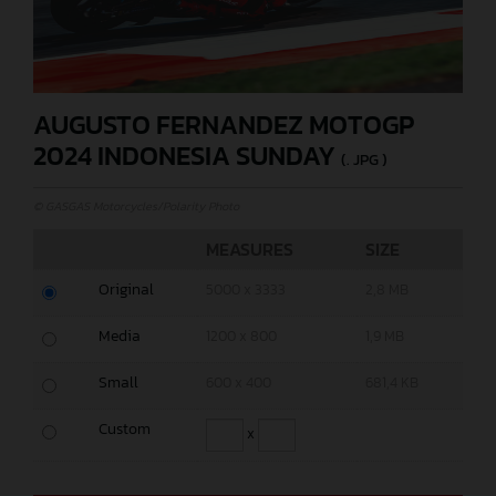
AUGUSTO FERNANDEZ MOTOGP
2024 INDONESIA SUNDAY
(. JPG )
© GASGAS Motorcycles/Polarity Photo
MEASURES
SIZE
Original
5000 x 3333
2,8 MB
Media
1200 x 800
1,9 MB
Small
600 x 400
681,4 KB
Custom
x