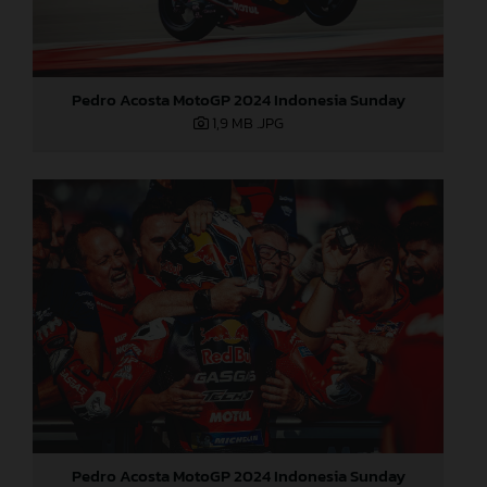
Pedro Acosta MotoGP 2024 Indonesia Sunday
1,9 MB
.JPG
Pedro Acosta MotoGP 2024 Indonesia Sunday