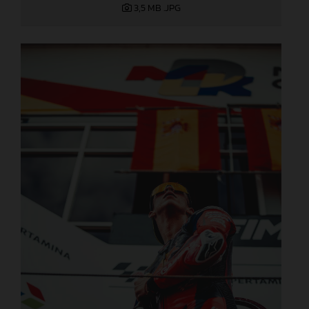
3,5 MB
.JPG