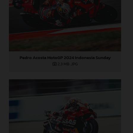
Pedro Acosta MotoGP 2024 Indonesia Sunday
2,3 MB
.JPG