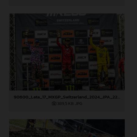
90600_Lata_17_MXGP_Switzerland_2024_JPA_22A3090
389,5 KB
.JPG