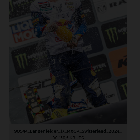
90544_Längenfelder_17_MXGP_Switzerland_2024_JPA_22A0002
458,6 KB
.JPG