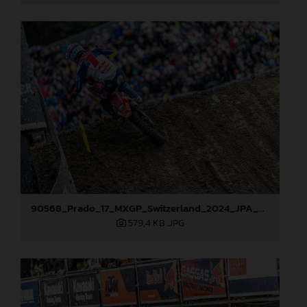
90568_Prado_17_MXGP_Switzerland_2024_JPA_22A1393
579,4 KB
.JPG