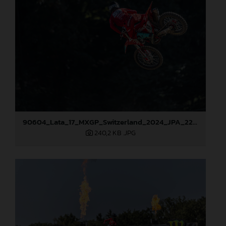
90604_Lata_17_MXGP_Switzerland_2024_JPA_22A7157
240,2 KB
.JPG