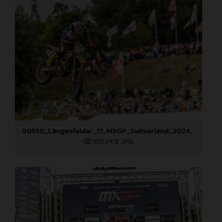
90558_Längenfelder_17_MXGP_Switzerland_2024_JPA_22A9057
350,3 KB
.JPG