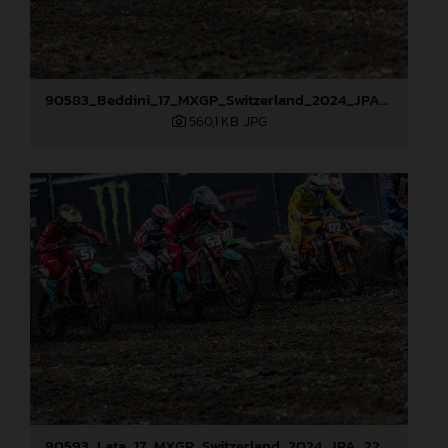
90583_Beddini_17_MXGP_Switzerland_2024_JPA_22A2568
560,1 KB
.JPG
90593_Lata_17_MXGP_Switzerland_2024_JPA_22A2576