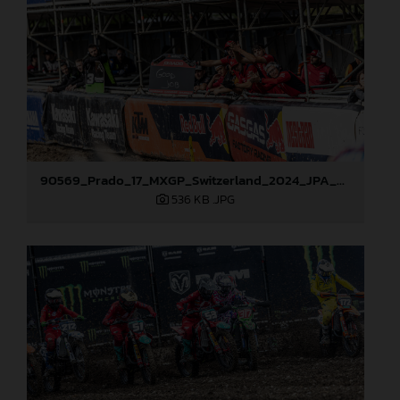
90569_Prado_17_MXGP_Switzerland_2024_JPA_22A1636
536 KB
.JPG