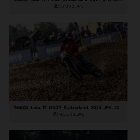
567,1 KB
.JPG
90602_Lata_17_MXGP_Switzerland_2024_JPA_22A6748
465,5 KB
.JPG