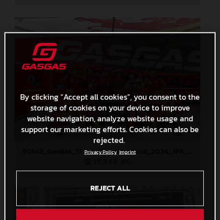
By clicking “Accept all cookies”, you consent to the
storage of cookies on your device to improve
website navigation, analyze website usage and
support our marketing efforts. Cookies can also be
rejected.
90543_GasGas_17_MXGP_Switzerland_2024_JPA_22A2136
Privacy Policy
Imprint
515,8 KB
.JPG
REJECT ALL