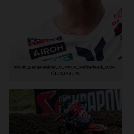
90546_Längenfelder_17_MXGP_Switzerland_2024_JPA_22A0490
245,1 KB
.JPG