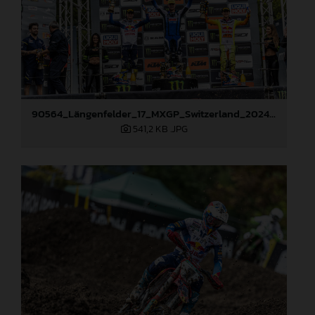
90564_Längenfelder_17_MXGP_Switzerland_2024_JPA_22A9960
541,2 KB
.JPG