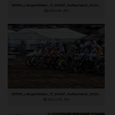
90554_Längenfelder_17_MXGP_Switzerland_2024_JPA_22A6193
426,1 KB
.JPG
90555_Längenfelder_17_MXGP_Switzerland_2024_JPA_22A8516
402,4 KB
.JPG