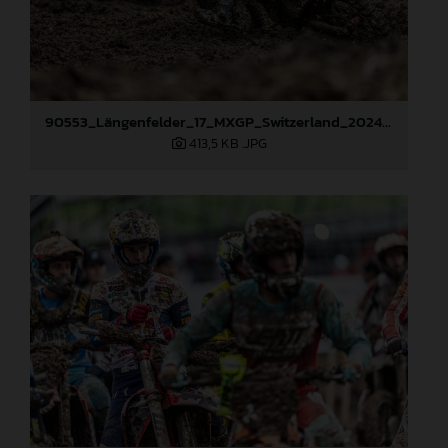
90553_Längenfelder_17_MXGP_Switzerland_2024_JPA_22A5461
413,5 KB
.JPG