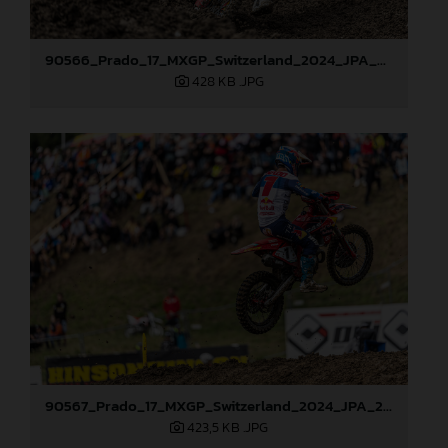
90566_Prado_17_MXGP_Switzerland_2024_JPA_22A0874
428 KB
.JPG
90567_Prado_17_MXGP_Switzerland_2024_JPA_22A1086
423,5 KB
.JPG