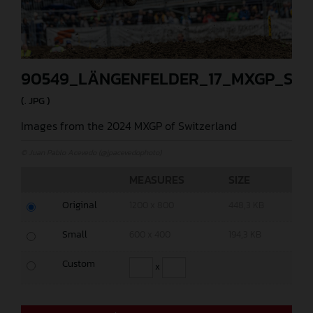
90549_LÄNGENFELDER_17_MXGP_SW
(. JPG )
Images from the 2024 MXGP of Switzerland
© Juan Pablo Acevedo (@jpacevedophoto)
MEASURES
SIZE
Original
1200 x 800
448,3 KB
Small
600 x 400
194,3 KB
Custom
x