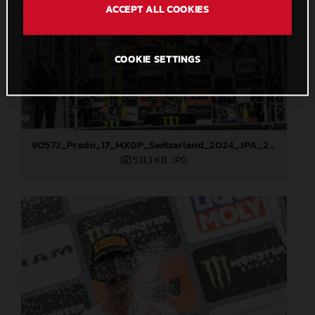
ACCEPT ALL COOKIES
COOKIE SETTINGS
90572_Prado_17_MXGP_Switzerland_2024_JPA_22A1802
531,3 KB
.JPG