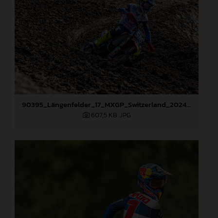
90395_Längenfelder_17_MXGP_Switzerland_2024_JPA_22A3673
607,5 KB
.JPG