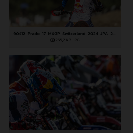
90412_Prado_17_MXGP_Switzerland_2024_JPA_22A5366
265,2 KB
.JPG