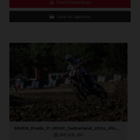
Direct Download
Save to Lightbox
90409_Prado_17_MXGP_Switzerland_2024_JPA_22A0724
366,1 KB
.JPG