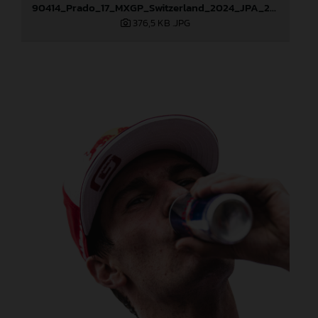
90414_Prado_17_MXGP_Switzerland_2024_JPA_22A9855
376,5 KB
.JPG