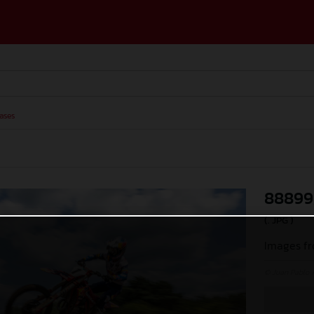
ases
88899
(. JPG )
Images fr
© Juan Pablo 