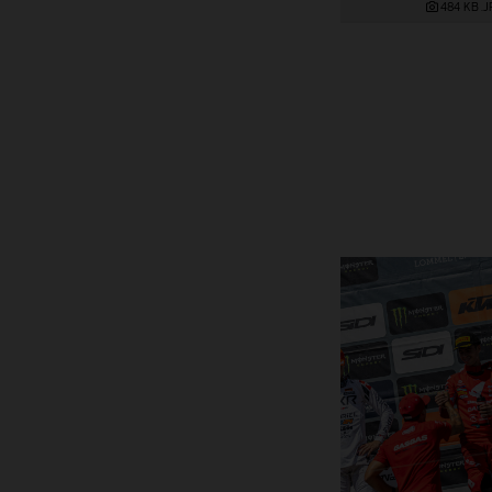
484 KB
.J