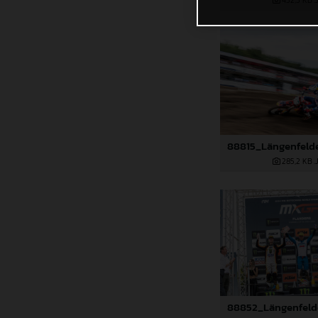
432,5 KB
.
285,2 KB
.