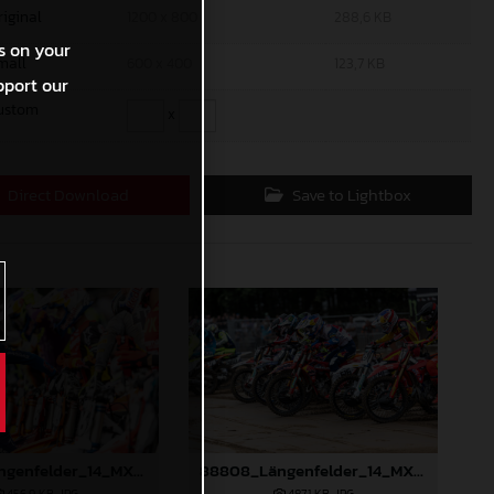
riginal
1200 x 800
288,6 KB
s on your
mall
600 x 400
123,7 KB
pport our
ustom
x
Direct Download
Save to Lightbox
88807_Längenfelder_14_MXGP_Flanders_2024_JPA_22A2945
88808_Längenfelder_14_MXGP_Flanders_2024_JPA_22A3124