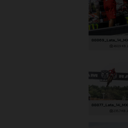
460,9 KB
.
235,7 KB
.