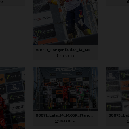
PG
88853_Längenfelder_14_MXGP_Flanders_2024_JPA_22A2667
413 KB
.JPG
88871_Lata_14_MXGP_Flanders_2024_JPA_22A7833
519,4 KB
.JPG