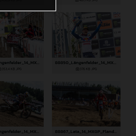
456,9 KB
.JPG
487,1 KB
.JPG
88849_Längenfelder_14_MXGP_Flanders_2024_JPA_22A2475
88850_Längenfelder_14_MXGP_Flanders_2024_JPA_22A2520
353,4 KB
.JPG
376 KB
.JPG
88855_Längenfelder_14_MXGP_Flanders_2024_JPA_22A8423
88867_Lata_14_MXGP_Flanders_2024_JPA_22A6898