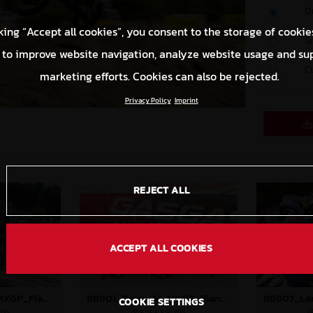
O
king “Accept all cookies”, you consent to the storage of cookie
S
 to improve website navigation, analyze website usage and su
C
marketing efforts. Cookies can also be rejected.
Privacy Policy
Imprint
REJECT ALL
ACCEPT ALL COOKIES
88897_Prado_14_MXGP_Flanders_2024_JPA_22A9673
88901_Team_14_MXGP_Flanders_2024_JPA_96A8151
COOKIE SETTINGS