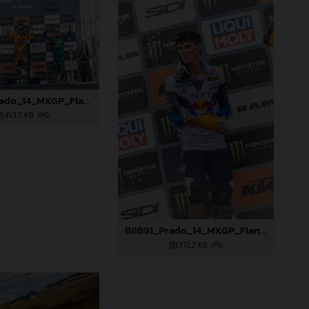
88890_Prado_14_MXGP_Flanders_2024_JPA_22A3847
453,3 KB
.JPG
88891_Prado_14_MXGP_Flanders_2024_JPA_22A3978
372,2 KB
.JPG