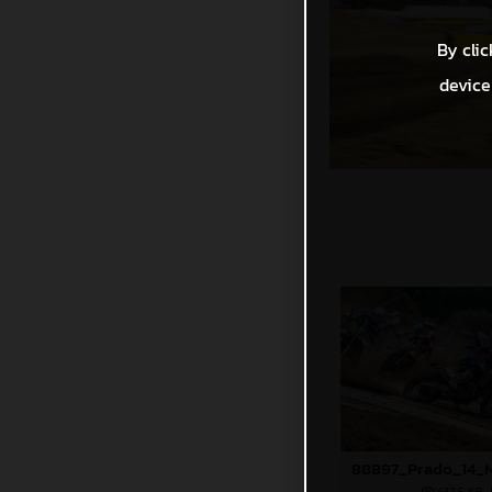
By clic
device