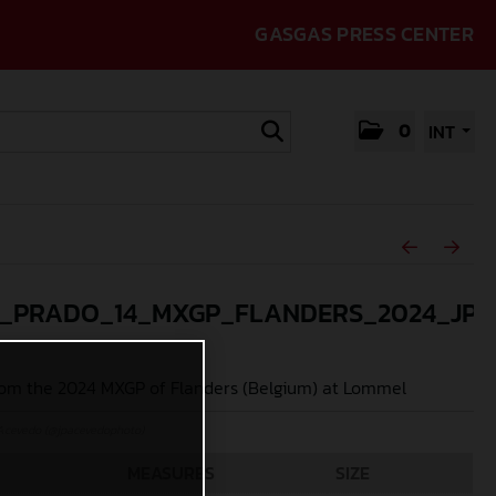
GASGAS PRESS CENTER
0
INT
_PRADO_14_MXGP_FLANDERS_2024_JPA
om the 2024 MXGP of Flanders (Belgium) at Lommel
Acevedo (@jpacevedophoto)
MEASURES
SIZE