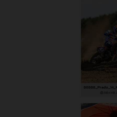
389,4 KB
.