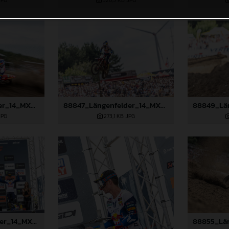
JPG
526,5 KB
.JPG
88815_Längenfelder_14_MXGP_Flanders_2024_JPA_96A6656
88847_Längenfelder_14_MXGP_Flanders_2024_JPA_22A1982
JPG
273,1 KB
.JPG
88852_Längenfelder_14_MXGP_Flanders_2024_JPA_22A2643