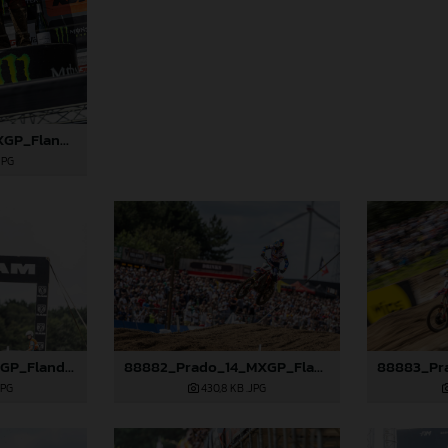
88869_Lata_14_MXGP_Flanders_2024_JPA_22A7793
JPG
88877_Lata_14_MXGP_Flanders_2024_JPA_22A8792
88882_Prado_14_MXGP_Flanders_2024_JPA_22A0444
JPG
430,8 KB
.JPG