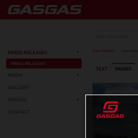
Press Releases
/
Press Rele
PRESS RELEASES
PRESS RELEASES
TEXT
IMAGES
MEDIA
GALLERY
GASGAS
CONTACT