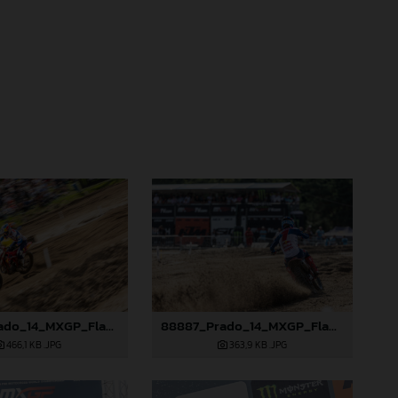
88883_Prado_14_MXGP_Flanders_2024_JPA_22A0583
88887_Prado_14_MXGP_Flanders_2024_JPA_22A2996
466,1 KB
.JPG
363,9 KB
.JPG