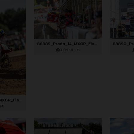
88889_Prado_14_MXGP_Flanders_2024_JPA_22A3381
339,9 KB
.JPG
88888_Prado_14_MXGP_Flanders_2024_JPA_22A3207
JPG