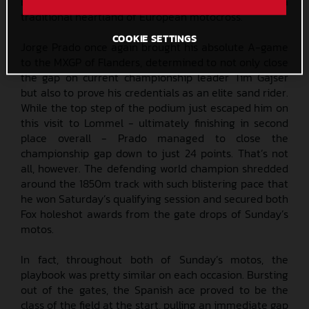
Belgium near the Dutch border, the circuit is also in a
traditional heartland of European motocross.
COOKIE SETTINGS
Jorge Prado once again brought his absolute A-game
to the MXGP of Flanders, determined to not only close
the gap on current championship leader Tim Gajser
but also to prove his credentials as an elite sand rider.
While the top step of the podium just escaped him on
this visit to Lommel - ultimately finishing in second
place overall - Prado managed to close the
championship gap down to just 24 points. That’s not
all, however. The defending world champion shredded
around the 1850m track with such blistering pace that
he won Saturday’s qualifying session and secured both
Fox holeshot awards from the gate drops of Sunday’s
motos.
In fact, throughout both of Sunday’s motos, the
playbook was pretty similar on each occasion. Bursting
out of the gates, the Spanish ace proved to be the
class of the field at the start, pulling an immediate gap