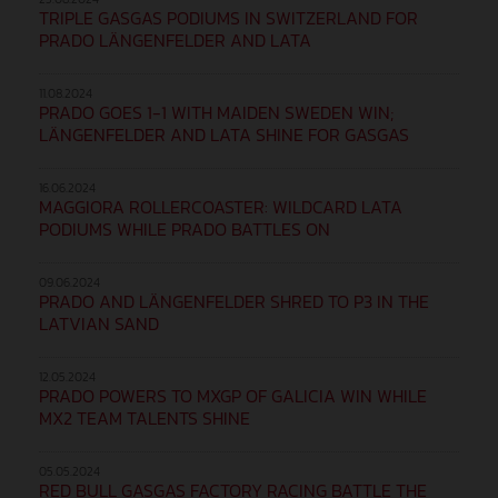
TRIPLE GASGAS PODIUMS IN SWITZERLAND FOR
PRADO LÄNGENFELDER AND LATA
11.08.2024
PRADO GOES 1-1 WITH MAIDEN SWEDEN WIN;
LÄNGENFELDER AND LATA SHINE FOR GASGAS
16.06.2024
MAGGIORA ROLLERCOASTER: WILDCARD LATA
PODIUMS WHILE PRADO BATTLES ON
09.06.2024
PRADO AND LÄNGENFELDER SHRED TO P3 IN THE
LATVIAN SAND
12.05.2024
PRADO POWERS TO MXGP OF GALICIA WIN WHILE
MX2 TEAM TALENTS SHINE
05.05.2024
RED BULL GASGAS FACTORY RACING BATTLE THE