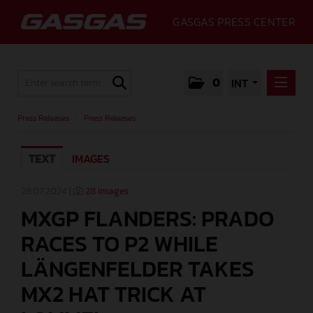
GASGAS PRESS CENTER
0
INT
PRESS RELEASES
Press Releases
/
Press Releases
PRESS RELEASES
TEXT
IMAGES
MEDIA
GALLERY
28.07.2024 |
28 Images
MXGP FLANDERS: PRADO
GASGAS
RACES TO P2 WHILE
CONTACT
LÄNGENFELDER TAKES
MX2 HAT TRICK AT