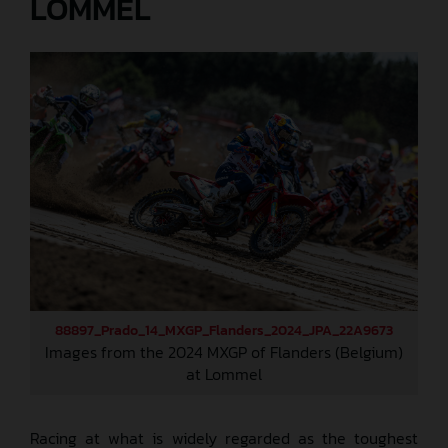
LOMMEL
88897_Prado_14_MXGP_Flanders_2024_JPA_22A9673
Images from the 2024 MXGP of Flanders (Belgium)
at Lommel
Racing at what is widely regarded as the toughest