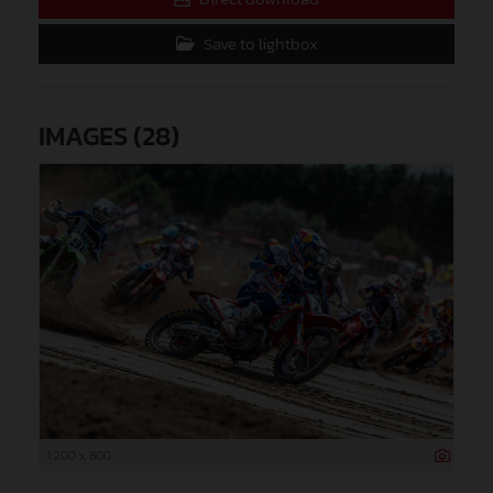
Save to lightbox
IMAGES (28)
1 200 x 800