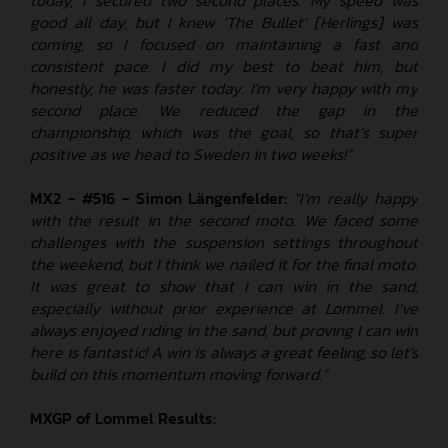
good all day, but I knew 'The Bullet' [Herlings] was
coming, so I focused on maintaining a fast and
consistent pace. I did my best to beat him, but
honestly, he was faster today. I'm very happy with my
second place. We reduced the gap in the
championship, which was the goal, so that’s super
positive as we head to Sweden in two weeks!”
MX2 - #516 - Simon Längenfelder:
"I’m really happy
with the result in the second moto. We faced some
challenges with the suspension settings throughout
the weekend, but I think we nailed it for the final moto.
It was great to show that I can win in the sand,
especially without prior experience at Lommel. I’ve
always enjoyed riding in the sand, but proving I can win
here is fantastic! A win is always a great feeling, so let's
build on this momentum moving forward.”
MXGP of Lommel
Results: