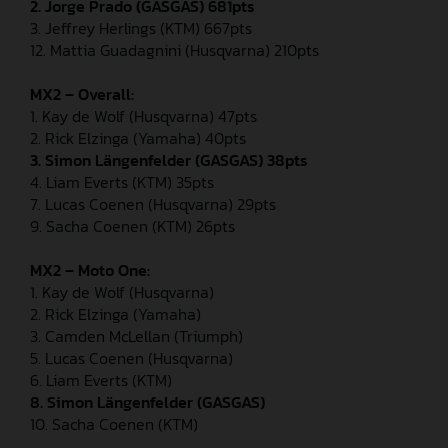
2. Jorge Prado (GASGAS) 681pts
3. Jeffrey Herlings (KTM) 667pts
12. Mattia Guadagnini (Husqvarna) 210pts
MX2 – Overall:
1. Kay de Wolf (Husqvarna) 47pts
2. Rick Elzinga (Yamaha) 40pts
3. Simon Längenfelder (GASGAS) 38pts
4. Liam Everts (KTM) 35pts
7. Lucas Coenen (Husqvarna) 29pts
9. Sacha Coenen (KTM) 26pts
MX2 – Moto One:
1. Kay de Wolf (Husqvarna)
2. Rick Elzinga (Yamaha)
3. Camden McLellan (Triumph)
5. Lucas Coenen (Husqvarna)
6. Liam Everts (KTM)
8.
Simon Längenfelder (GASGAS)
10. Sacha Coenen (KTM)