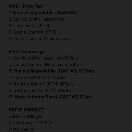
MX2 – Moto Two:
1. Simon Längenfelder (GASGAS)
2. Kay de Wolf (Husqvarna)
3. Liam Everts (KTM)
6. Sacha Coenen (KTM)
8. Lucas Coenen (Husqvarna)
MX2 – Standings:
1. Kay de Wolf (Husqvarna) 683pts
2. Lucas Coenen (Husqvarna) 618pts
3. Simon Längenfelder (GASGAS) 606pts
4. Liam Everts (KTM) 556pts
6. Andrea Adamo (KTM) 457pts
8. Sacha Coenen (KTM) 391pts
17. Marc-Antoine Rossi (GASGAS) 122pts
PRESS CONTACT
Sarah Greilinger
PR Manager OFFROAD
Motorsports