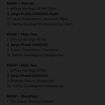
MXGP – Overall:
1. Jeffrey Herlings (KTM) 50pts
2. Jorge Prado (GASGAS) 44pts
3. Calvin Vlaanderen (Yamaha) 38pts
13. Mattia Guadagnini (Husqvarna) 18pts
MXGP – Moto One:
1. Jeffrey Herlings (KTM)
2. Jorge Prado (GASGAS)
3. Calvin Vlaanderen (Yamaha)
16. Mattia Guadagnini (Husqvarna)
MXGP – Moto Two:
1. Jeffrey Herlings (KTM)
2. Jorge Prado (GASGAS)
3. Romain Febvre (Kawasaki)
10. Mattia Guadagnini (Husqvarna)
MXGP – Standings:
1. Tim Gajser (Honda) 705pts