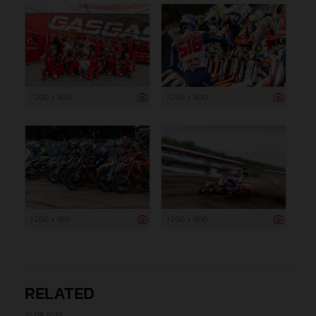
1 200 x 800
1 200 x 800
1 200 x 800
1 200 x 800
RELATED
25.08.2024