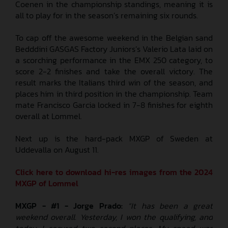
Coenen in the championship standings, meaning it is
all to play for in the season’s remaining six rounds.
To cap off the awesome weekend in the Belgian sand
Bedddini GASGAS Factory Juniors’s Valerio Lata laid on
a scorching performance in the EMX 250 category, to
score 2-2 finishes and take the overall victory. The
result marks the Italians third win of the season, and
places him in third position in the championship. Team
mate Francisco Garcia locked in 7-8 finishes for eighth
overall at Lommel.
Next up is the hard-pack MXGP of Sweden at
Uddevalla on August 11.
Click here to download hi-res images from the 2024
MXGP of Lommel
MXGP - #1 - Jorge Prado:
“It has been a great
weekend overall. Yesterday, I won the qualifying, and
today, I secured two second places. My speed was