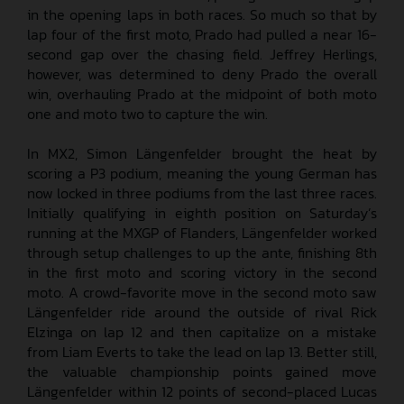
in the opening laps in both races. So much so that by
lap four of the first moto, Prado had pulled a near 16-
second gap over the chasing field. Jeffrey Herlings,
however, was determined to deny Prado the overall
win, overhauling Prado at the midpoint of both moto
one and moto two to capture the win.
In MX2, Simon Längenfelder brought the heat by
scoring a P3 podium, meaning the young German has
now locked in three podiums from the last three races.
Initially qualifying in eighth position on Saturday’s
running at the MXGP of Flanders, Längenfelder worked
through setup challenges to up the ante, finishing 8th
in the first moto and scoring victory in the second
moto. A crowd-favorite move in the second moto saw
Längenfelder ride around the outside of rival Rick
Elzinga on lap 12 and then capitalize on a mistake
from Liam Everts to take the lead on lap 13. Better still,
the valuable championship points gained move
Längenfelder within 12 points of second-placed Lucas