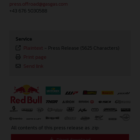
press.offroad@gasgas.com
+43 676 5030588
Service
Plaintext
-
Press Release (5625 Characters)
Print page
Send link
⠀
All contents of this press release as .zip:
Direct download