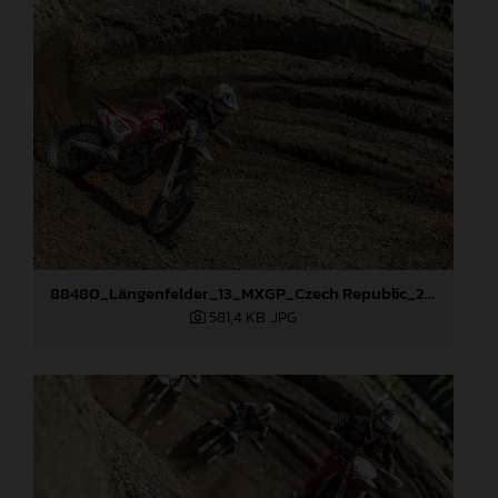
88480_Längenfelder_13_MXGP_Czech Republic_2024_JPA_22A8894
581,4 KB
.JPG