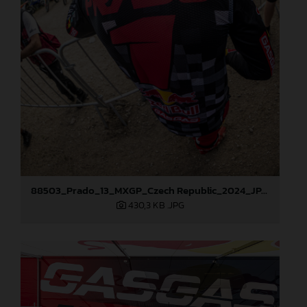
88503_Prado_13_MXGP_Czech Republic_2024_JPA_96A5902
430,3 KB
.JPG