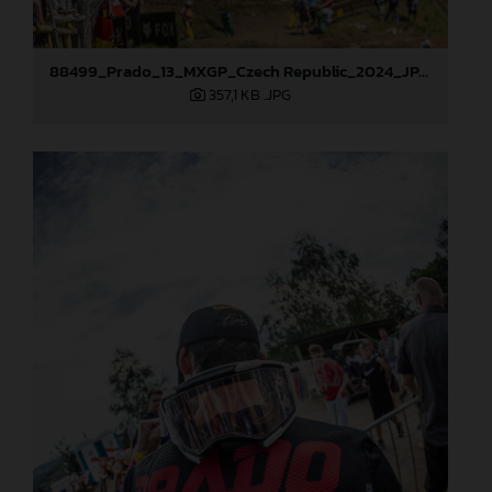
88499_Prado_13_MXGP_Czech Republic_2024_JPA_22A9925
357,1 KB
.JPG