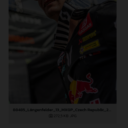
88485_Längenfelder_13_MXGP_Czech Republic_2024_JPA_96A5606
272,5 KB
.JPG