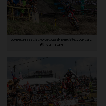
88498_Prado_13_MXGP_Czech Republic_2024_JPA_22A9729
461,3 KB
.JPG