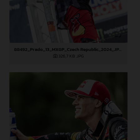
88492_Prado_13_MXGP_Czech Republic_2024_JPA_22A4101
326,7 KB
.JPG