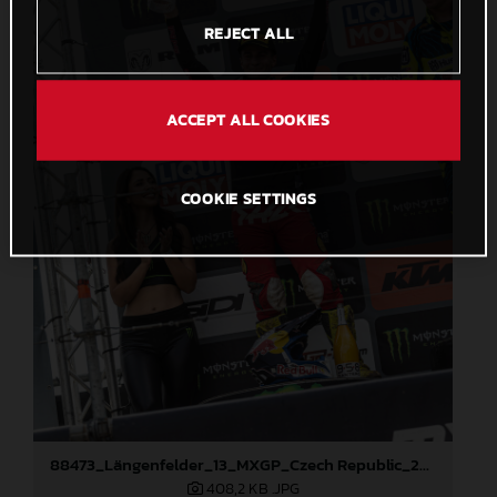
REJECT ALL
ACCEPT ALL COOKIES
COOKIE SETTINGS
88473_Längenfelder_13_MXGP_Czech Republic_2024_JPA_22A3191
408,2 KB
.JPG