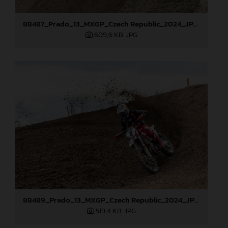
88487_Prado_13_MXGP_Czech Republic_2024_JPA_22A0317
609,6 KB
.JPG
88489_Prado_13_MXGP_Czech Republic_2024_JPA_22A3674
519,4 KB
.JPG