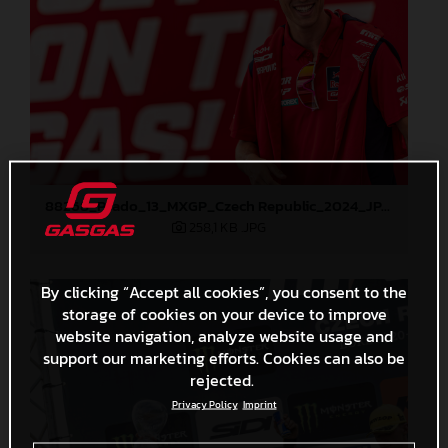
88268_Prado_13_MXGP_Czech Republic_2024_JPA_22A4298
258,1 KB
.JPG
By clicking “Accept all cookies”, you consent to the
storage of cookies on your device to improve
website navigation, analyze website usage and
support our marketing efforts. Cookies can also be
rejected.
Privacy Policy
Imprint