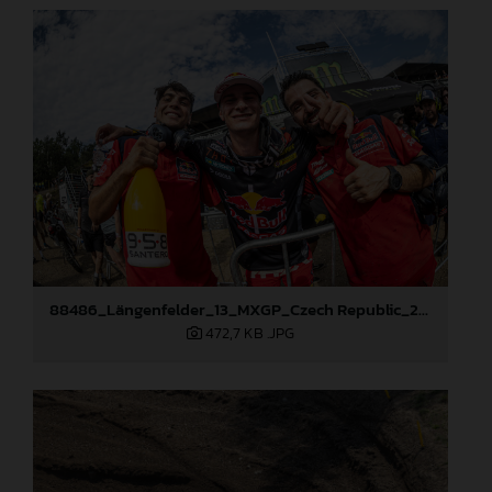
88486_Längenfelder_13_MXGP_Czech Republic_2024_JPA_96A5673
472,7 KB
.JPG