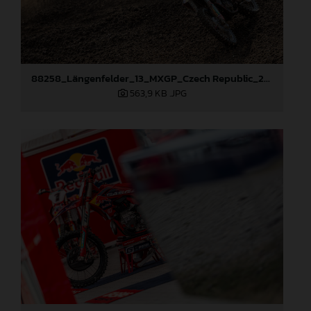
88258_Längenfelder_13_MXGP_Czech Republic_2024_JPA_22A8245
563,9 KB
.JPG