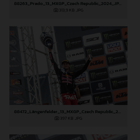
88263_Prado_13_MXGP_Czech Republic_2024_JPA_22A3984
313,9 KB
.JPG
88472_Längenfelder_13_MXGP_Czech Republic_2024_JPA_22A3137
397 KB
.JPG