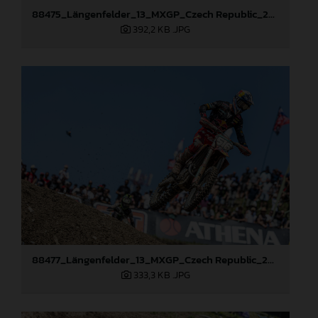
88475_Längenfelder_13_MXGP_Czech Republic_2024_JPA_22A3397
392,2 KB
.JPG
88477_Längenfelder_13_MXGP_Czech Republic_2024_JPA_22A8111
333,3 KB
.JPG