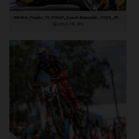
88494_Prado_13_MXGP_Czech Republic_2024_JPA_22A4572
285,6 KB
.JPG