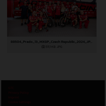
88504_Prado_13_MXGP_Czech Republic_2024_JPA_96A6102
511,1 KB
.JPG
GTC
Privacy Policy
Imprint
Cookie Settings