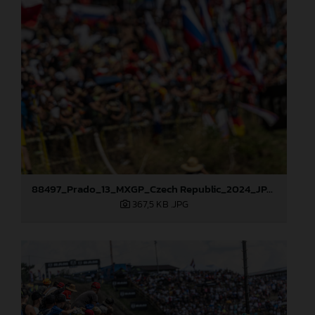
88497_Prado_13_MXGP_Czech Republic_2024_JPA_22A9564
367,5 KB
.JPG