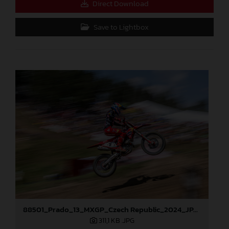
Direct Download
Save to Lightbox
88501_Prado_13_MXGP_Czech Republic_2024_JPA_96A5184
311,1 KB
.JPG