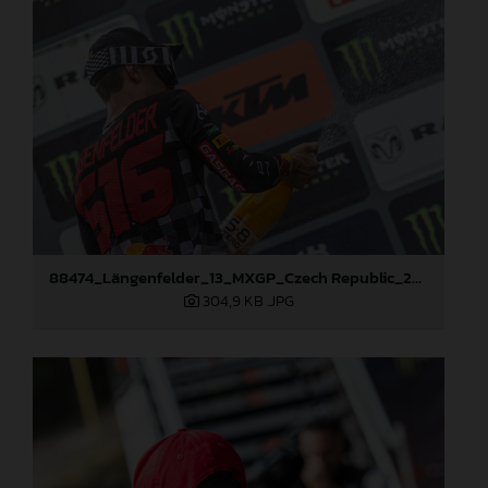
88474_Längenfelder_13_MXGP_Czech Republic_2024_JPA_22A3350
304,9 KB
.JPG