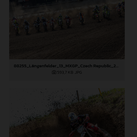
88255_Längenfelder_13_MXGP_Czech Republic_2024_JPA_22A7735
593,7 KB
.JPG