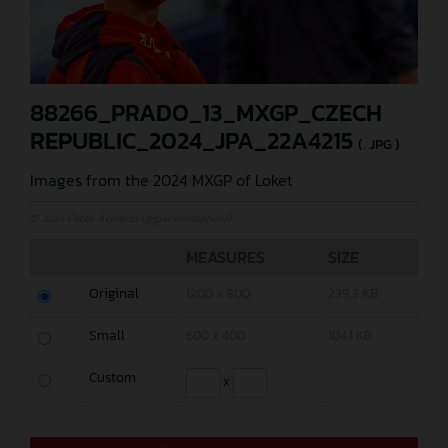
88266_PRADO_13_MXGP_CZECH
REPUBLIC_2024_JPA_22A4215
(. JPG )
Images from the 2024 MXGP of Loket
© Juan Pablo Acevedo (@jpacevedophoto)
MEASURES
SIZE
Original
1200 x 800
239,3 KB
Small
600 x 400
104,1 KB
Custom
x