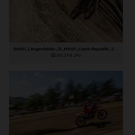
88481_Längenfelder_13_MXGP_Czech Republic_2024_JPA_22A9264
392,2 KB
.JPG