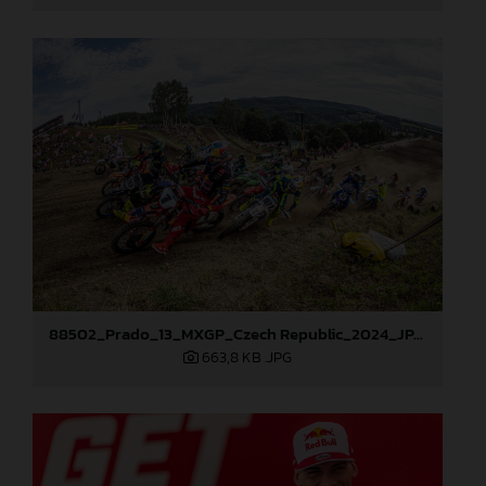
88502_Prado_13_MXGP_Czech Republic_2024_JPA_96A5700
663,8 KB
.JPG