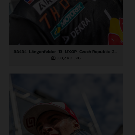
88484_Längenfelder_13_MXGP_Czech Republic_2024_JPA_96A5573
339,2 KB
.JPG