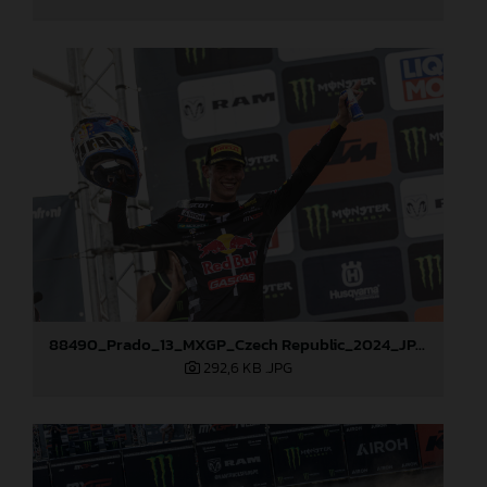
88490_Prado_13_MXGP_Czech Republic_2024_JPA_22A3847
292,6 KB
.JPG