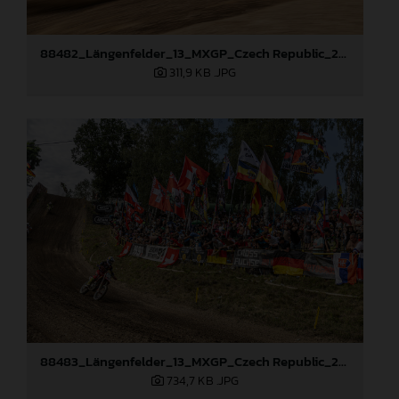
88482_Längenfelder_13_MXGP_Czech Republic_2024_JPA_96A4440
311,9 KB
.JPG
88483_Längenfelder_13_MXGP_Czech Republic_2024_JPA_96A5410
734,7 KB
.JPG