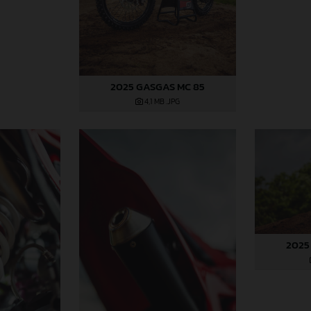
2025 GASGAS MC 85
4,1 MB
.JPG
2025