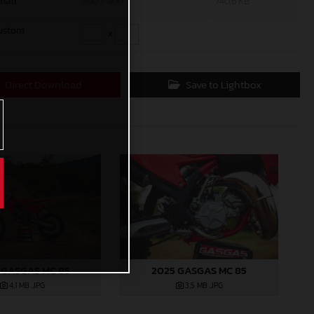
mall
600 x 400
740,6 KB
ustom
x
Direct Download
Save to Lightbox
 GASGAS MC 85
2025 GASGAS MC 85
4,1 MB
.JPG
3,5 MB
.JPG