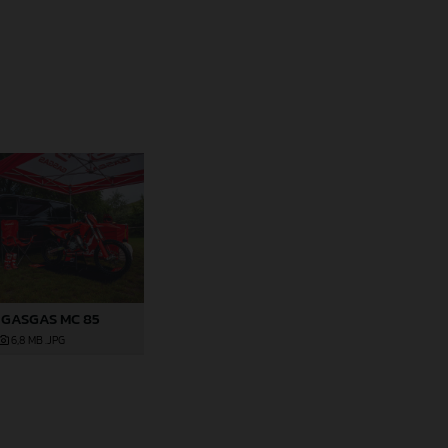
 GASGAS MC 85
6,8 MB
.JPG