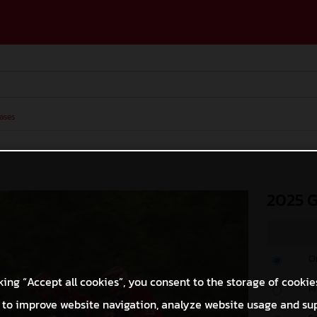
ases
2025 
O
king “Accept all cookies”, you consent to the storage of cookie
M
 to improve website navigation, analyze website usage and su