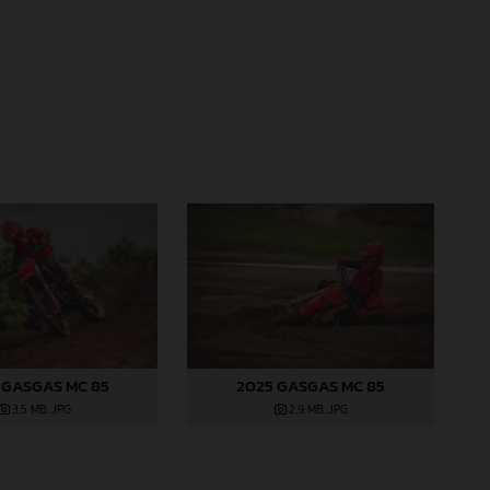
 GASGAS MC 85
2025 GASGAS MC 85
3,5 MB
.JPG
2,9 MB
.JPG