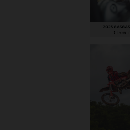
2025 GASGAS
2,9 MB
.J