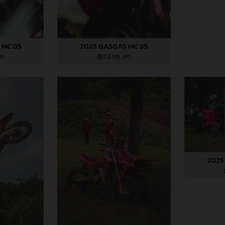
 MC 85
2025 GASGAS MC 85
PG
2,6 MB
.JPG
2025