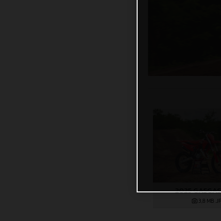
2025 GASGAS
3,8 MB
.J