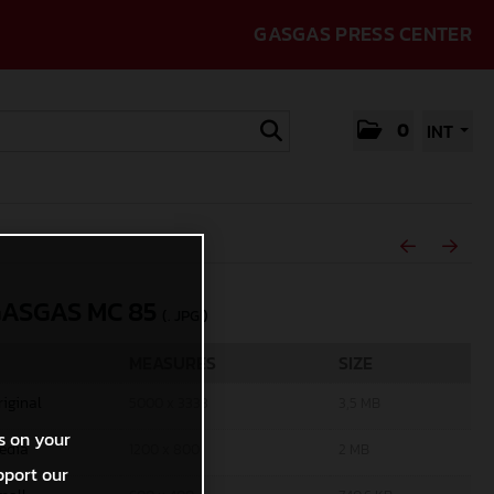
GASGAS PRESS CENTER
0
INT
GASGAS MC 85
(. JPG )
MEASURES
SIZE
riginal
5000 x 3333
3,5 MB
s on your
edia
1200 x 800
2 MB
pport our