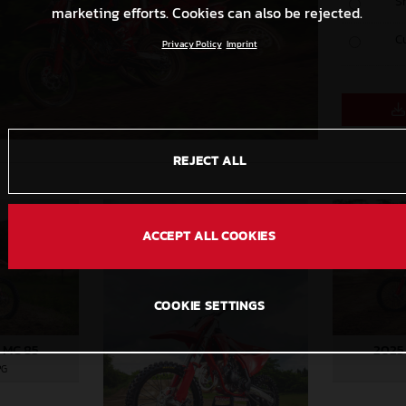
S
marketing efforts. Cookies can also be rejected.
C
Privacy Policy
Imprint
REJECT ALL
ACCEPT ALL COOKIES
COOKIE SETTINGS
 MC 85
2025
PG