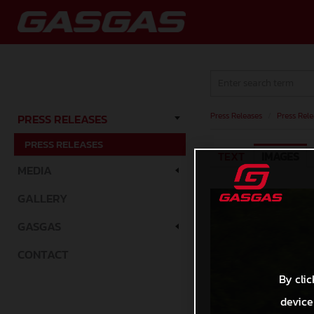
Press Releases
/
Press Rele
PRESS RELEASES
PRESS RELEASES
TEXT
IMAGES
MEDIA
GALLERY
GASGAS
CONTACT
By clic
device