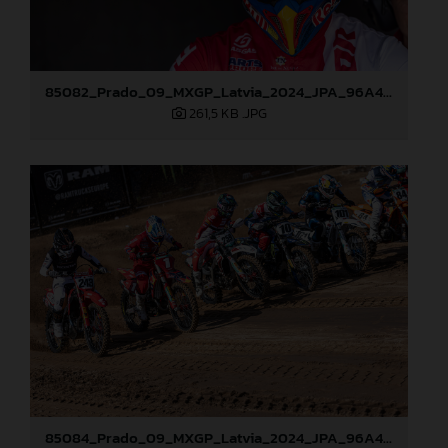
85082_Prado_09_MXGP_Latvia_2024_JPA_96A4197
261,5 KB
.JPG
85084_Prado_09_MXGP_Latvia_2024_JPA_96A4291