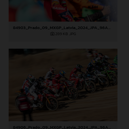
84903_Prado_09_MXGP_Latvia_2024_JPA_96A0721
289 KB
.JPG
84906_Prado_09_MXGP_Latvia_2024_JPA_96A8321