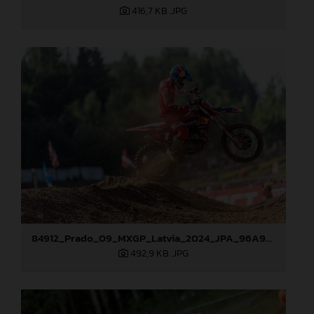
416,7 KB
.JPG
84912_Prado_09_MXGP_Latvia_2024_JPA_96A9283
492,9 KB
.JPG