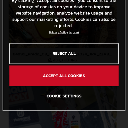
By clicking “Accept all cookies”, you consent to the
storage of cookies on your device to improve
website navigation, analyze website usage and
support our marketing efforts. Cookies can also be
rejected.
Privacy Policy
Imprint
REJECT ALL
84899_Prado_09_MXGP_Latvia_2024_JPA_22A9344
484,3 KB
.JPG
ACCEPT ALL COOKIES
COOKIE SETTINGS