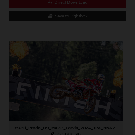
Direct Download
Save to Lightbox
85091_Prado_09_MXGP_Latvia_2024_JPA_B6A2043
350,3 KB
.JPG