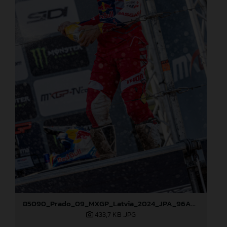
85090_Prado_09_MXGP_Latvia_2024_JPA_96A5600
433,7 KB
.JPG