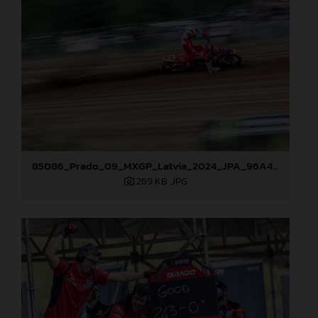
85086_Prado_09_MXGP_Latvia_2024_JPA_96A4806
269 KB
.JPG