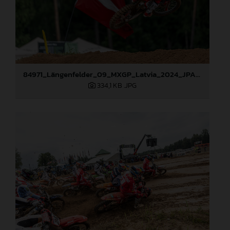
84971_Längenfelder_09_MXGP_Latvia_2024_JPA_96A1416
334,1 KB
.JPG