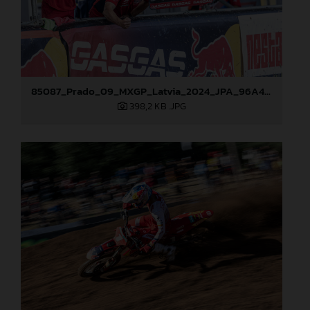
85087_Prado_09_MXGP_Latvia_2024_JPA_96A4883
398,2 KB
.JPG