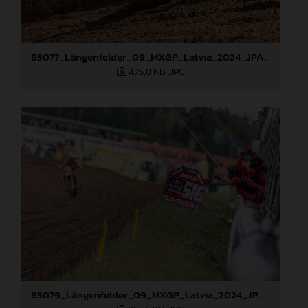
85077_Längenfelder_09_MXGP_Latvia_2024_JPA_96A3478
475,8 KB
.JPG
85079_Längenfelder_09_MXGP_Latvia_2024_JPA_96A3795