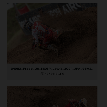
84983_Prado_09_MXGP_Latvia_2024_JPA_96A2762
487,9 KB
.JPG