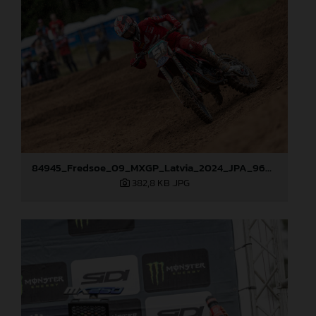
84945_Fredsoe_09_MXGP_Latvia_2024_JPA_96A6174
382,8 KB
.JPG