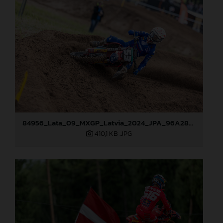
84956_Lata_09_MXGP_Latvia_2024_JPA_96A2845
410,1 KB
.JPG