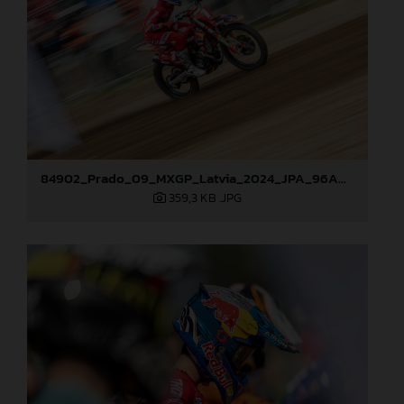
84902_Prado_09_MXGP_Latvia_2024_JPA_96A0610
359,3 KB
.JPG