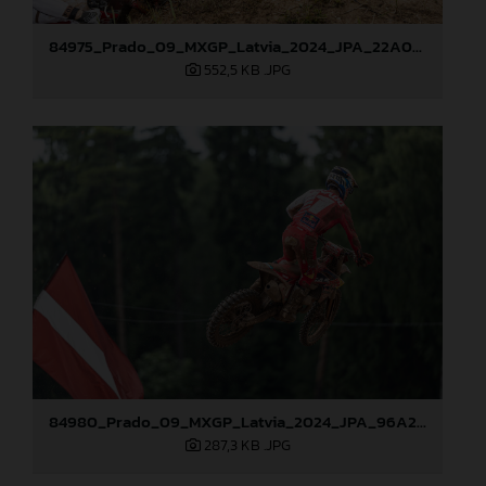
84975_Prado_09_MXGP_Latvia_2024_JPA_22A0044
552,5 KB
.JPG
84980_Prado_09_MXGP_Latvia_2024_JPA_96A2485
287,3 KB
.JPG