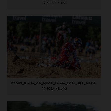
589,1 KB
.JPG
85085_Prado_09_MXGP_Latvia_2024_JPA_96A4454
402,4 KB
.JPG