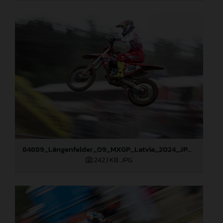
84889_Längenfelder_09_MXGP_Latvia_2024_JPA_96A3873
242,1 KB
.JPG