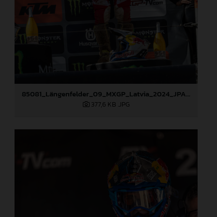
85081_Längenfelder_09_MXGP_Latvia_2024_JPA_96A3936
377,6 KB
.JPG