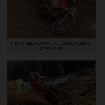
84984_Prado_09_MXGP_Latvia_2024_JPA_96A3097
528,8 KB
.JPG