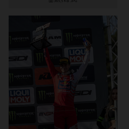
365,5 KB
.JPG