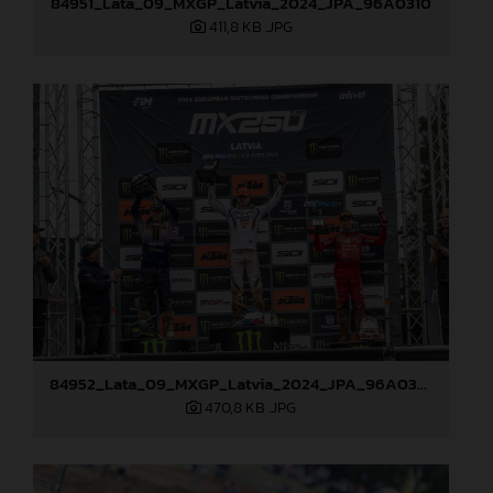
84951_Lata_09_MXGP_Latvia_2024_JPA_96A0310
411,8 KB
.JPG
84952_Lata_09_MXGP_Latvia_2024_JPA_96A0328
470,8 KB
.JPG