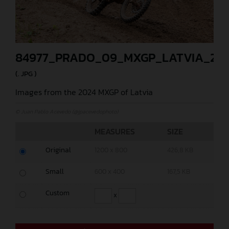
84977_PRADO_09_MXGP_LATVIA_202
(. JPG )
Images from the 2024 MXGP of Latvia
© Juan Pablo Acevedo (@jpacevedophoto)
MEASURES
SIZE
Original
1200 x 800
426,8 KB
Small
600 x 400
167,5 KB
Custom
x