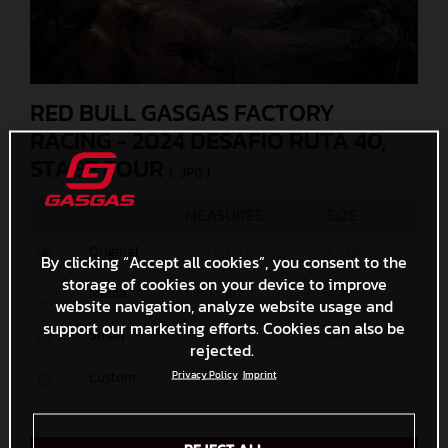
RED BULL GASGAS FACTORY
RACING - 2024 DESAFIO RUTA 40,
STAGE FOUR
(. JPG )
MEASURES
SIZE
Original
7105 x 4737
6,3 MB
By clicking “Accept all cookies”, you consent to the
storage of cookies on your device to improve
Media
1200 x 801
404,5 KB
website navigation, analyze website usage and
support our marketing efforts. Cookies can also be
Small
600 x 401
144,6 KB
rejected.
Custom
Privacy Policy
Imprint
x