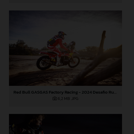
Red Bull GASGAS Factory Racing - 2024 Desafio Ruta 40, Stage Four
6,2 MB
.JPG