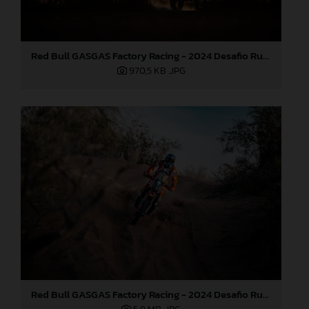
Red Bull GASGAS Factory Racing - 2024 Desafio Ruta 40, Stage Four
970,5 KB
.JPG
Red Bull GASGAS Factory Racing - 2024 Desafio Ruta 40, Stage Four