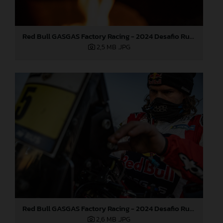
Red Bull GASGAS Factory Racing - 2024 Desafio Ruta 40, Stage Four
2,5 MB
.JPG
Red Bull GASGAS Factory Racing - 2024 Desafio Ruta 40, Stage Four
2,6 MB
.JPG