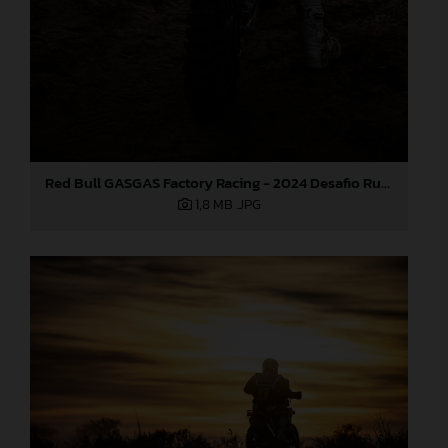
Red Bull GASGAS Factory Racing - 2024 Desafio Ruta 40, Stage Four
1,8 MB
.JPG