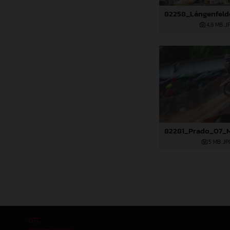
4,8 MB
.J
5 MB
.JP
GTC