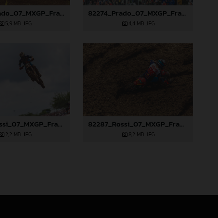
82263_Prado_07_MXGP_France_2024_JPA_22A5449
82274_Prado_07_MXGP_France_2024_JPA_96A5937
5,9 MB
.JPG
4,4 MB
.JPG
82286_Rossi_07_MXGP_France_2024_JPA_96A2351
82287_Rossi_07_MXGP_France_2024_JPA_96A2555
2,2 MB
.JPG
8,2 MB
.JPG