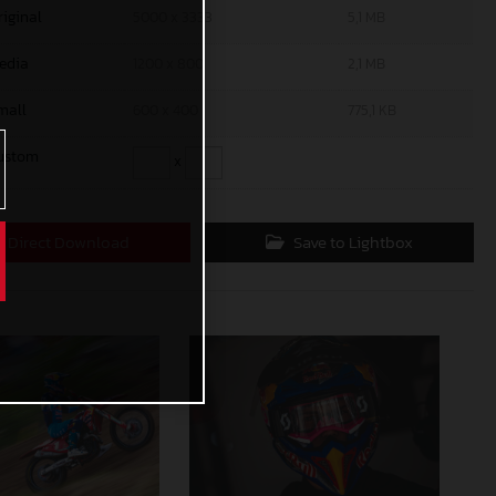
riginal
5000 x 3333
5,1 MB
edia
1200 x 800
2,1 MB
mall
600 x 400
775,1 KB
ustom
x
Direct Download
Save to Lightbox