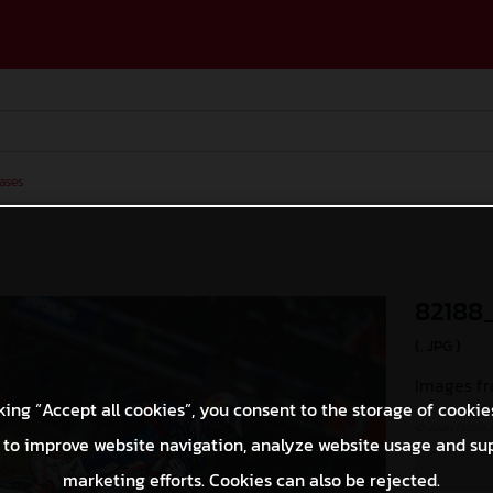
ases
82188
(. JPG )
Images fr
king “Accept all cookies”, you consent to the storage of cookie
© Juan Pablo 
 to improve website navigation, analyze website usage and su
marketing efforts. Cookies can also be rejected.