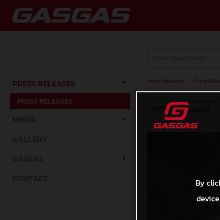
Press Releases
/
Press Rele
PRESS RELEASES
PRESS RELEASES
TEXT
IMAGES
MEDIA
GALLERY
GASGAS
CONTACT
By clic
device