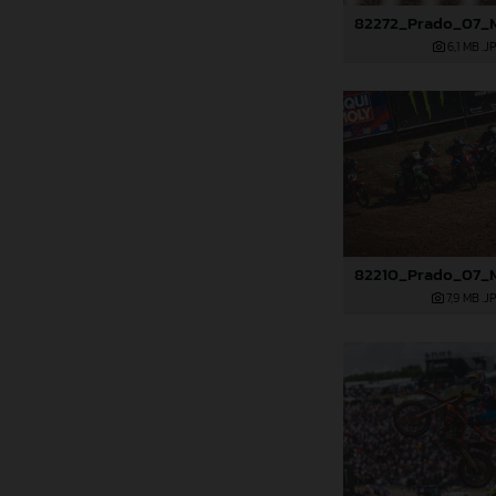
6,1 MB
.J
7,9 MB
.J