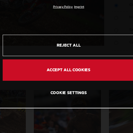
O
Privacy Policy
Imprint
M
S
C
REJECT ALL
ACCEPT ALL COOKIES
COOKIE SETTINGS