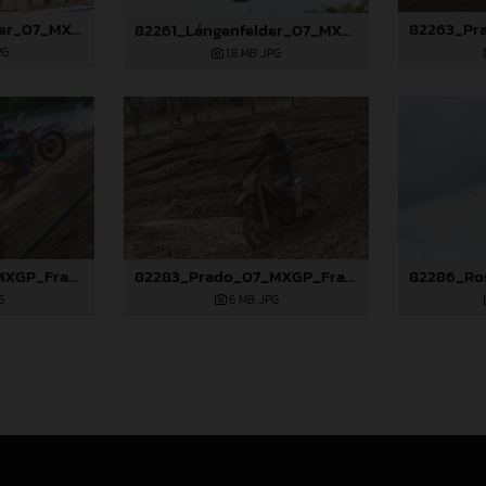
82258_Lángenfelder_07_MXGP_France_2024_JPA_96A3276
82261_Lángenfelder_07_MXGP_France_2024_JPA_96A6543
PG
1,8 MB
.JPG
82281_Prado_07_MXGP_France_2024_JPA_96A7789
82283_Prado_07_MXGP_France_2024_JPA_96A8252
G
6 MB
.JPG