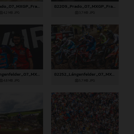
82203_Prado_07_MXGP_France_2024_JPA_96A2660
82209_Prado_07_MXGP_France_2024_JPA_96A7101
4,2 MB
.JPG
3,7 MB
.JPG
82250_Lángenfelder_07_MXGP_France_2024_JPA_96A1666
82252_Lángenfelder_07_MXGP_France_2024_JPA_96A1794
4,8 MB
.JPG
5,7 MB
.JPG