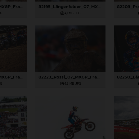
82272_Prado_07_MXGP_France_2024_JPA_96A5150
82195_Längenfelder_07_MXGP_France_2024_JPA_96A6934
PG
4,1 MB
.JPG
82210_Prado_07_MXGP_France_2024_JPA_96A7175
82223_Rossi_07_MXGP_France_2024_JPA_96A6795
PG
4,3 MB
.JPG