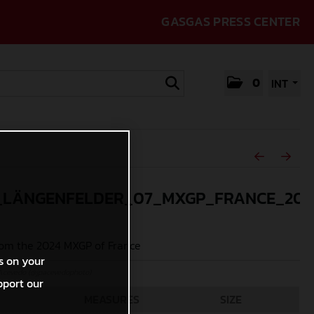
GASGAS PRESS CENTER
0
INT
_LÄNGENFELDER_07_MXGP_FRANCE_202
om the 2024 MXGP of France
s on your
Acevedo (@jpacevedophoto)
pport our
MEASURES
SIZE