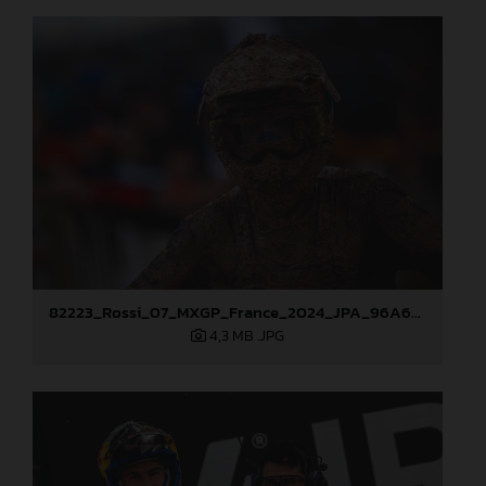
82223_Rossi_07_MXGP_France_2024_JPA_96A6795
4,3 MB
.JPG