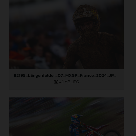
82195_Längenfelder_07_MXGP_France_2024_JPA_96A6934
4,1 MB
.JPG