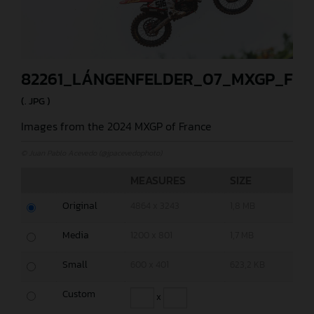
82261_LÁNGENFELDER_07_MXGP_FR
(. JPG )
Images from the 2024 MXGP of France
© Juan Pablo Acevedo (@jpacevedophoto)
MEASURES
SIZE
Original
4864 x 3243
1,8 MB
Media
1200 x 801
1,7 MB
Small
600 x 401
623,2 KB
Custom
x