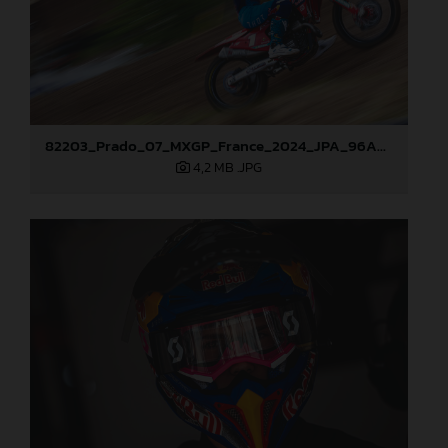
82203_Prado_07_MXGP_France_2024_JPA_96A2660
4,2 MB
.JPG