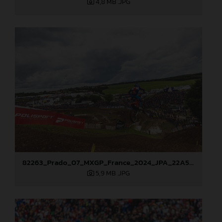
4,8 MB
.JPG
82263_Prado_07_MXGP_France_2024_JPA_22A5449
5,9 MB
.JPG