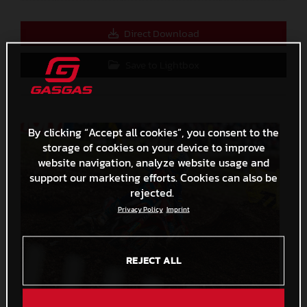
Direct Download
Save to Lightbox
By clicking “Accept all cookies”, you consent to the
storage of cookies on your device to improve
website navigation, analyze website usage and
support our marketing efforts. Cookies can also be
rejected.
Privacy Policy
Imprint
REJECT ALL