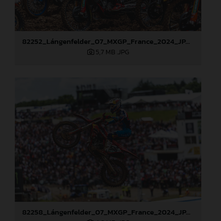
82252_Lángenfelder_07_MXGP_France_2024_JPA_96A1794
5,7 MB
.JPG
82258_Lángenfelder_07_MXGP_France_2024_JPA_96A3276