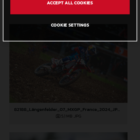
82272_Prado_07_MXGP_France_2024_JPA_96A5150
ACCEPT ALL COOKIES
6,1 MB
.JPG
COOKIE SETTINGS
82188_Längenfelder_07_MXGP_France_2024_JPA_96A2407
5,1 MB
.JPG