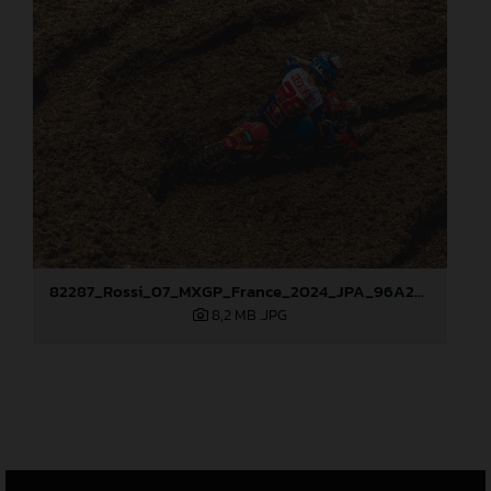
82287_Rossi_07_MXGP_France_2024_JPA_96A2555
8,2 MB
.JPG