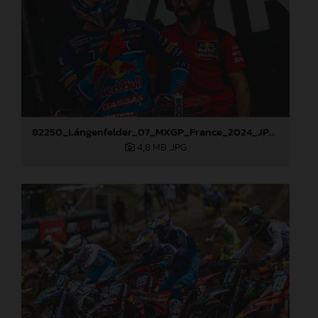
82250_Lángenfelder_07_MXGP_France_2024_JPA_96A1666
4,8 MB
.JPG