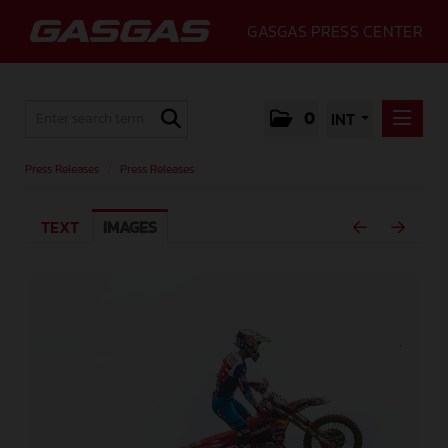
GASGAS PRESS CENTER
0
INT
PRESS RELEASES
Press Releases
/
Press Releases
PRESS RELEASES
TEXT
IMAGES
MEDIA
GALLERY
GASGAS
CONTACT