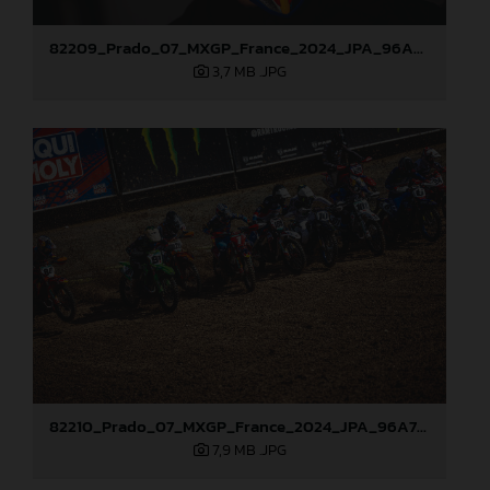
82209_Prado_07_MXGP_France_2024_JPA_96A7101
3,7 MB
.JPG
82210_Prado_07_MXGP_France_2024_JPA_96A7175
7,9 MB
.JPG