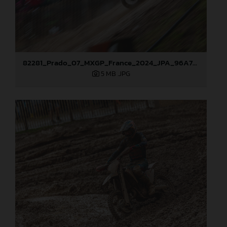
82281_Prado_07_MXGP_France_2024_JPA_96A7789
5 MB
.JPG