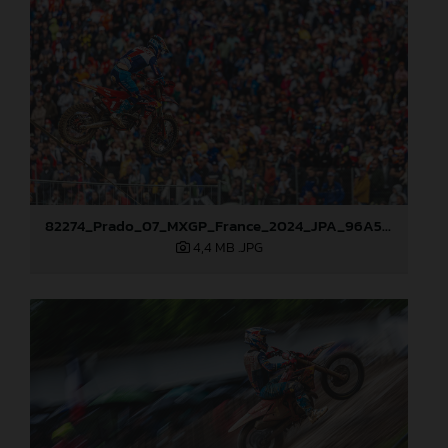
82274_Prado_07_MXGP_France_2024_JPA_96A5937
4,4 MB
.JPG