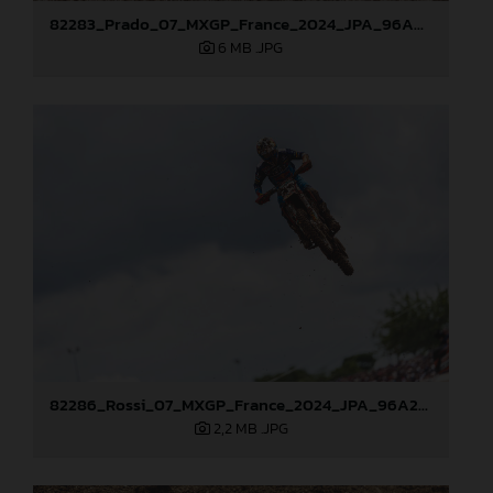
82283_Prado_07_MXGP_France_2024_JPA_96A8252
6 MB
.JPG
82286_Rossi_07_MXGP_France_2024_JPA_96A2351
2,2 MB
.JPG