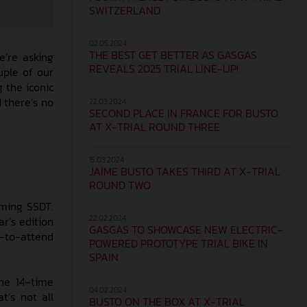
SWITZERLAND
02.05.2024
THE BEST GET BETTER AS GASGAS
e’re asking
REVEALS 2025 TRIAL LINE-UP!
uple of our
 the iconic
d there’s no
22.03.2024
SECOND PLACE IN FRANCE FOR BUSTO
AT X-TRIAL ROUND THREE
15.03.2024
JAIME BUSTO TAKES THIRD AT X-TRIAL
ROUND TWO
oming SSDT.
22.02.2024
ar’s edition
GASGAS TO SHOWCASE NEW ELECTRIC-
-to-attend
POWERED PROTOTYPE TRIAL BIKE IN
SPAIN
he 14-time
04.02.2024
’s not all
BUSTO ON THE BOX AT X-TRIAL