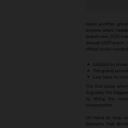
Need another great 
anyone who’s headed
brand-new 2025 trial
annual SSDT event – c
official invite needed
GASGAS to showcas
The grand unveil
Laia Sanz to com
The first place wher
Arguably the biggest 
by lifting the cov
presentation.
On hand to help wi
Women's Trial Worl