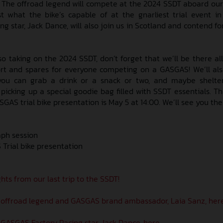
r. The offroad legend will compete at the 2024 SSDT aboard our
 what the bike’s capable of at the gnarliest trial event in
 star, Jack Dance, will also join us in Scotland and contend fo
 also taking on the 2024 SSDT, don’t forget that we’ll be there a
ort and spares for everyone competing on a GASGAS! We’ll al
o you can grab a drink or a snack or two, and maybe shelte
 picking up a special goodie bag filled with SSDT essentials. T
GAS trial bike presentation is May 5 at 14:00. We’ll see you the
aph session
Trial bike presentation
hts from our last trip to the SSDT!
 offroad legend and GASGAS brand ambassador, Laia Sanz, here
GASGAS Factory Racing star, Jack Dance, here.