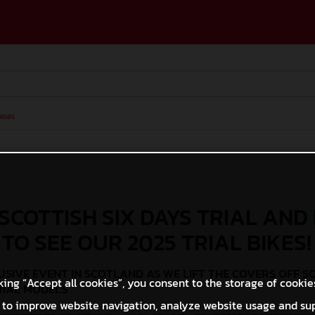
ases
 SCOTTISH SIX DAYS TRIAL AND
 TO SEE OUR 2025 TRIAL BIKES!
SIVE EVENT IN SCOTLAND AS WE LIFT THE COVERS OFF S
king “Accept all cookies”, you consent to the storage of cookie
RIAL MODELS
 to improve website navigation, analyze website usage and su