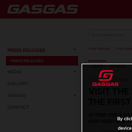
Press Releases
/
Press Rele
PRESS RELEASES
PRESS RELEASES
TEXT
IMAGES
MEDIA
28.03.2024 |
1 Image
GALLERY
VISIT THE
GASGAS
THE FIRST
CONTACT
ATTEND OUR EXCLU
By clic
OUR FRESH NEW T
device