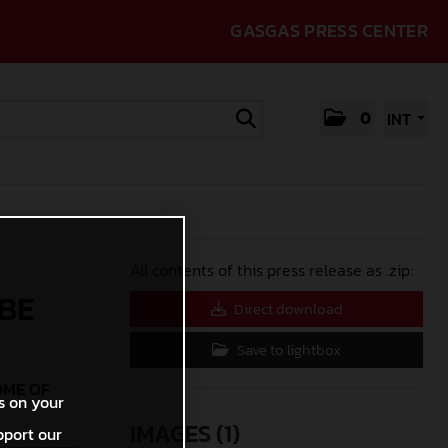
GASGAS PRESS CENTER
0
INT
All contents of this press release as .zip:
 BE
Direct download
Save to lightbox
OME OF
s on your
IMAGES (1)
pport our