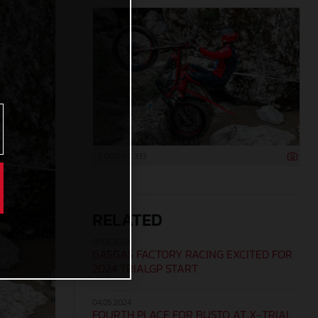
5 000 x 3 333
RELATED
07.05.2024
GASGAS FACTORY RACING EXCITED FOR
2024 TRIALGP START
04.05.2024
FOURTH PLACE FOR BUSTO AT X-TRIAL