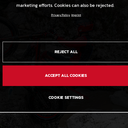
marketing efforts. Cookies can also be rejected.
Privacy Policy
Imprint
REJECT ALL
ACCEPT ALL COOKIES
COOKIE SETTINGS