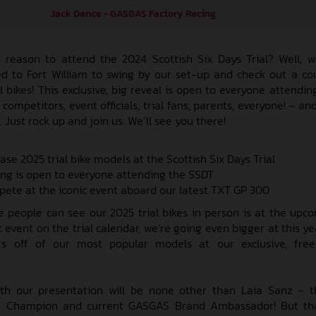
Jack Dance - GASGAS Factory Racing
reason to attend the 2024 Scottish Six Days Trial? Well, w
 to Fort William to swing by our set-up and check out a co
 bikes! This exclusive, big reveal is open to everyone attending
ompetitors, event officials, trial fans, parents, everyone! – an
. Just rock up and join us. We’ll see you there!
e 2025 trial bike models at the Scottish Six Days Trial
ing is open to everyone attending the SSDT
pete at the iconic event aboard our latest TXT GP 300
e people can see our 2025 trial bikes in person is at the upc
event on the trial calendar, we’re going even bigger at this ye
ers off of our most popular models at our exclusive, free
th our presentation will be none other than Laia Sanz – t
d Champion and current GASGAS Brand Ambassador! But that