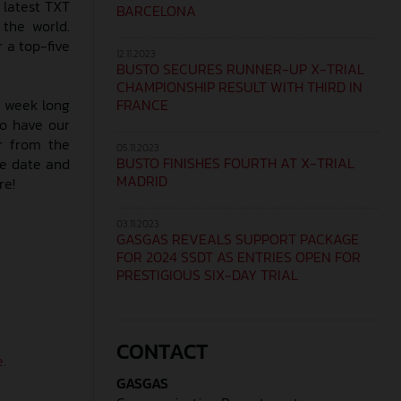
 latest TXT
BARCELONA
 the world.
r a top-five
12.11.2023
BUSTO SECURES RUNNER-UP X-TRIAL
CHAMPIONSHIP RESULT WITH THIRD IN
FRANCE
ll week long
so have our
r from the
05.11.2023
BUSTO FINISHES FOURTH AT X-TRIAL
he date and
MADRID
re!
03.11.2023
GASGAS REVEALS SUPPORT PACKAGE
FOR 2024 SSDT AS ENTRIES OPEN FOR
PRESTIGIOUS SIX-DAY TRIAL
CONTACT
.
GASGAS