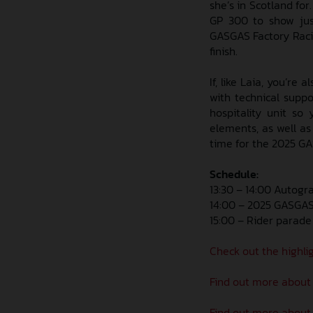
she’s in Scotland fo
GP 300 to show just
GASGAS Factory Racing
finish.
If, like Laia, you’re
with technical supp
hospitality unit s
elements, as well as
time for the 2025 GAS
Schedule:
13:30 – 14:00 Autogr
14:00 – 2025 GASGAS 
15:00 – Rider parade
Check out the highlig
Find out more about
Find out more about 