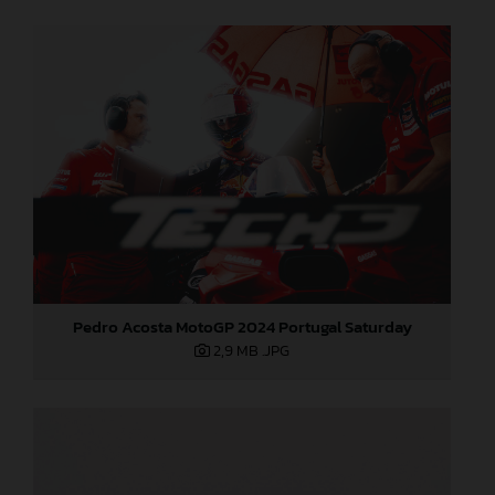
Pedro Acosta MotoGP 2024 Portugal Saturday
2,9 MB
.JPG