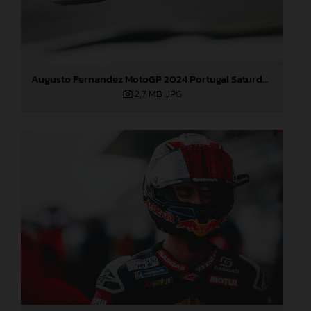
Augusto Fernandez MotoGP 2024 Portugal Saturday
2,7 MB
.JPG