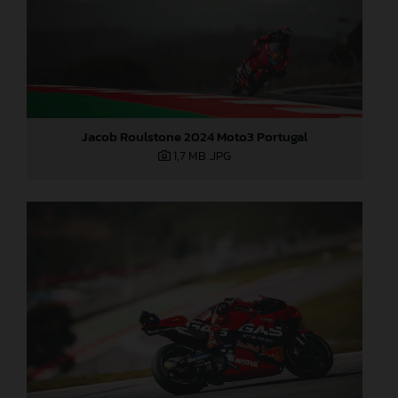
Jacob Roulstone 2024 Moto3 Portugal
1,7 MB
.JPG