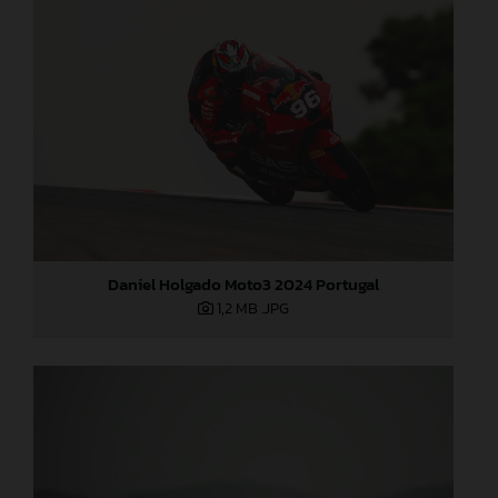
Daniel Holgado Moto3 2024 Portugal
1,2 MB
.JPG