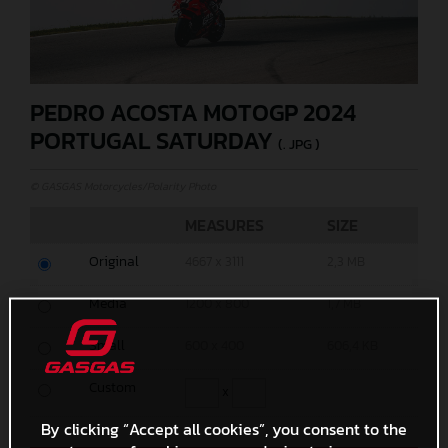
PEDRO ACOSTA MOTOGP 2024
PORTUGAL SATURDAY
(. JPG )
© GASGAS Motorcycles/Polarity Photo
MEASURES
SIZE
Original
4667 x 3111
2,3 MB
Media
1200 x 800
1,7 MB
Small
600 x 400
606,4 KB
Custom
x
By clicking “Accept all cookies”, you consent to the