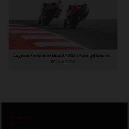
Augusto Fernandez MotoGP 2024 Portugal Saturday
1,4 MB
.JPG
GTC
Privacy Policy
Imprint