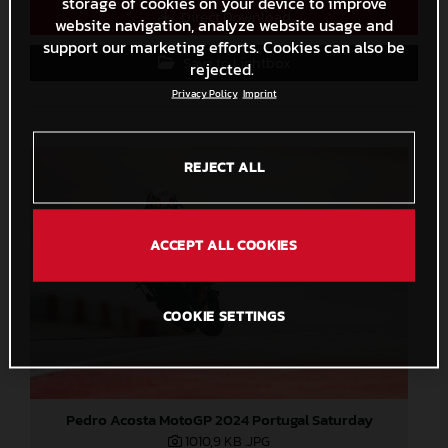
storage of cookies on your device to improve
Direct Download
website navigation, analyze website usage and
support our marketing efforts. Cookies can also be
Save to Lightbox
rejected.
Privacy Policy
Imprint
REJECT ALL
ACCEPT ALL COOKIES
COOKIE SETTINGS
Pedro Acosta MotoGP 2024 Portugal Saturday
1010,9 KB
.JPG