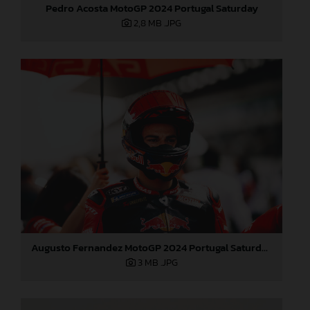
Pedro Acosta MotoGP 2024 Portugal Saturday
2,8 MB
.JPG
Augusto Fernandez MotoGP 2024 Portugal Saturday
3 MB
.JPG