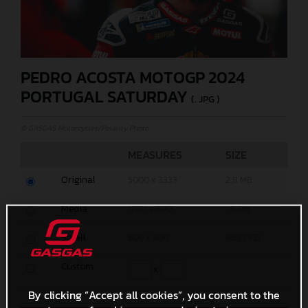
PEDRO ACOSTA MOTOGP 2024
PORTUGAL SATURDAY
(. JPG )
© GASGAS Motorcycles/Polarity Photo
MEASURES
SIZE
Original
5000 x 3333
2,8 MB
Media
1200 x 800
1,8 MB
Small
600 x 400
669,3 KB
Custom
x
By clicking “Accept all cookies”, you consent to the