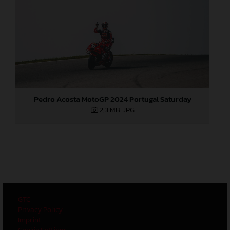
Pedro Acosta MotoGP 2024 Portugal Saturday
2,3 MB
.JPG
GTC
Privacy Policy
Imprint