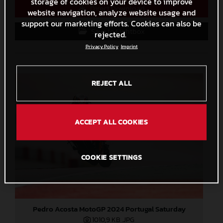
storage of cookies on your device to improve
Direct Download
website navigation, analyze website usage and
support our marketing efforts. Cookies can also be
Save to Lightbox
rejected.
Privacy Policy
Imprint
REJECT ALL
ACCEPT ALL COOKIES
COOKIE SETTINGS
Pedro Acosta MotoGP 2024 Portugal Saturday
1010,9 KB
.JPG