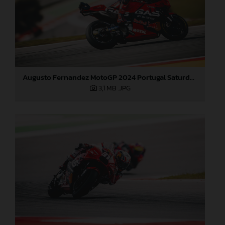
Augusto Fernandez MotoGP 2024 Portugal Saturday
3,1 MB
.JPG