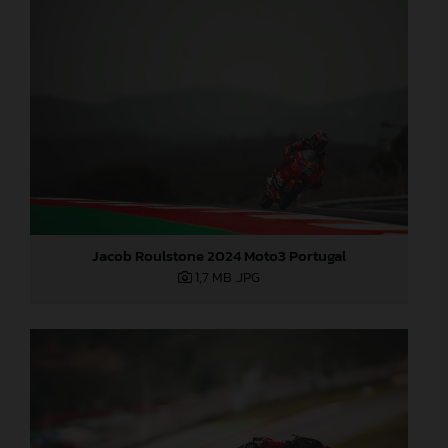
Jacob Roulstone 2024 Moto3 Portugal
1,7 MB
.JPG