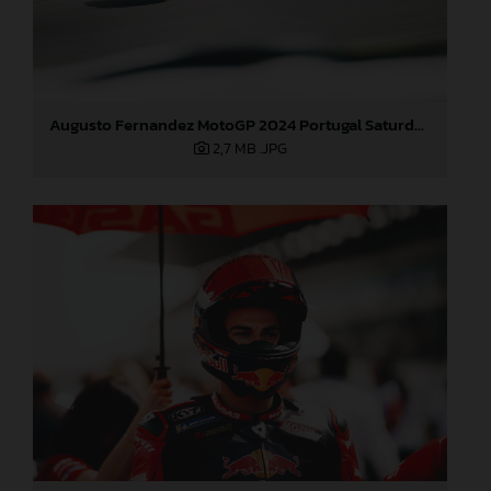
Augusto Fernandez MotoGP 2024 Portugal Saturday
2,7 MB
.JPG