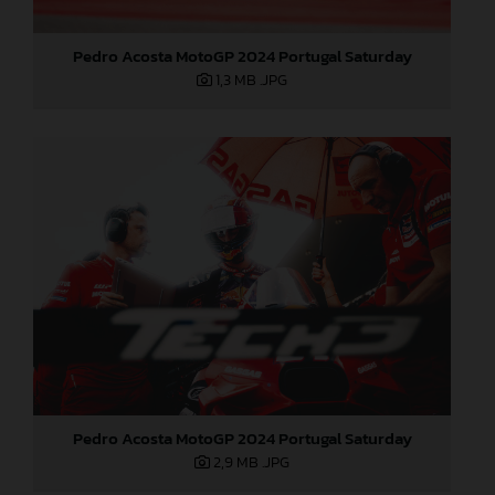
Pedro Acosta MotoGP 2024 Portugal Saturday
1,3 MB
.JPG
Pedro Acosta MotoGP 2024 Portugal Saturday
2,9 MB
.JPG