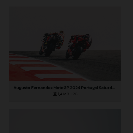
Augusto Fernandez MotoGP 2024 Portugal Saturday
1,4 MB
.JPG