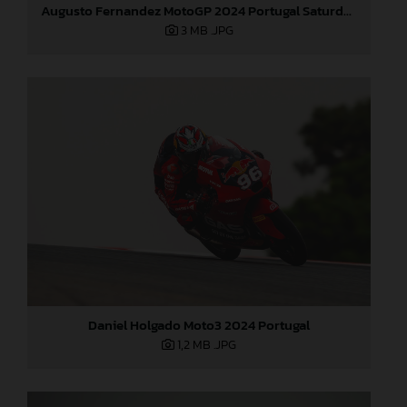
Augusto Fernandez MotoGP 2024 Portugal Saturday
3 MB
.JPG
Daniel Holgado Moto3 2024 Portugal
1,2 MB
.JPG