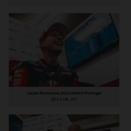
Jacob Roulstone 2024 Moto3 Portugal
3,4 MB
.JPG