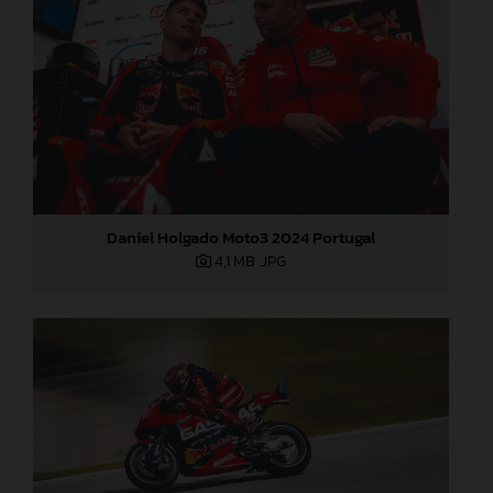
Daniel Holgado Moto3 2024 Portugal
4,1 MB
.JPG