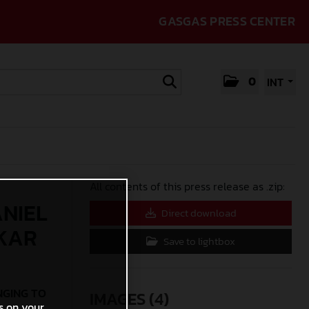
GASGAS PRESS CENTER
0
INT
All contents of this press release as .zip:
ANIEL
Direct download
AKAR
Save to lightbox
NGING TO
IMAGES (4)
s on your