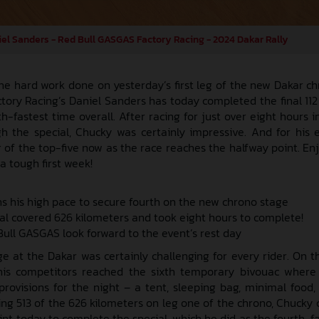
el Sanders - Red Bull GASGAS Factory Racing - 2024 Dakar Rally
he hard work done on yesterday’s first leg of the new Dakar ch
ory Racing’s Daniel Sanders has today completed the final 112
-fastest time overall. After racing for just over eight hours i
 the special, Chucky was certainly impressive. And for his ef
 of the top-five now as the race reaches the halfway point. Enj
 a tough first week!
s his high pace to secure fourth on the new chrono stage
cial covered 626 kilometers and took eight hours to complete!
ull GASGAS look forward to the event’s rest day
 at the Dakar was certainly challenging for every rider. On the
 his competitors reached the sixth temporary bivouac where
provisions for the night – a tent, sleeping bag, minimal food,
ng 513 of the 626 kilometers on leg one of the chrono, Chucky 
rint today to complete the special, which he did as the fourth-f