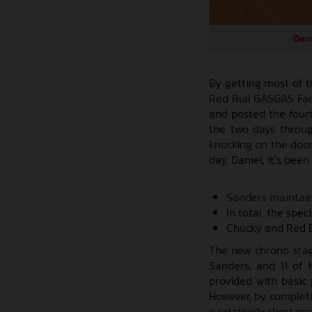
Dani
By getting most of t
Red Bull GASGAS Fact
and posted the fourth
the two days through
knocking on the door
day, Daniel, it’s been
Sanders maintain
In total, the spe
Chucky and Red B
The new chrono stage
Sanders, and 11 of
provided with basic 
However, by completi
a relatively short sp