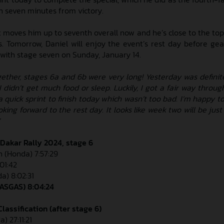
an seven minutes from victory.
t moves him up to seventh overall now and he’s close to the top-
s. Tomorrow, Daniel will enjoy the event’s rest day before gea
f with stage seven on Sunday, January 14.
gether, stages 6a and 6b were very long! Yesterday was definit
 didn’t get much food or sleep. Luckily, I got a fair way throug
a quick sprint to finish today which wasn’t too bad. I’m happy t
ooking forward to the rest day. It looks like week two will be just
 Dakar Rally 2024, stage 6
n (Honda) 7:57:29
:01:42
a) 8:02:31
GASGAS) 8:04:24
lassification (after stage 6)
) 27:11:21