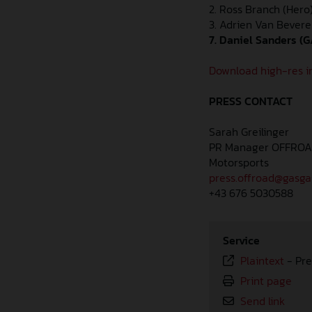
2. Ross Branch (Hero)
3. Adrien Van Bevere
7. Daniel Sanders (G
Download high-res i
PRESS CONTACT
Sarah Greilinger
PR Manager OFFRO
Motorsports
press.offroad@gasg
+43 676 5030588
Service
Plaintext
-
Pre
Print page
Send link