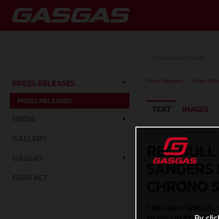
Press Releases
/
Press Rele
PRESS RELEASES
PRESS RELEASES
TEXT
IMAGES
MEDIA
12.01.2024 |
4 Images
GALLERY
RED BULL
GASGAS
SANDERS 
CONTACT
CHRONO 
TWO-DAY SPECIAL 
By clic
MOVE UP TO SEVE