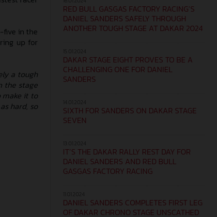
16.01.2024
RED BULL GASGAS FACTORY RACING’S
DANIEL SANDERS SAFELY THROUGH
ANOTHER TOUGH STAGE AT DAKAR 2024
five in the
ring up for
15.01.2024
DAKAR STAGE EIGHT PROVES TO BE A
CHALLENGING ONE FOR DANIEL
ely a tough
SANDERS
h the stage
o make it to
14.01.2024
 as hard, so
SIXTH FOR SANDERS ON DAKAR STAGE
SEVEN
13.01.2024
IT’S THE DAKAR RALLY REST DAY FOR
DANIEL SANDERS AND RED BULL
GASGAS FACTORY RACING
11.01.2024
DANIEL SANDERS COMPLETES FIRST LEG
OF DAKAR CHRONO STAGE UNSCATHED