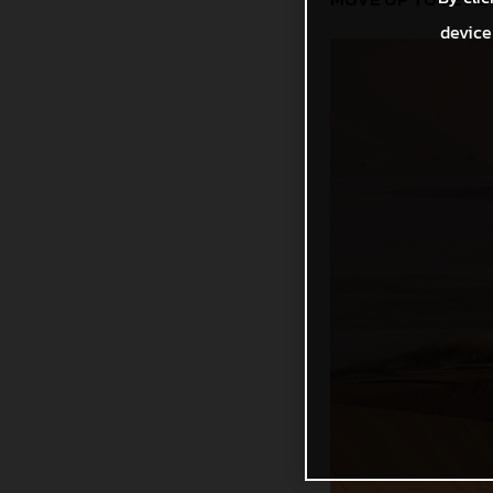
device