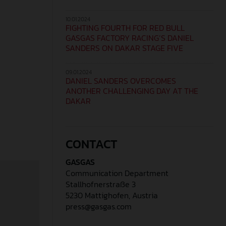
10.01.2024
FIGHTING FOURTH FOR RED BULL
GASGAS FACTORY RACING’S DANIEL
SANDERS ON DAKAR STAGE FIVE
09.01.2024
DANIEL SANDERS OVERCOMES
ANOTHER CHALLENGING DAY AT THE
DAKAR
CONTACT
GASGAS
Communication Department
Stallhofnerstraße 3
5230 Mattighofen, Austria
press@gasgas.com