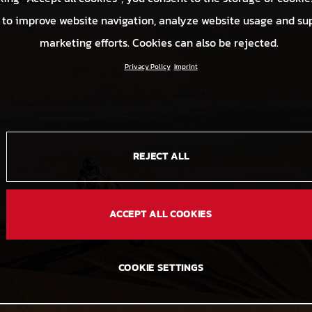
 to improve website navigation, analyze website usage and su
marketing efforts. Cookies can also be rejected.
Privacy Policy
Imprint
REJECT ALL
ACCEPT ALL COOKIES
COOKIE SETTINGS