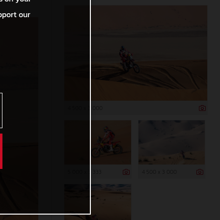
pport our
4 500 x 3 000
5 000 x 3 333
4 500 x 3 000