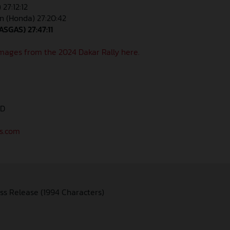
 27:12:12
n (Honda) 27:20:42
ASGAS) 27:47:11
mages from the 2024 Dakar Rally here.
AD
as.com
ss Release (1994 Characters)