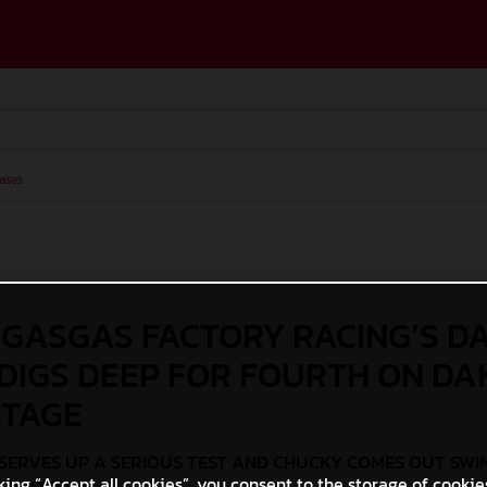
ases
 GASGAS FACTORY RACING’S D
DIGS DEEP FOR FOURTH ON D
STAGE
SERVES UP A SERIOUS TEST AND CHUCKY COMES OUT SWI
king “Accept all cookies”, you consent to the storage of cookie
NTH OVERALL