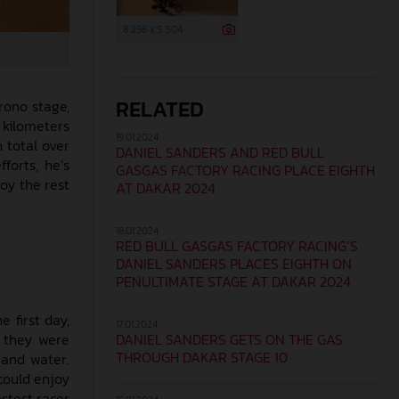
8 256 x 5 504
RELATED
rono stage,
 kilometers
19.01.2024
n total over
DANIEL SANDERS AND RED BULL
forts, he’s
GASGAS FACTORY RACING PLACE EIGHTH
oy the rest
AT DAKAR 2024
18.01.2024
RED BULL GASGAS FACTORY RACING’S
DANIEL SANDERS PLACES EIGHTH ON
PENULTIMATE STAGE AT DAKAR 2024
 first day,
17.01.2024
DANIEL SANDERS GETS ON THE GAS
 they were
THROUGH DAKAR STAGE 10
 and water.
could enjoy
astest racer