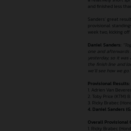
and finished less th
Sanders’ great resul
provisional standing
week two, kicking of
Daniel Sanders:
"To
one and afterwards I
yesterday, so it was 
the finish line and l
we’ll see how we go."
Provisional Results:
1. Adrien Van Bevere
2. Toby Price (KTM) 8
3. Ricky Brabec (Hond
4. Daniel Sanders (
Overall Provisional C
1. Ricky Brabec (Honda