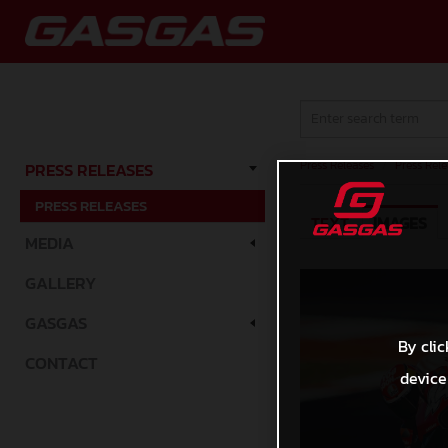
Press Releases
/
Press Rele
PRESS RELEASES
PRESS RELEASES
TEXT
IMAGES
MEDIA
GALLERY
GASGAS
By clic
CONTACT
device