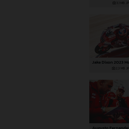
3,1 MB
.J
2,3 MB
.J