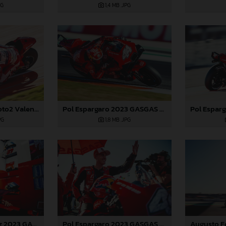
PG
1,4 MB
.JPG
Jake Dixon 2023 Moto2 Valencia
Pol Espargaro 2023 GASGAS MotoGP Valencia Saturday
PG
1,8 MB
.JPG
Augusto Fernandez 2023 GASGAS MotoGP Valencia Saturday
Pol Espargaro 2023 GASGAS MotoGP Valencia Saturday