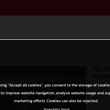
ases
POL E
VALEN
king “Accept all cookies”, you consent to the storage of cookie
© GASGAS Moto
 to improve website navigation, analyze website usage and su
marketing efforts. Cookies can also be rejected.
O
Privacy Policy
Imprint