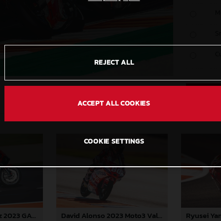
M
S
C
REJECT ALL
ACCEPT ALL COOKIES
COOKIE SETTINGS
Augusto Fernandez 2023 GASGAS MotoGP Valencia Saturday
David Alonso 2023 Moto3 Valencia