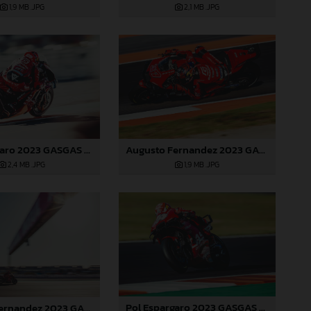
1,9 MB
.JPG
2,1 MB
.JPG
Pol Espargaro 2023 GASGAS MotoGP Valencia Saturday
Augusto Fernandez 2023 GASGAS MotoGP Valencia Saturday
2,4 MB
.JPG
1,9 MB
.JPG
Pol Espargaro 2023 GASGAS MotoGP Valencia Saturday
Augusto Fernandez 2023 GASGAS MotoGP Valencia Saturday