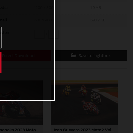
edia
1200 x 800
1,9 MB
mall
600 x 400
693,2 KB
ustom
x
Direct Download
Save to Lightbox
Ryusei Yamanaka 2023 Moto3 Valencia
Izan Guevara 2023 Moto2 Valencia