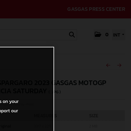
GASGAS PRESS CENTER
0
INT
SPARGARO 2023 GASGAS MOTOGP
CIA SATURDAY
(. JPG )
s on your
rcycles/Polarity Photo
pport our
MEASURES
SIZE
riginal
3317 x 2211
2 MB