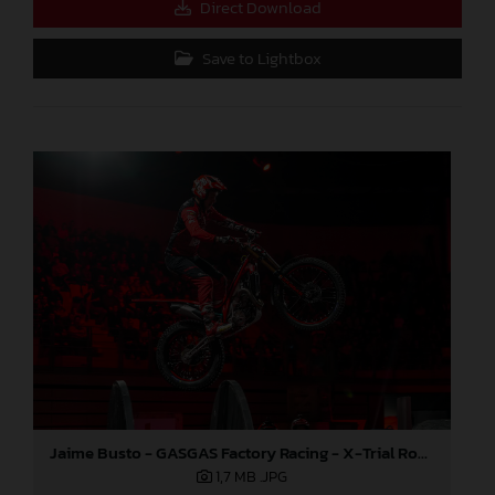
Direct Download
Save to Lightbox
Jaime Busto - GASGAS Factory Racing - X-Trial Round 7, France
1,7 MB
.JPG