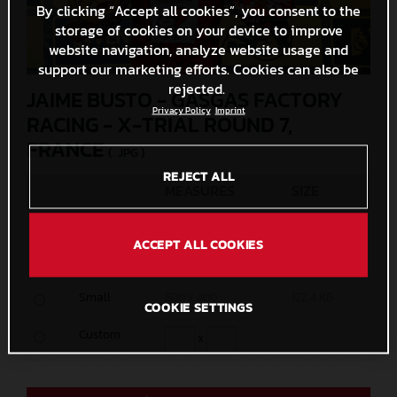
By clicking “Accept all cookies”, you consent to the
storage of cookies on your device to improve
website navigation, analyze website usage and
support our marketing efforts. Cookies can also be
rejected.
JAIME BUSTO - GASGAS FACTORY
Privacy Policy
Imprint
RACING - X-TRIAL ROUND 7,
FRANCE
(. JPG )
REJECT ALL
MEASURES
SIZE
Original
5000 x 3333
2,5 MB
ACCEPT ALL COOKIES
Media
1200 x 800
342,7 KB
Small
600 x 400
122,4 KB
COOKIE SETTINGS
Custom
x