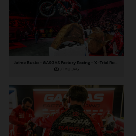
Jaime Busto - GASGAS Factory Racing - X-Trial Round 7, France
3,1 MB
.JPG