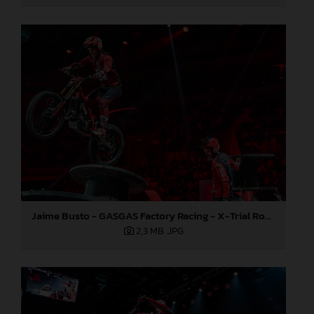
Jaime Busto - GASGAS Factory Racing - X-Trial Round 7, France
2,3 MB
.JPG