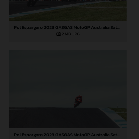
Pol Espargaro 2023 GASGAS MotoGP Australia Saturday
2 MB
.JPG
Pol Espargaro 2023 GASGAS MotoGP Australia Saturday