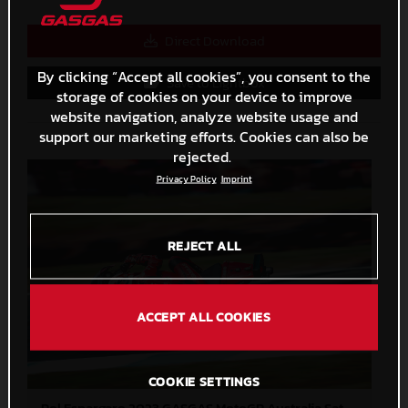
Direct Download
By clicking “Accept all cookies”, you consent to the
Save to Lightbox
storage of cookies on your device to improve
website navigation, analyze website usage and
support our marketing efforts. Cookies can also be
rejected.
Privacy Policy
Imprint
REJECT ALL
ACCEPT ALL COOKIES
COOKIE SETTINGS
Pol Espargaro 2023 GASGAS MotoGP Australia Saturday