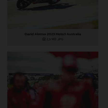
David Alonso 2023 Moto3 Australia
2,6 MB
.JPG