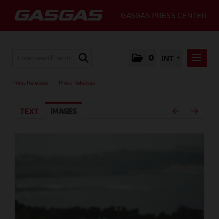
GASGAS PRESS CENTER
0
INT
PRESS RELEASES
Press Releases
/
Press Releases
PRESS RELEASES
TEXT
IMAGES
MEDIA
GALLERY
GASGAS
CONTACT