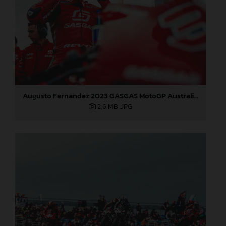
Augusto Fernandez 2023 GASGAS MotoGP Australia Saturday
2,6 MB
.JPG