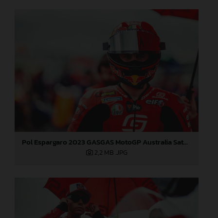
Pol Espargaro 2023 GASGAS MotoGP Australia Saturday
2,2 MB
.JPG