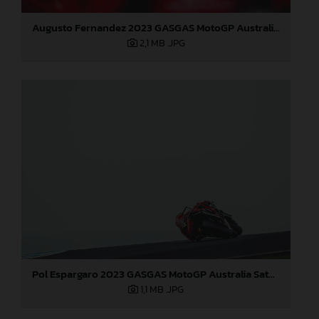
Augusto Fernandez 2023 GASGAS MotoGP Australia Saturday
2,1 MB
.JPG
Pol Espargaro 2023 GASGAS MotoGP Australia Saturday
1,1 MB
.JPG