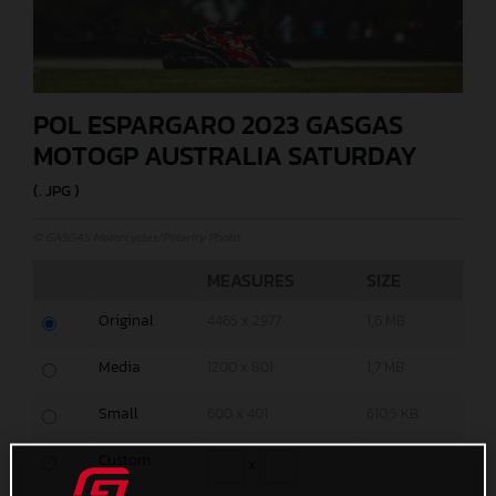
POL ESPARGARO 2023 GASGAS
MOTOGP AUSTRALIA SATURDAY
(. JPG )
© GASGAS Motorcycles/Polarity Photo
MEASURES
SIZE
Original
4465 x 2977
1,6 MB
Media
1200 x 801
1,7 MB
Small
600 x 401
610,5 KB
Custom
x