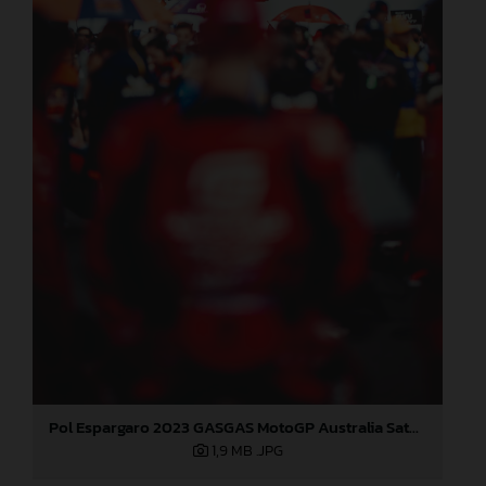
Pol Espargaro 2023 GASGAS MotoGP Australia Saturday
1,9 MB
.JPG