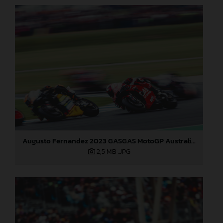
Augusto Fernandez 2023 GASGAS MotoGP Australia Saturday
2,5 MB
.JPG