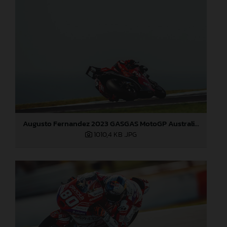
Augusto Fernandez 2023 GASGAS MotoGP Australia Saturday
1010,4 KB
.JPG