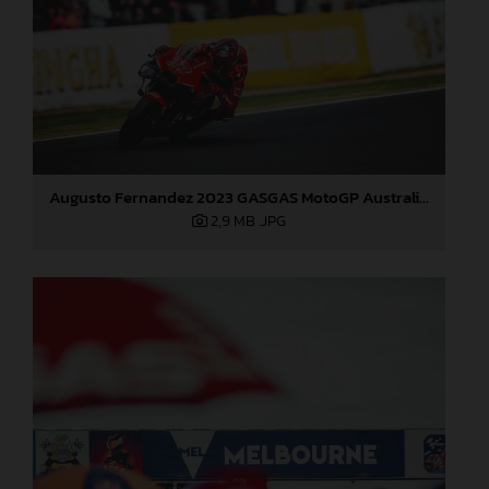
Augusto Fernandez 2023 GASGAS MotoGP Australia Saturday
2,9 MB
.JPG