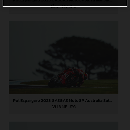
2,7 MB
.JPG
Pol Espargaro 2023 GASGAS MotoGP Australia Saturday
1,8 MB
.JPG