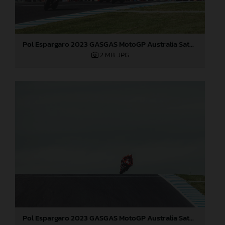
Pol Espargaro 2023 GASGAS MotoGP Australia Saturday
2 MB
.JPG
Pol Espargaro 2023 GASGAS MotoGP Australia Saturday