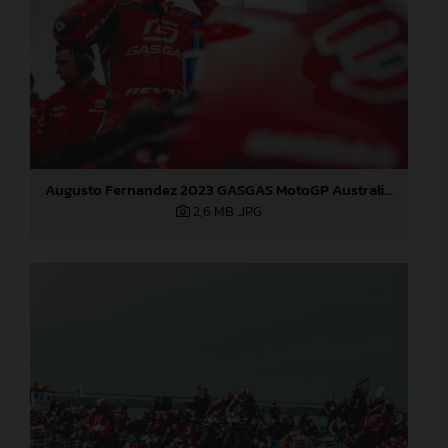
Augusto Fernandez 2023 GASGAS MotoGP Australia Saturday
2,6 MB
.JPG