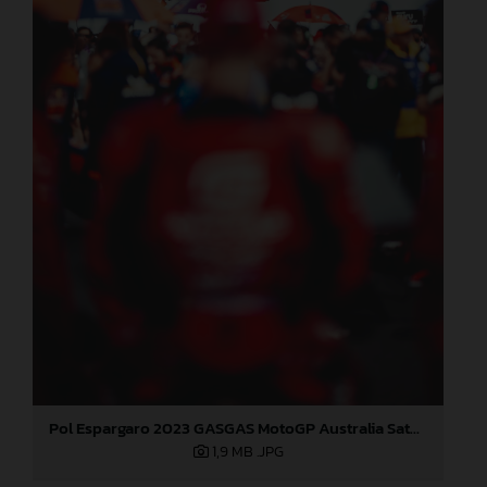
Pol Espargaro 2023 GASGAS MotoGP Australia Saturday
1,9 MB
.JPG