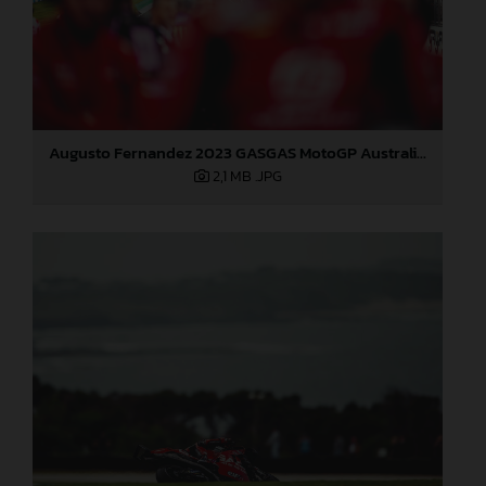
Augusto Fernandez 2023 GASGAS MotoGP Australia Saturday
2,1 MB
.JPG