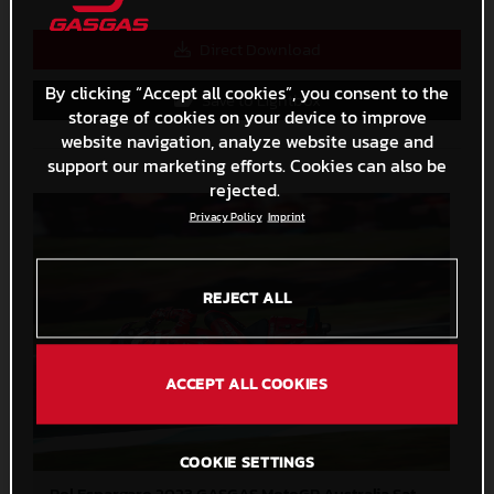
Direct Download
By clicking “Accept all cookies”, you consent to the
Save to Lightbox
storage of cookies on your device to improve
website navigation, analyze website usage and
support our marketing efforts. Cookies can also be
rejected.
Privacy Policy
Imprint
REJECT ALL
ACCEPT ALL COOKIES
COOKIE SETTINGS
Pol Espargaro 2023 GASGAS MotoGP Australia Saturday