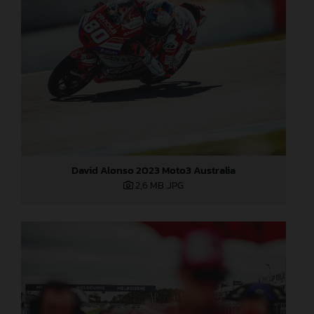
David Alonso 2023 Moto3 Australia
2,6 MB
.JPG