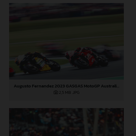
Augusto Fernandez 2023 GASGAS MotoGP Australia Saturday
2,5 MB
.JPG