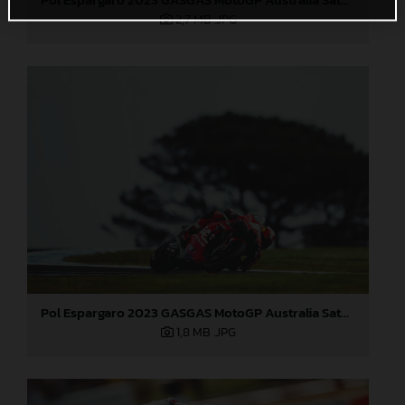
2,7 MB
.JPG
Pol Espargaro 2023 GASGAS MotoGP Australia Saturday
1,8 MB
.JPG