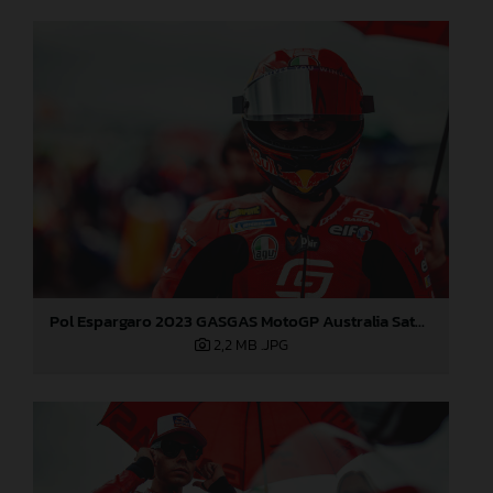
Pol Espargaro 2023 GASGAS MotoGP Australia Saturday
2,2 MB
.JPG