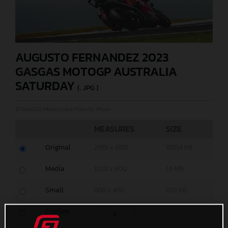
AUGUSTO FERNANDEZ 2023
GASGAS MOTOGP AUSTRALIA
SATURDAY
(. JPG )
© GASGAS Motorcycles/Polarity Photo
MEASURES
SIZE
Original
2955 x 1970
1010,4 KB
Media
1200 x 800
1,6 MB
Small
600 x 400
603 KB
Custom
x