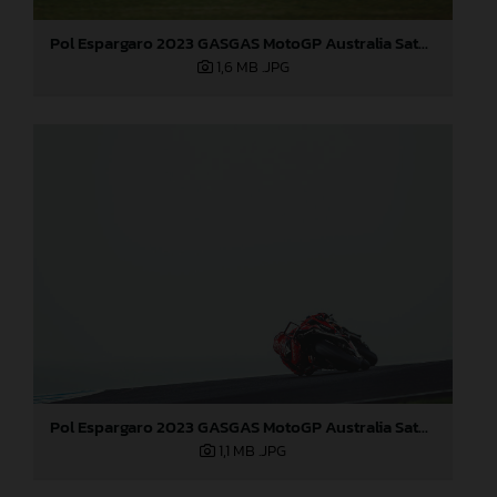
Pol Espargaro 2023 GASGAS MotoGP Australia Saturday
1,6 MB
.JPG
Pol Espargaro 2023 GASGAS MotoGP Australia Saturday
1,1 MB
.JPG