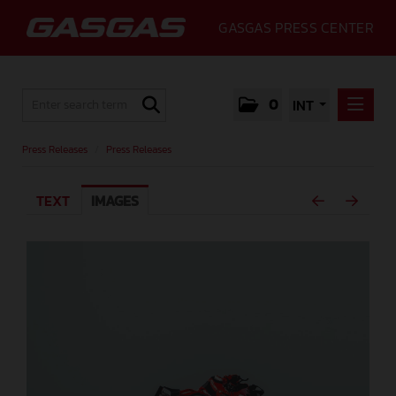
GASGAS PRESS CENTER
0
INT
PRESS RELEASES
Press Releases
/
Press Releases
PRESS RELEASES
TEXT
IMAGES
MEDIA
GALLERY
GASGAS
CONTACT