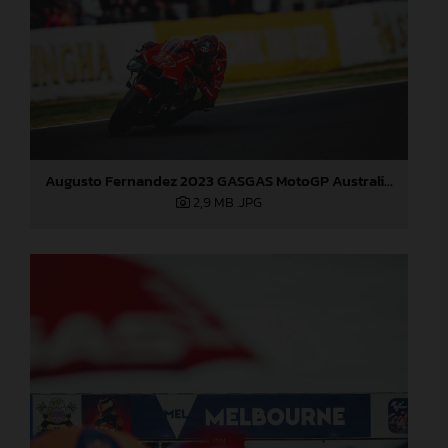
Augusto Fernandez 2023 GASGAS MotoGP Australia Saturday
2,9 MB
.JPG