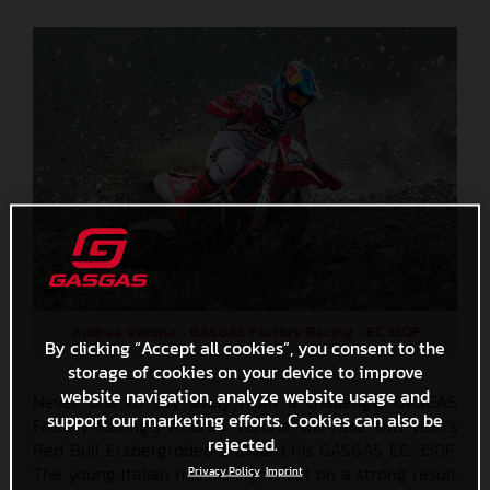
Andrea Verona - GASGAS Factory Racing - EC 350F
By clicking “Accept all cookies”, you consent to the
storage of cookies on your device to improve
website navigation, analyze website usage and
Never one to shy away from a challenge, GASGAS
support our marketing efforts. Cookies can also be
Factory Racing’s Andrea Verona will race this year’s
rejected.
Red Bull Erzbergrodeo onboard his GASGAS EC 350F.
The young Italian has his sights set on a strong result
Privacy Policy
Imprint