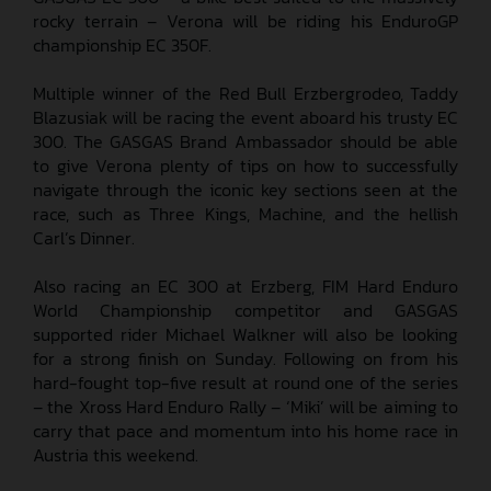
rocky terrain – Verona will be riding his EnduroGP
championship EC 350F.
Multiple winner of the Red Bull Erzbergrodeo, Taddy
Blazusiak will be racing the event aboard his trusty EC
300. The GASGAS Brand Ambassador should be able
to give Verona plenty of tips on how to successfully
navigate through the iconic key sections seen at the
race, such as Three Kings, Machine, and the hellish
Carl’s Dinner.
Also racing an EC 300 at Erzberg, FIM Hard Enduro
World Championship competitor and GASGAS
supported rider Michael Walkner will also be looking
for a strong finish on Sunday. Following on from his
hard-fought top-five result at round one of the series
– the Xross Hard Enduro Rally – ‘Miki’ will be aiming to
carry that pace and momentum into his home race in
Austria this weekend.