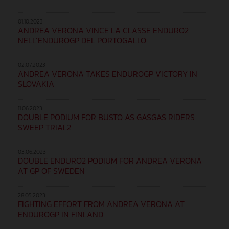
01.10.2023
ANDREA VERONA VINCE LA CLASSE ENDURO2
NELL’ENDUROGP DEL PORTOGALLO
02.07.2023
ANDREA VERONA TAKES ENDUROGP VICTORY IN
SLOVAKIA
11.06.2023
DOUBLE PODIUM FOR BUSTO AS GASGAS RIDERS
SWEEP TRIAL2
03.06.2023
DOUBLE ENDURO2 PODIUM FOR ANDREA VERONA
AT GP OF SWEDEN
28.05.2023
FIGHTING EFFORT FROM ANDREA VERONA AT
ENDUROGP IN FINLAND