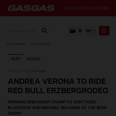
GASGAS PRESS CENTER
0
INT
PRESS RELEASES
Press Releases
/
Press Releases
PRESS RELEASES
TEXT
IMAGES
MEDIA
GALLERY
06.06.2023 |
4 Images
ANDREA VERONA TO RIDE
GASGAS
RED BULL ERZBERGRODEO
CONTACT
REIGNING ENDUROGP CHAMP TO JOIN TADDY
BLAZUSIAK AND MICHAEL WALKNER AT THE IRON
GIANT!