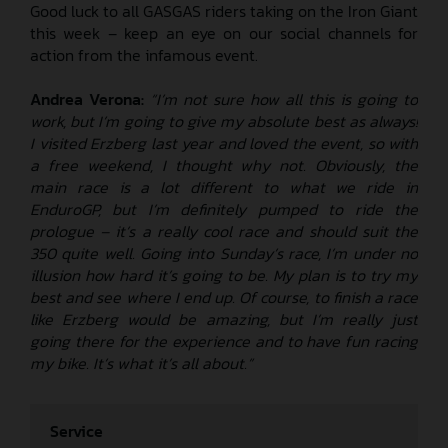
Good luck to all GASGAS riders taking on the Iron Giant
this week – keep an eye on our social channels for
action from the infamous event.
Andrea Verona:
“I’m not sure how all this is going to
work, but I’m going to give my absolute best as always!
I visited Erzberg last year and loved the event, so with
a free weekend, I thought why not. Obviously, the
main race is a lot different to what we ride in
EnduroGP, but I’m definitely pumped to ride the
prologue – it’s a really cool race and should suit the
350 quite well. Going into Sunday’s race, I’m under no
illusion how hard it’s going to be. My plan is to try my
best and see where I end up. Of course, to finish a race
like Erzberg would be amazing, but I’m really just
going there for the experience and to have fun racing
my bike. It’s what it’s all about.”
Service