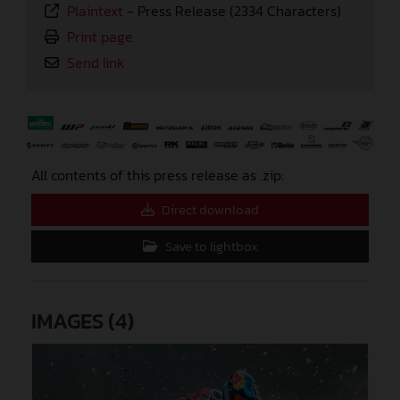
Plaintext
-
Press Release (2334 Characters)
Print page
Send link
⠀
All contents of this press release as .zip:
Direct download
Save to lightbox
IMAGES (4)