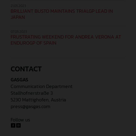
21.05.2023
BRILLIANT BUSTO MAINTAINS TRIALGP LEAD IN
JAPAN
07.05.2023
FRUSTRATING WEEKEND FOR ANDREA VERONA AT
ENDUROGP OF SPAIN
CONTACT
GASGAS
Communication Department
Stallhofnerstraße 3
5230 Mattighofen, Austria
press@gasgas.com
Follow us