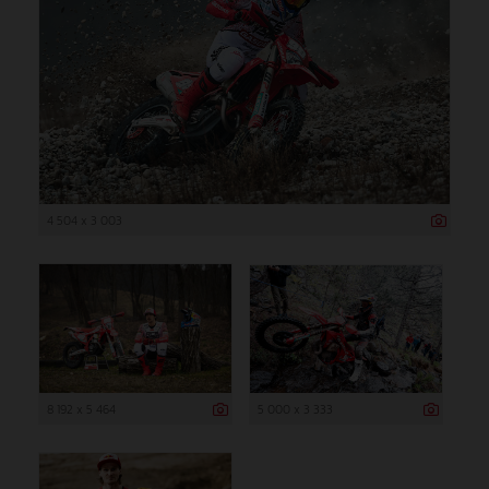
4 504 x 3 003
8 192 x 5 464
5 000 x 3 333