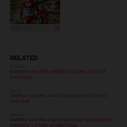
5 000 x 3 333
RELATED
07.04.2024
ENDURO2 WIN FOR ANDREA VERONA AT GP OF
PORTUGAL
11.11.2023
ANDREA VERONA TAKES ENDURO2 VICTORY AT
2023 ISDE
08.10.2023
ANDREA VERONA ENDS ENDUROGP SEASON WITH
ENDURO2 VICTORY IN PORTUGAL