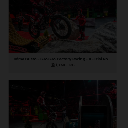
Jaime Busto - GASGAS Factory Racing - X-Trial Round 3, Spain
1,9 MB
.JPG