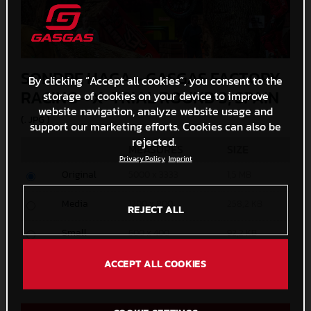
SONDRE HAGA - GASGAS FACTORY
By clicking “Accept all cookies”, you consent to the
RACING - X-TRIAL ROUND 3, SPAIN
storage of cookies on your device to improve
website navigation, analyze website usage and
(. JPG )
support our marketing efforts. Cookies can also be
rejected.
MEASURES
SIZE
Privacy Policy
Imprint
Original
5000 x 3333
1,5 MB
Media
1200 x 800
258,2 KB
REJECT ALL
Small
600 x 400
92,2 KB
Custom
ACCEPT ALL COOKIES
x