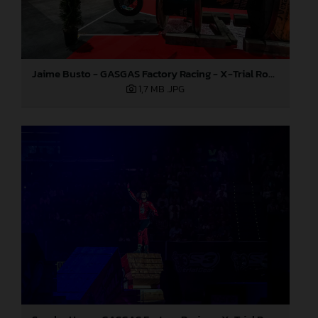
Jaime Busto - GASGAS Factory Racing - X-Trial Round 3, Spain
1,7 MB
.JPG