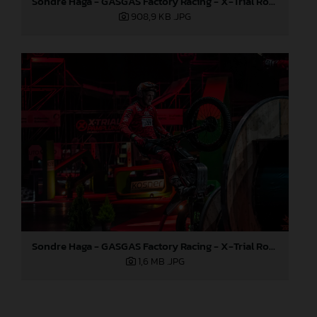
Sondre Haga - GASGAS Factory Racing - X-Trial Round 3, Spain
908,9 KB
.JPG
Sondre Haga - GASGAS Factory Racing - X-Trial Round 3, Spain
1,6 MB
.JPG