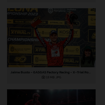
Jaime Busto - GASGAS Factory Racing - X-Trial Round 3, Spain
1,8 MB
.JPG