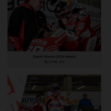
David Alonso 2023 Moto3
2,1 MB
.JPG