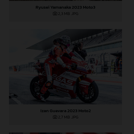
Ryusei Yamanaka 2023 Moto3
2,3 MB
.JPG
Izan Guevara 2023 Moto2
2,7 MB
.JPG