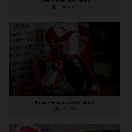
David Alonso 2023 Moto3
2,2 MB
.JPG
Ryusei Yamanaka 2023 Moto3
2 MB
.JPG