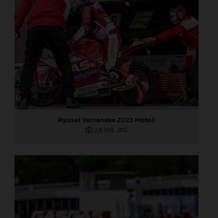
Ryusei Yamanaka 2023 Moto3
2,6 MB
.JPG