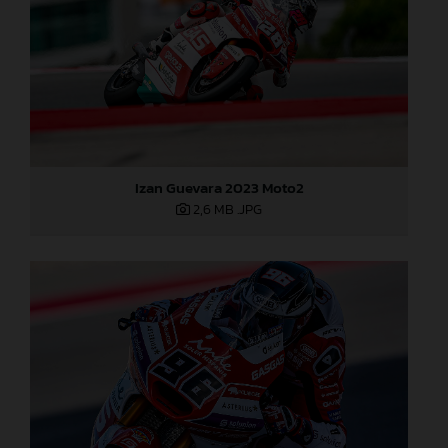
Izan Guevara 2023 Moto2
2,6 MB
.JPG