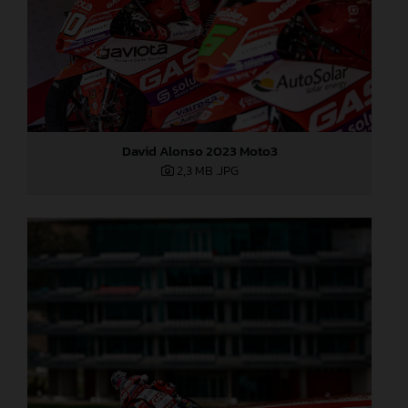
David Alonso 2023 Moto3
2,3 MB
.JPG