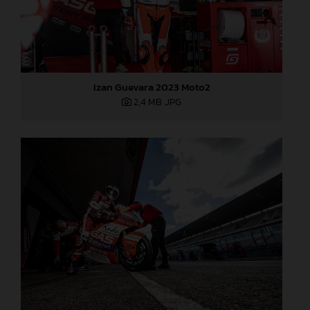
Izan Guevara 2023 Moto2
2,4 MB
.JPG