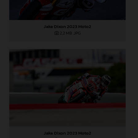
Jake Dixon 2023 Moto2
2,2 MB
.JPG
Jake Dixon 2023 Moto2