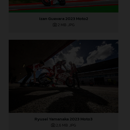
Izan Guevara 2023 Moto2
2 MB
.JPG
Ryusei Yamanaka 2023 Moto3
2,6 MB
.JPG