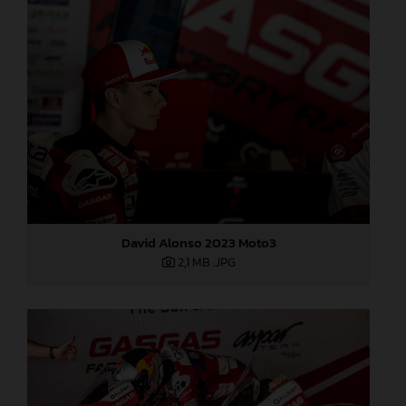
David Alonso 2023 Moto3
2,1 MB
.JPG