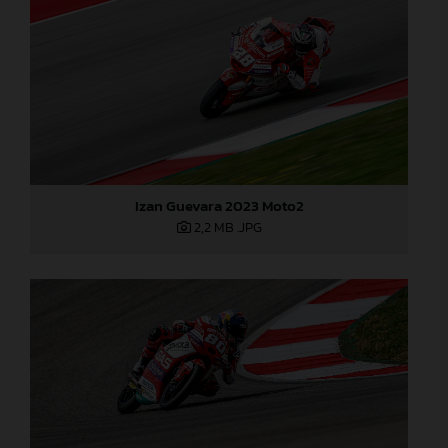
Izan Guevara 2023 Moto2
2,2 MB
.JPG