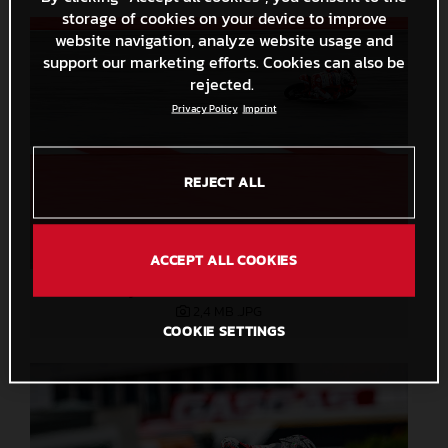
storage of cookies on your device to improve
website navigation, analyze website usage and
support our marketing efforts. Cookies can also be
rejected.
Privacy Policy
Imprint
REJECT ALL
ACCEPT ALL COOKIES
Ryusei Yamanaka 2023 Moto3
2,4 MB
.JPG
COOKIE SETTINGS