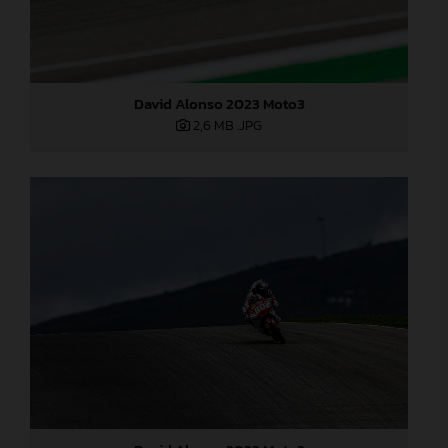
David Alonso 2023 Moto3
2,6 MB
.JPG