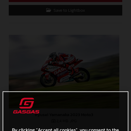
Save to Lightbox
Ryusei Yamanaka 2023 Moto3
2,4 MB
.JPG
By clicking “Accept all cookies”, you consent to the