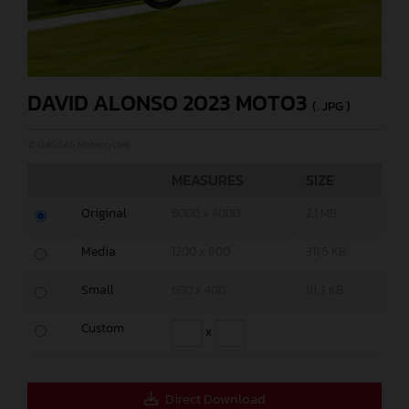
DAVID ALONSO 2023 MOTO3
(. JPG )
© GASGAS Motorcycles
MEASURES
SIZE
Original
6000 x 4000
2,1 MB
Media
1200 x 800
311,5 KB
Small
600 x 400
111,3 KB
Custom
x
Direct Download