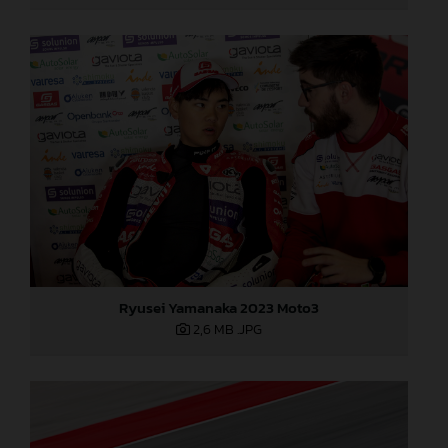
Ryusei Yamanaka 2023 Moto3
2,6 MB
.JPG