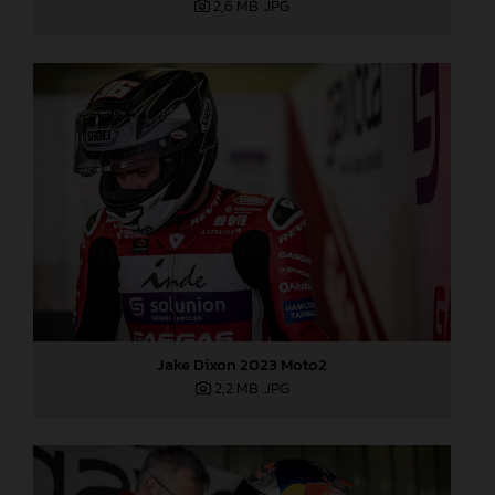
2,6 MB
.JPG
Jake Dixon 2023 Moto2
2,2 MB
.JPG