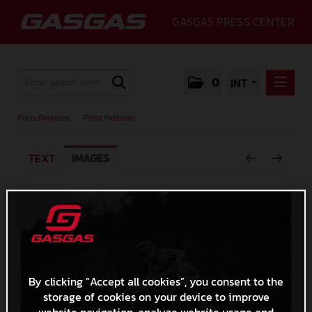
GASGAS PRESS CENTER
0
INT
PRESS RELEASES
Press Releases
/
Press Releases
PRESS RELEASES
TEXT
IMAGES
MEDIA
GALLERY
GASGAS
CONTACT
By clicking “Accept all cookies”, you consent to the
storage of cookies on your device to improve
website navigation, analyze website usage and