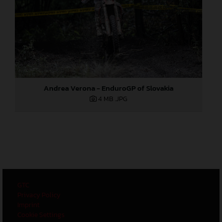
Andrea Verona - EnduroGP of Slovakia
4 MB
.JPG
GTC
Privacy Policy
Imprint
Cookie Settings