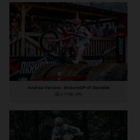
Andrea Verona - EnduroGP of Slovakia
4,7 MB
.JPG