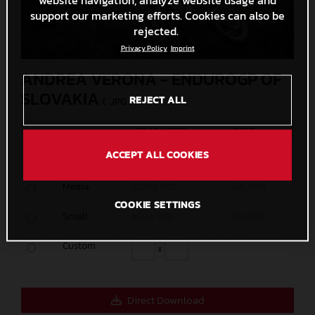
support our marketing efforts. Cookies can also be
rejected.
Privacy Policy
Imprint
ANDREA VERONA - ENDUROGP OF
SLOVAKIA
REJECT ALL
(. JPG )
MEASURES
SIZE
ACCEPT ALL COOKIES
Original
5000 x 3333
2,8 MB
Media
1200 x 800
241,9 KB
COOKIE SETTINGS
Small
600 x 400
86,4 KB
Custom
x
Direct Download