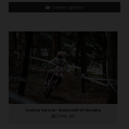
Save to Lightbox
Andrea Verona - EnduroGP of Slovakia
5,1 MB
.JPG