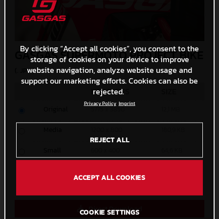
By clicking “Accept all cookies”, you consent to the
GASGAS SUPERMOTO PROJECT BIKE
storage of cookies on your device to improve
website navigation, analyze website usage and
(. JPG )
support our marketing efforts. Cookies can also be
rejected.
MEASURES
SIZE
Privacy Policy
Imprint
Original
5775 x 3850
12,1 MB
Media
1200 x 800
180,9 KB
REJECT ALL
Small
600 x 400
64,6 KB
Custom
x
ACCEPT ALL COOKIES
Direct Download
COOKIE SETTINGS