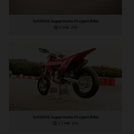
GASGAS Supermoto Project Bike
12 MB
.JPG
GASGAS Supermoto Project Bike
3,7 MB
.JPG