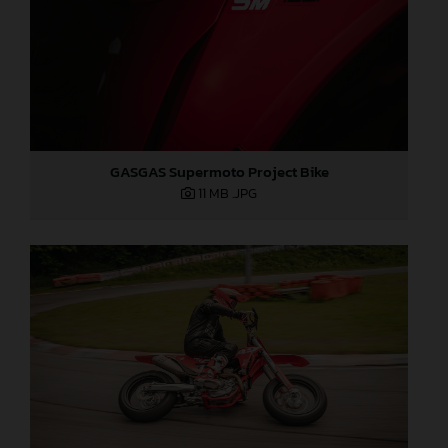
GASGAS Supermoto Project Bike
11 MB
.JPG