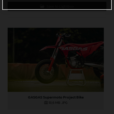
Save to Lightbox
GASGAS Supermoto Project Bike
18,6 MB
.JPG