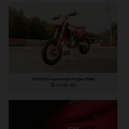
GASGAS Supermoto Project Bike
4,8 MB
.JPG