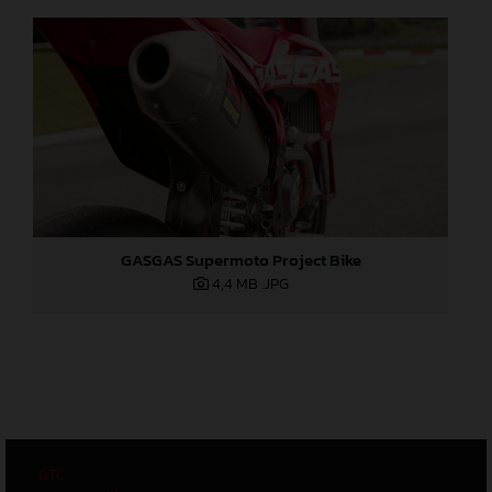
GASGAS Supermoto Project Bike
4,4 MB
.JPG
GTC