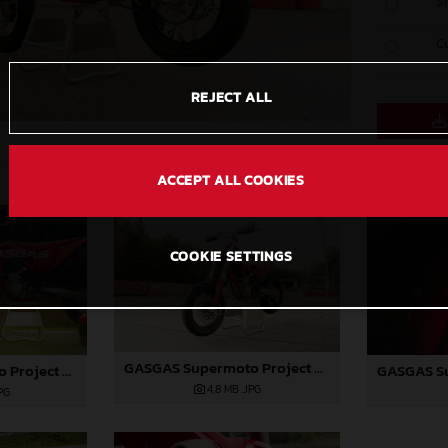
S
C
REJECT ALL
ACCEPT ALL COOKIES
COOKIE SETTINGS
GASGAS Supermoto Project Bike
GASGAS Supermoto Project Bike
4,8 MB
.JPG
PG