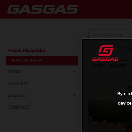
Press Releases
/
Press Rele
PRESS RELEASES
PRESS RELEASES
TEXT
IMAGES
MEDIA
GALLERY
By clic
GASGAS
device
CONTACT