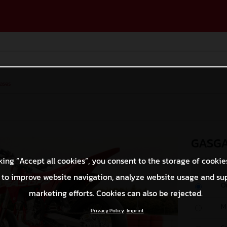
ases
GASGA
king “Accept all cookies”, you consent to the storage of cookie
 to improve website navigation, analyze website usage and su
O
marketing efforts. Cookies can also be rejected.
M
Privacy Policy
Imprint