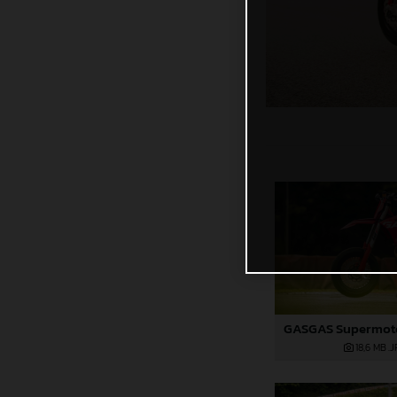
18,6 MB
.J