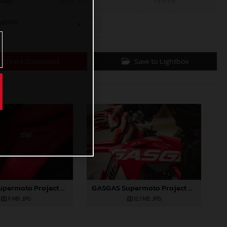
mall
600 x 361
73,9 KB
ustom
x
Direct Download
Save to Lightbox
GASGAS Supermoto Project Bike
GASGAS Supermoto Project Bike
12,1 MB
.JPG
11 MB
.JPG