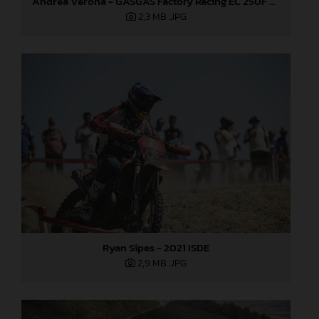
Andrea Verona - GASGAS Factory Racing EC 250F - 2021 ISDE
2,3 MB
.JPG
Ryan Sipes - 2021 ISDE
2,9 MB
.JPG