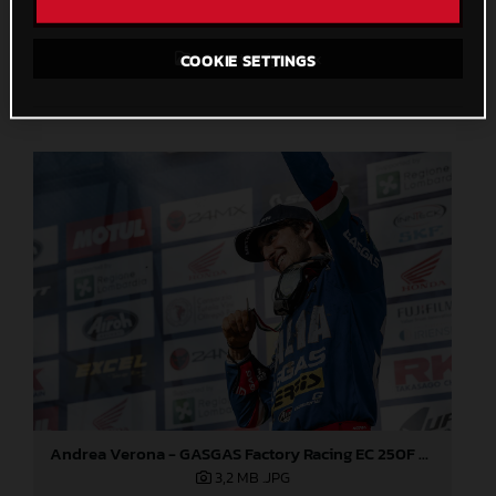
Direct Download
Save to Lightbox
COOKIE SETTINGS
Andrea Verona - GASGAS Factory Racing EC 250F - 2021 ISDE
3,2 MB
.JPG