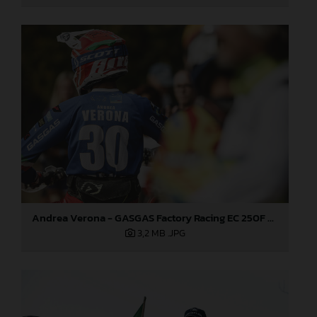
Andrea Verona - GASGAS Factory Racing EC 250F - 2021 ISDE
3,2 MB
.JPG