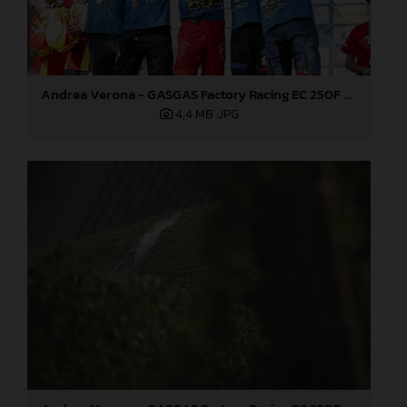
Andrea Verona - GASGAS Factory Racing EC 250F - 2021 ISDE
4,4 MB
.JPG