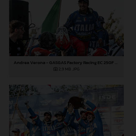
Andrea Verona - GASGAS Factory Racing EC 250F - 2021 ISDE
2,9 MB
.JPG