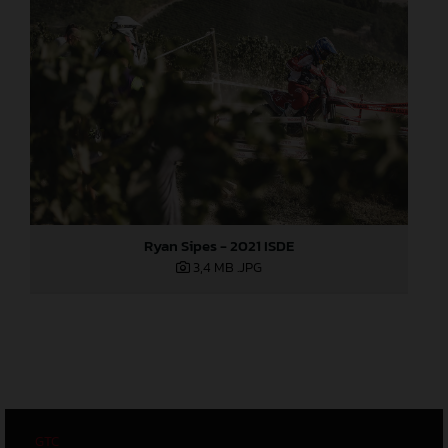
Ryan Sipes - 2021 ISDE
3,4 MB
.JPG
GTC