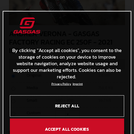
ANDREA VERONA - GASGAS
FACTORY RACING EC 250F - 2021
ISDE
By clicking “Accept all cookies”, you consent to the
(. JPG )
storage of cookies on your device to improve
website navigation, analyze website usage and
MEASURES
SIZE
support our marketing efforts. Cookies can also be
Original
5000 x 3333
2,6 MB
rejected.
Privacy Policy
Imprint
Media
1200 x 800
158,8 KB
Small
600 x 400
56,7 KB
REJECT ALL
Custom
x
ACCEPT ALL COOKIES