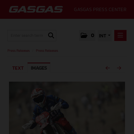
GASGAS PRESS CENTER
0
INT
PRESS RELEASES
Press Releases
/
Press Releases
PRESS RELEASES
TEXT
IMAGES
MEDIA
GALLERY
GASGAS
CONTACT